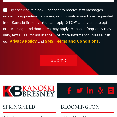
By checking this box, I consent to receive text messages
related to appointments, cases, or information you have requested
from Kanoski Bresney. You can reply "STOP" at any time to opt-
out. Message and data rates may apply. Message frequency may
vary, text HELP for assistance. For more information, please visit
Privacy Policy
SMS Terms and Conditions
our
and
.
Submit
SPRINGFIELD
BLOOMINGTON