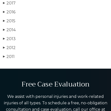
2017
▶
2016
▶
2015
▶
2014
▶
2013
▶
2012
▶
2011
▶
Free Case Evaluation
We assist with personal injuries and work-related
injuries of all types. To schedule a free, no-obligation
consultation and case evaluation, call our office at