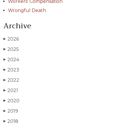
Workers' Compensation
Wrongful Death
Archive
2026
▶
2025
▶
2024
▶
2023
▶
2022
▶
2021
▶
2020
▶
2019
▶
2018
▶