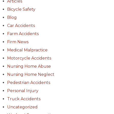
Articles
Bicycle Safety
Blog
Car Accidents
Farm Accidents
Firm News
Medical Malpractice
Motorcycle Accidents
Nursing Home Abuse
Nursing Home Neglect
Pedestrian Accidents
Personal Injury
Truck Accidents
Uncategorized