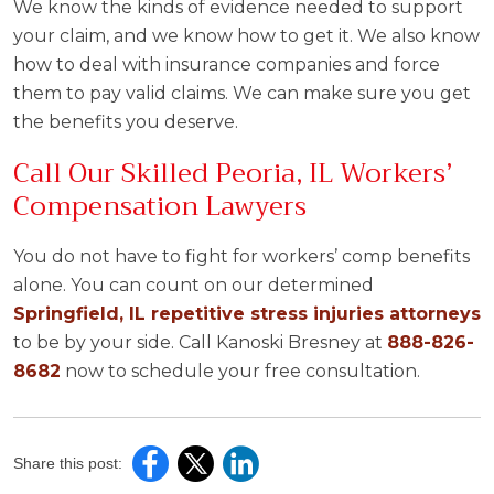
We know the kinds of evidence needed to support
your claim, and we know how to get it. We also know
how to deal with insurance companies and force
them to pay valid claims. We can make sure you get
the benefits you deserve.
Call Our Skilled Peoria, IL Workers’
Compensation Lawyers
You do not have to fight for workers’ comp benefits
alone. You can count on our determined
Springfield, IL repetitive stress injuries attorneys
to be by your side. Call Kanoski Bresney at
888-826-
8682
now to schedule your free consultation.
Share this post: