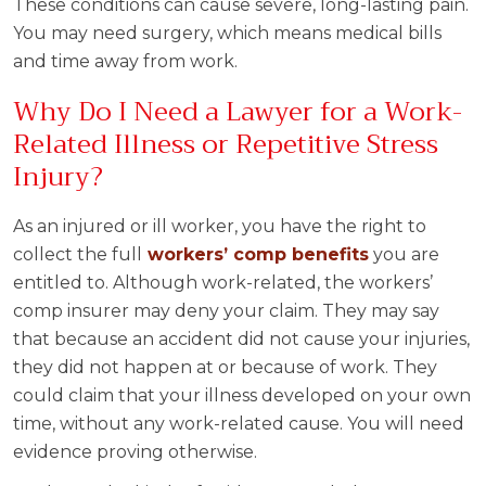
These conditions can cause severe, long-lasting pain.
You may need surgery, which means medical bills
and time away from work.
Why Do I Need a Lawyer for a Work-
Related Illness or Repetitive Stress
Injury?
As an injured or ill worker, you have the right to
collect the full
workers’ comp benefits
you are
entitled to. Although work-related, the workers’
comp insurer may deny your claim. They may say
that because an accident did not cause your injuries,
they did not happen at or because of work. They
could claim that your illness developed on your own
time, without any work-related cause. You will need
evidence proving otherwise.