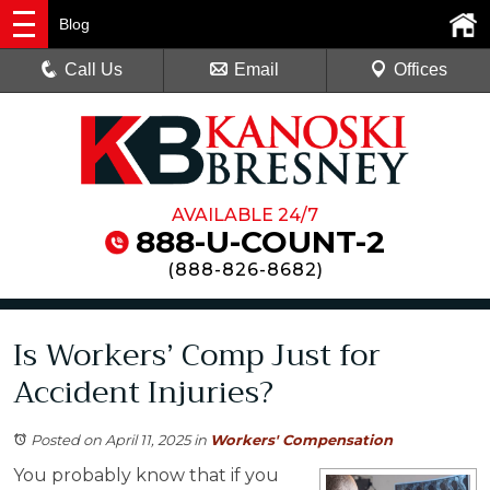
Blog
Call Us
Email
Offices
AVAILABLE 24/7
888-U-COUNT-2
(
888-826-8682
)
Is Workers’ Comp Just for
Accident Injuries?
Posted on April 11, 2025
in
Workers' Compensation
You probably know that if you