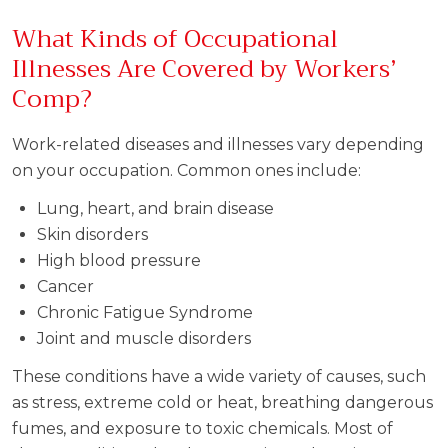
What Kinds of Occupational
Illnesses Are Covered by Workers’
Comp?
Work-related diseases and illnesses vary depending
on your occupation. Common ones include:
Lung, heart, and brain disease
Skin disorders
High blood pressure
Cancer
Chronic Fatigue Syndrome
Joint and muscle disorders
These conditions have a wide variety of causes, such
as stress, extreme cold or heat, breathing dangerous
fumes, and exposure to toxic chemicals. Most of