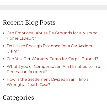
Recent Blog Posts
Can Emotional Abuse Be Grounds for a Nursing
Home Lawsuit?
Do I Have Enough Evidence for a Car Accident
Claim?
Can You Get Workers' Comp for Carpal Tunnel?
What Type of Compensation Am I Entitled to in a
Pedestrian Accident?
How Is the Settlement Divided in an Illinois
Wrongful Death Case?
Categories