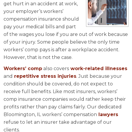
get hurt in an accident at work,
your employer’s workers’
compensation insurance should
pay your medical bills and part
of the wages you lose if you are out of work because
of your injury. Some people believe the only time
workers’ comp pays is after a workplace accident.
However, that is not the case.
Workers’ comp
also covers
work-related illnesses
and
repetitive stress injuries
. Just because your
condition should be covered, do not expect to
receive full benefits. Like most insurers, workers’
comp insurance companies would rather keep their
profits rather than pay claims fairly. Our dedicated
Bloomington, IL workers’ compensation
lawyers
refuse to let an insurer take advantage of our
clients.