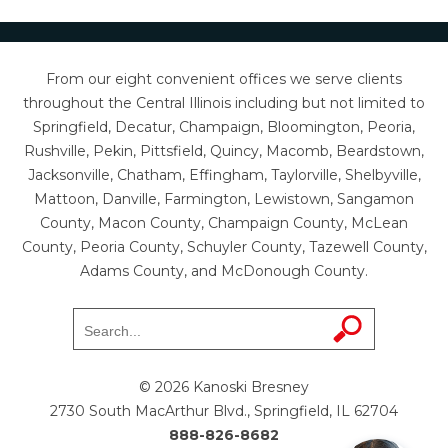
From our eight convenient offices we serve clients
throughout the Central Illinois including but not limited to
Springfield, Decatur, Champaign, Bloomington, Peoria,
Rushville, Pekin, Pittsfield, Quincy, Macomb, Beardstown,
Jacksonville, Chatham, Effingham, Taylorville, Shelbyville,
Mattoon, Danville, Farmington, Lewistown, Sangamon
County, Macon County, Champaign County, McLean
County, Peoria County, Schuyler County, Tazewell County,
Adams County, and McDonough County.
© 2026 Kanoski Bresney
2730 South MacArthur Blvd., Springfield, IL 62704
888-826-8682