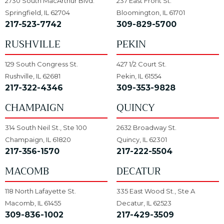
2730 South MacArthur Blvd.
237 East Front St.
Springfield, IL 62704
Bloomington, IL 61701
217-523-7742
309-829-5700
RUSHVILLE
PEKIN
129 South Congress St.
427 1/2 Court St.
Rushville, IL 62681
Pekin, IL 61554
217-322-4346
309-353-9828
CHAMPAIGN
QUINCY
314 South Neil St., Ste 100
2632 Broadway St.
Champaign, IL 61820
Quincy, IL 62301
217-356-1570
217-222-5504
MACOMB
DECATUR
118 North Lafayette St.
335 East Wood St., Ste A
Macomb, IL 61455
Decatur, IL 62523
309-836-1002
217-429-3509