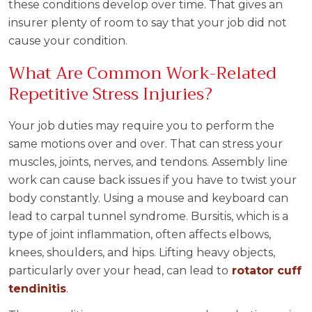
these conditions develop over time. That gives an
insurer plenty of room to say that your job did not
cause your condition.
What Are Common Work-Related
Repetitive Stress Injuries?
Your job duties may require you to perform the
same motions over and over. That can stress your
muscles, joints, nerves, and tendons. Assembly line
work can cause back issues if you have to twist your
body constantly. Using a mouse and keyboard can
lead to carpal tunnel syndrome. Bursitis, which is a
type of joint inflammation, often affects elbows,
knees, shoulders, and hips. Lifting heavy objects,
particularly over your head, can lead to
rotator cuff
tendinitis
.