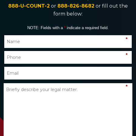
888-U-COUNT-2
or
888-826-8682
or fill out the
form below:
NOTE: Fields with a
*
indicate a required field.
*
*
*