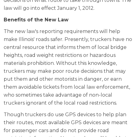
decisions on what route to take through towns. The
law will go into effect January 1, 2012.
Benefits of the New Law
The new law's reporting requirements will help
make Illinois' roads safer. Presently, truckers have no
central resource that informs them of local bridge
heights, road weight restrictions or hazardous
materials prohibition. Without this knowledge,
truckers may make poor route decisions that may
put them and other motorists in danger, or earn
them avoidable tickets from local law enforcement,
who sometimes take advantage of non-local
truckers ignorant of the local road restrictions.
Though truckers do use GPS devices to help plan
their routes, most available GPS devices are meant
for passenger cars and do not provide road