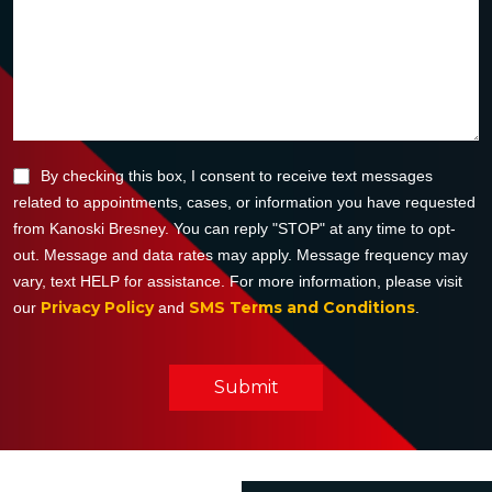
By checking this box, I consent to receive text messages
related to appointments, cases, or information you have requested
from Kanoski Bresney. You can reply "STOP" at any time to opt-
out. Message and data rates may apply. Message frequency may
vary, text HELP for assistance. For more information, please visit
Privacy Policy
SMS Terms and Conditions
our
and
.
Submit