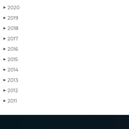
2020
▶
2019
▶
2018
▶
2017
▶
2016
▶
2015
▶
2014
▶
2013
▶
2012
▶
2011
▶