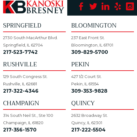
SPRINGFIELD
BLOOMINGTON
2730 South MacArthur Blvd.
237 East Front St.
Springfield, IL 62704
Bloomington, IL 61701
217-523-7742
309-829-5700
RUSHVILLE
PEKIN
129 South Congress St.
427 1/2 Court St.
Rushville, IL 62681
Pekin, IL 61554
217-322-4346
309-353-9828
CHAMPAIGN
QUINCY
314 South Neil St., Ste 100
2632 Broadway St.
Champaign, IL 61820
Quincy, IL 62301
217-356-1570
217-222-5504