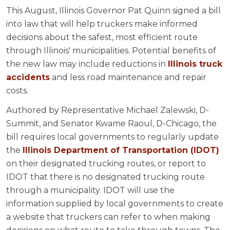
This August, Illinois Governor Pat Quinn signed a bill
into law that will help truckers make informed
decisions about the safest, most efficient route
through Illinois' municipalities. Potential benefits of
the new law may include reductions in
Illinois truck
accidents
and less road maintenance and repair
costs.
Authored by Representative Michael Zalewski, D-
Summit, and Senator Kwame Raoul, D-Chicago, the
bill requires local governments to regularly update
the
Illinois Department of Transportation (IDOT)
on their designated trucking routes, or report to
IDOT that there is no designated trucking route
through a municipality. IDOT will use the
information supplied by local governments to create
a website that truckers can refer to when making