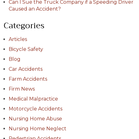
Can I Sue the Truck Company if a Speeding Driver
Caused an Accident?
Categories
Articles
Bicycle Safety
Blog
Car Accidents
Farm Accidents
Firm News
Medical Malpractice
Motorcycle Accidents
Nursing Home Abuse
Nursing Home Neglect
Pedestrian Accidents