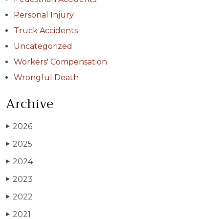
Personal Injury
Truck Accidents
Uncategorized
Workers' Compensation
Wrongful Death
Archive
2026
▶
2025
▶
2024
▶
2023
▶
2022
▶
2021
▶