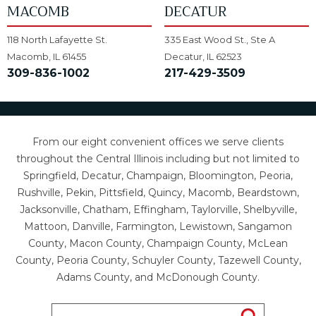
MACOMB
DECATUR
118 North Lafayette St.
335 East Wood St., Ste A
Macomb, IL 61455
Decatur, IL 62523
309-836-1002
217-429-3509
From our eight convenient offices we serve clients
throughout the Central Illinois including but not limited to
Springfield, Decatur, Champaign, Bloomington, Peoria,
Rushville, Pekin, Pittsfield, Quincy, Macomb, Beardstown,
Jacksonville, Chatham, Effingham, Taylorville, Shelbyville,
Mattoon, Danville, Farmington, Lewistown, Sangamon
County, Macon County, Champaign County, McLean
County, Peoria County, Schuyler County, Tazewell County,
Adams County, and McDonough County.