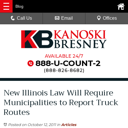
Blog
Call Us
Email
Offices
AVAILABLE 24/7
888-U-COUNT-2
(
888-826-8682
)
New Illinois Law Will Require
Municipalities to Report Truck
Routes
Posted on October 12, 2011
in
Articles