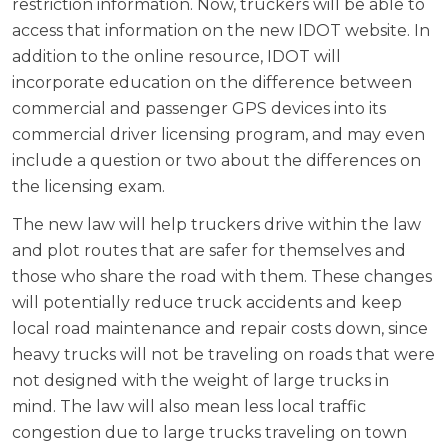
restriction information. Now, truckers will be able to
access that information on the new IDOT website. In
addition to the online resource, IDOT will
incorporate education on the difference between
commercial and passenger GPS devices into its
commercial driver licensing program, and may even
include a question or two about the differences on
the licensing exam.
The new law will help truckers drive within the law
and plot routes that are safer for themselves and
those who share the road with them. These changes
will potentially reduce truck accidents and keep
local road maintenance and repair costs down, since
heavy trucks will not be traveling on roads that were
not designed with the weight of large trucks in
mind. The law will also mean less local traffic
congestion due to large trucks traveling on town