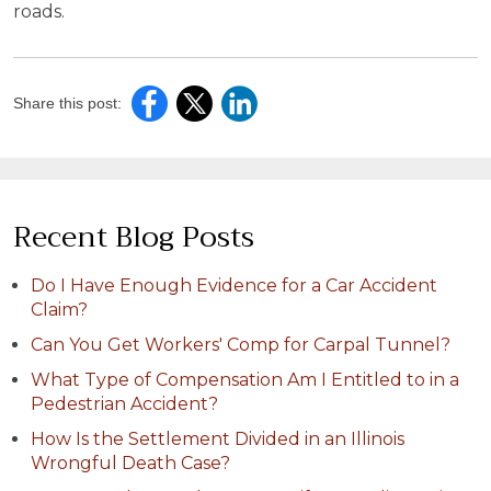
roads.
Share this post:
Recent Blog Posts
Do I Have Enough Evidence for a Car Accident
Claim?
Can You Get Workers' Comp for Carpal Tunnel?
What Type of Compensation Am I Entitled to in a
Pedestrian Accident?
How Is the Settlement Divided in an Illinois
Wrongful Death Case?