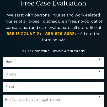
Free Case Evaluation
We assist with personal injuries and work-related
injuries of all types. To schedule a free, no-obligation
consultation and case evaluation, call our office at
888-U-COUNT-2
or
888-826-8682
or fill out the
form below:
NOTE: Fields with a
*
indicate a required field.
*
*
*