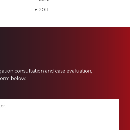
2011
▶
ligation consultation and case evaluation,
 form below: