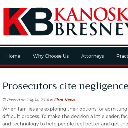
Home
Why Choose Us
Attorneys
Pract
Prosecutors cite negligence
Posted on July 14, 2014
in
Firm News
When families are exploring their options for admitting 
difficult process. To make the decision a little easier, f
and technology to help people feel better and get the ca