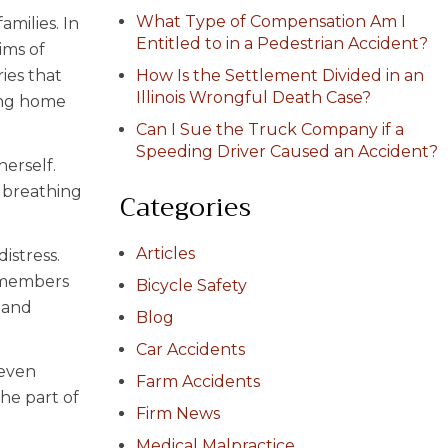
What Type of Compensation Am I
amilies. In
Entitled to in a Pedestrian Accident?
ims of
ries that
How Is the Settlement Divided in an
Illinois Wrongful Death Case?
sing home
Can I Sue the Truck Company if a
Speeding Driver Caused an Accident?
erself.
l breathing
Categories
Articles
istress.
f members
Bicycle Safety
 and
Blog
Car Accidents
Seven
Farm Accidents
the part of
Firm News
Medical Malpractice