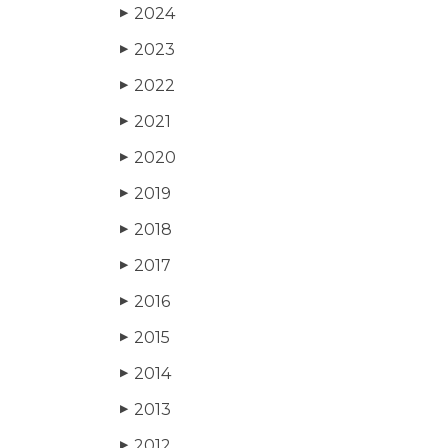
2024
▶
2023
▶
2022
▶
2021
▶
2020
▶
2019
▶
2018
▶
2017
▶
2016
▶
2015
▶
2014
▶
2013
▶
2012
▶