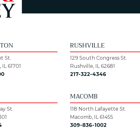
GTON
RUSHVILLE
t St.
129 South Congress St.
 IL 61701
Rushville, IL 62681
00
217-322-4346
MACOMB
y St.
118 North Lafayette St.
301
Macomb, IL 61455
4
309-836-1002