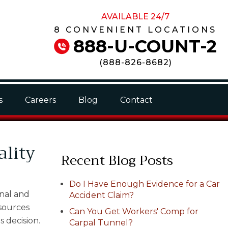
AVAILABLE 24/7
8 CONVENIENT LOCATIONS
888-U-COUNT-2
(
888-826-8682
)
s
Careers
Blog
Contact
ality
Recent Blog Posts
Do I Have Enough Evidence for a Car
onal and
Accident Claim?
esources
Can You Get Workers' Comp for
s decision.
Carpal Tunnel?