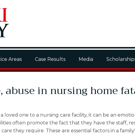
ice Areas
Case Results
Media
Scholarship
, abuse in nursing home fat
a loved one to a nursing care facility, it can be an emoti
acilities often promote the fact that they have the staff, r
re they require. These are essential factors in a family'