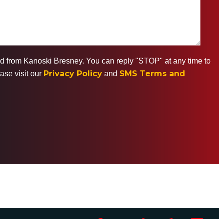
ted from Kanoski Bresney. You can reply "STOP" at any time to
Privacy Policy
SMS Terms and
ase visit our
and