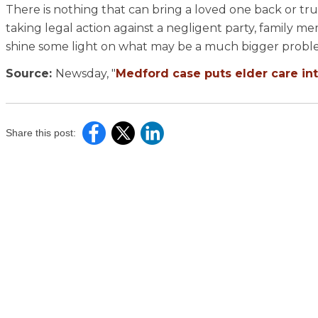
There is nothing that can bring a loved one back or trul
taking legal action against a negligent party, family 
shine some light on what may be a much bigger probl
Source:
Newsday, "
Medford case puts elder care int
Share this post: