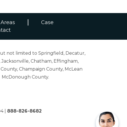
 Areas
Case
tact
ut not limited to Springfield, Decatur,
 Jacksonville, Chatham, Effingham,
on County, Champaign County, McLean
and McDonough County.
04
|
888-826-8682