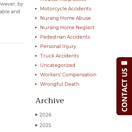
However, by
Motorcycle Accidents
table and
Nursing Home Abuse
Nursing Home Neglect
Pedestrian Accidents
Personal Injury
Truck Accidents
Uncategorized
Workers' Compensation
Wrongful Death
Archive
2026
▶
2025
▶