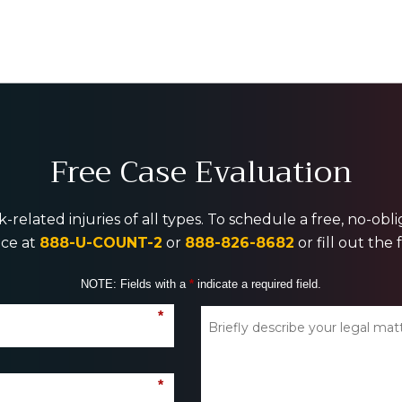
Free Case Evaluation
-related injuries of all types. To schedule a free, no-ob
ice at
888-U-COUNT-2
or
888-826-8682
or fill out the
NOTE: Fields with a
*
indicate a required field.
*
*