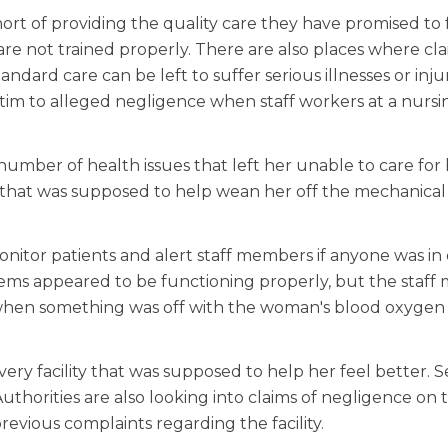
short of providing the quality care they have promised to f
re not trained properly. There are also places where cla
andard care can be left to suffer serious illnesses or inju
ictim to alleged negligence when staff workers at a nur
mber of health issues that left her unable to care for h
ity that was supposed to help wean her off the mechanica
itor patients and alert staff members if anyone was in d
tems appeared to be functioning properly, but the staf
d when something was off with the woman's blood oxygen
very facility that was supposed to help her feel better. 
uthorities are also looking into claims of negligence on 
revious complaints regarding the facility.