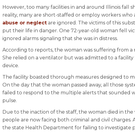
However, too many facilities in and around Illinois fall 
reality, many are short-staffed or employ workers who a
abuse or neglect
are ignored. The victims of this subst
put their life in danger. One 72-year-old woman fell v
ignored alarms signaling that she was in distress.
According to reports, the woman was suffering from a nu
She relied on a ventilator but was admitted to a facil
device.
The facility boasted thorough measures designed to mon
On the day that the woman passed away, all those sys
failed to respond to the multiple alerts that sounde
pulse.
Due to the inaction of the staff, the woman died in the 
people are now facing both criminal and civil charges. A
the state Health Department for failing to investigate p