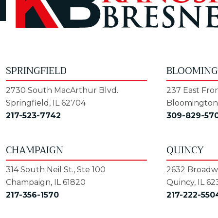
SPRINGFIELD
BLOOMIN
2730 South MacArthur Blvd.
237 East Fron
Springfield, IL 62704
Bloomington,
217-523-7742
309-829-57
CHAMPAIGN
QUINCY
314 South Neil St., Ste 100
2632 Broadwa
Champaign, IL 61820
Quincy, IL 62
217-356-1570
217-222-550