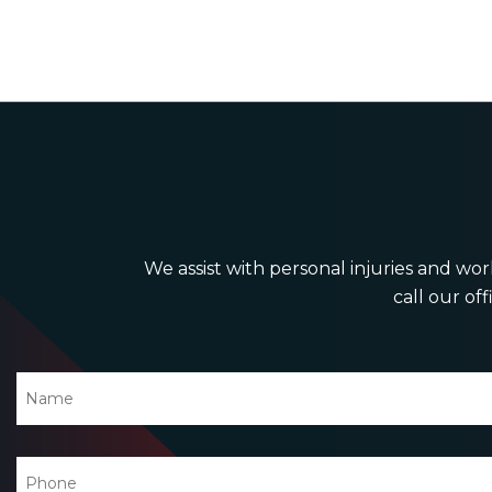
We assist with personal injuries and work
call our off