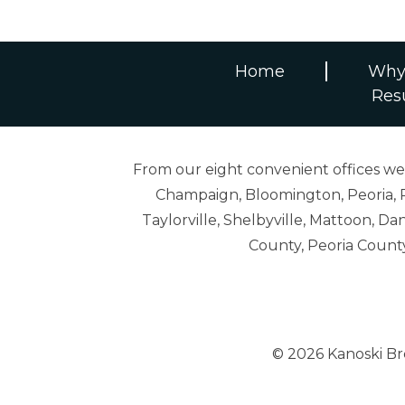
Home
Why
Res
From our eight convenient offices we s
Champaign, Bloomington, Peoria, R
Taylorville, Shelbyville, Mattoon,
County, Peoria Count
© 2026 Kanoski B