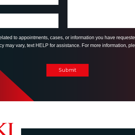
related to appointments, cases, or information you have reques
 may vary, text HELP for assistance. For more information, ple
Submit