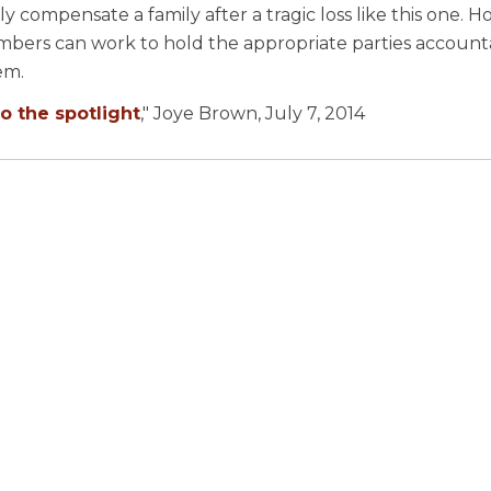
y compensate a family after a tragic loss like this one. 
members can work to hold the appropriate parties accoun
em.
o the spotlight
," Joye Brown, July 7, 2014