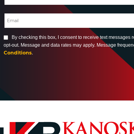
By checking this box, I consent to receive text messages 
opt-out. Message and data rates may apply. Message frequency
Conditions
.