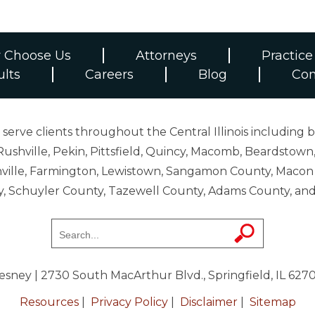
 Choose Us
Attorneys
Practice
ults
Careers
Blog
Con
erve clients throughout the Central Illinois including b
ushville, Pekin, Pittsfield, Quincy, Macomb, Beardstown,
 Danville, Farmington, Lewistown, Sangamon County, Mac
y, Schuyler County, Tazewell County, Adams County, 
resney
| 2730 South MacArthur Blvd., Springfield, IL 627
Resources
|
Privacy Policy
|
Disclaimer
|
Sitemap