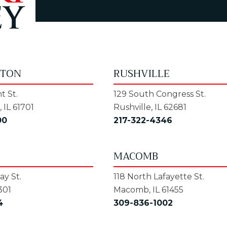
GTON
RUSHVILLE
t St.
129 South Congress St.
 IL 61701
Rushville, IL 62681
00
217-322-4346
MACOMB
y St.
118 North Lafayette St.
301
Macomb, IL 61455
4
309-836-1002