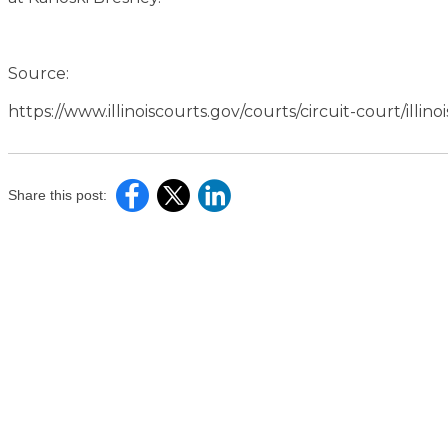
Source:
https://www.illinoiscourts.gov/courts/circuit-court/illinoi
Share this post: