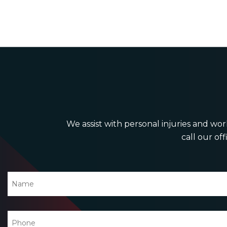
We assist with personal injuries and work
call our off