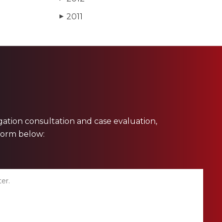
2011
▶
ligation consultation and case evaluation,
 form below: