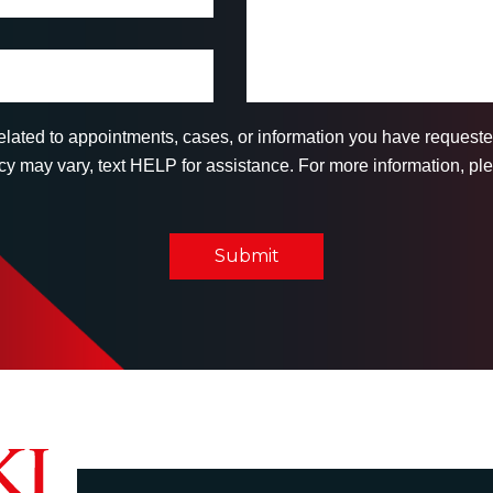
related to appointments, cases, or information you have reques
 may vary, text HELP for assistance. For more information, ple
Submit