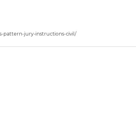
s-pattern-jury-instructions-civil/