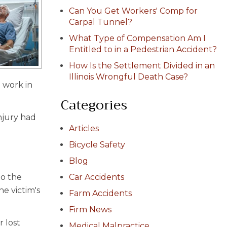
Can You Get Workers' Comp for
Carpal Tunnel?
What Type of Compensation Am I
Entitled to in a Pedestrian Accident?
How Is the Settlement Divided in an
Illinois Wrongful Death Case?
 work in
Categories
njury had
Articles
Bicycle Safety
Blog
to the
Car Accidents
he victim's
Farm Accidents
Firm News
 lost
Medical Malpractice