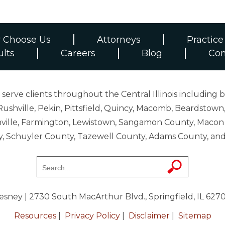
 Choose Us
Attorneys
Practice
ults
Careers
Blog
Con
erve clients throughout the Central Illinois including b
ushville, Pekin, Pittsfield, Quincy, Macomb, Beardstown,
 Danville, Farmington, Lewistown, Sangamon County, Mac
y, Schuyler County, Tazewell County, Adams County, 
resney
| 2730 South MacArthur Blvd., Springfield, IL 627
Resources
|
Privacy Policy
|
Disclaimer
|
Sitemap