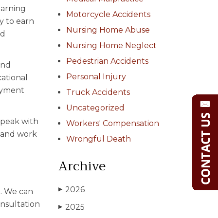
earning
Motorcycle Accidents
ty to earn
Nursing Home Abuse
nd
Nursing Home Neglect
Pedestrian Accidents
and
Personal Injury
cational
loyment
Truck Accidents
Uncategorized
 speak with
Workers' Compensation
s and work
Wrongful Death
Archive
2026
▶
k. We can
onsultation
2025
▶