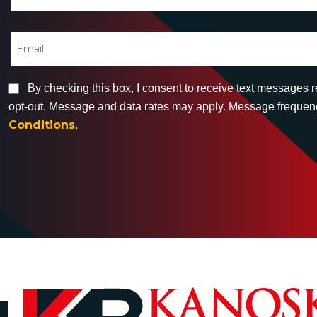
By checking this box, I consent to receive text messages 
opt-out. Message and data rates may apply. Message frequency
Conditions
.