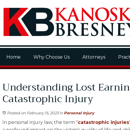
Home
Why Choose Us
Attorneys
Pract
Understanding Lost Earnin
Catastrophic Injury
Posted on February 15, 2023
in
Personal Injury
In personal injury law, the term "
catastrophic injuries
a profound impact on the victim's quality of life and abi