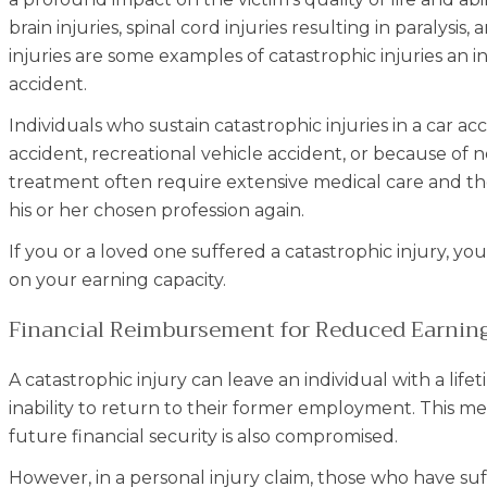
brain injuries, spinal cord injuries resulting in paralysi
injuries are some examples of catastrophic injuries an i
accident.
Individuals who sustain catastrophic injuries in a car ac
accident, recreational vehicle accident, or because of 
treatment often require extensive medical care and the
his or her chosen profession again.
If you or a loved one suffered a catastrophic injury, y
on your earning capacity.
Financial Reimbursement for Reduced Earning 
A catastrophic injury can leave an individual with a lif
inability to return to their former employment. This me
future financial security is also compromised.
However, in a personal injury claim, those who have suf