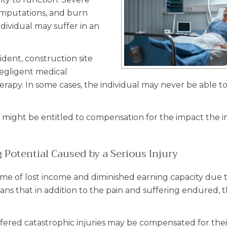
s, amputations, and burn
ndividual may suffer in an
cident, construction site
negligent medical
rapy. In some cases, the individual may never be able to
ou might be entitled to compensation for the impact the i
Potential Caused by a Serious Injury
etime of lost income and diminished earning capacity due 
ans that in addition to the pain and suffering endured, t
fered catastrophic injuries may be compensated for their