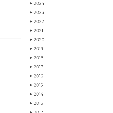
2024
▶
2023
▶
2022
▶
2021
▶
2020
▶
2019
▶
2018
▶
2017
▶
2016
▶
2015
▶
2014
▶
2013
▶
2012
▶