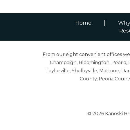
Home
Why
Res
From our eight convenient offices we s
Champaign, Bloomington, Peoria, R
Taylorville, Shelbyville, Mattoon,
County, Peoria Count
© 2026 Kanoski B