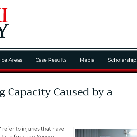
ice Areas
Case Results
Media
Scholarship
g Capacity Caused by a
" refer to injuries that have
lity to function. Severe