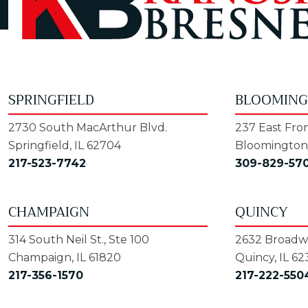
SPRINGFIELD
BLOOMIN
2730 South MacArthur Blvd.
237 East Fron
Springfield, IL 62704
Bloomington,
217-523-7742
309-829-57
CHAMPAIGN
QUINCY
314 South Neil St., Ste 100
2632 Broadwa
Champaign, IL 61820
Quincy, IL 62
217-356-1570
217-222-550