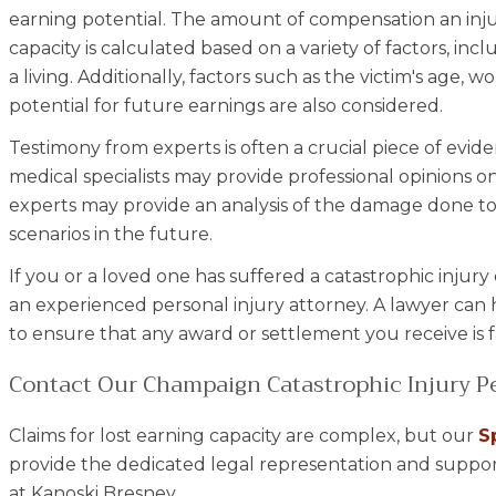
earning potential. The amount of compensation an injur
capacity is calculated based on a variety of factors, inclu
a living. Additionally, factors such as the victim's age,
potential for future earnings are also considered.
Testimony from experts is often a crucial piece of evide
medical specialists may provide professional opinions on
experts may provide an analysis of the damage done to
scenarios in the future.
If you or a loved one has suffered a catastrophic injury
an experienced personal injury attorney. A lawyer can 
to ensure that any award or settlement you receive is 
Contact Our Champaign Catastrophic Injury Pe
Claims for lost earning capacity are complex, but our
S
provide the dedicated legal representation and suppor
at Kanoski Bresney.