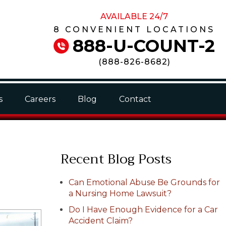
AVAILABLE 24/7
8 CONVENIENT LOCATIONS
888-U-COUNT-2
(
888-826-8682
)
s
Careers
Blog
Contact
Recent Blog Posts
Can Emotional Abuse Be Grounds for
a Nursing Home Lawsuit?
Do I Have Enough Evidence for a Car
Accident Claim?