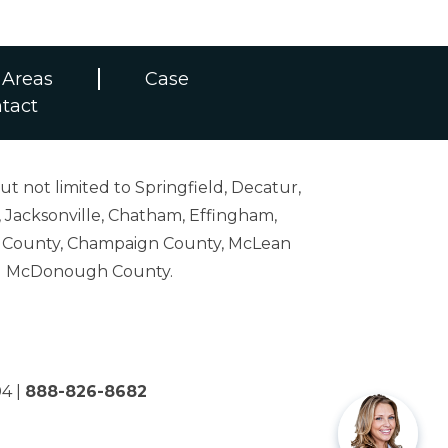
 Areas
Case
tact
ut not limited to Springfield, Decatur,
 Jacksonville, Chatham, Effingham,
on County, Champaign County, McLean
and McDonough County.
04
|
888-826-8682