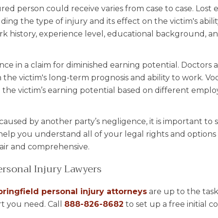
ed person could receive varies from case to case. Lost 
ding the type of injury and its effect on the victim's abili
 work history, experience level, educational background, a
nce in a claim for diminished earning potential. Doctors 
 the victim's long-term prognosis and ability to work. Vo
 the victim’s earning potential based on different emp
 caused by another party’s negligence, it is important to
help you understand all of your legal rights and option
fair and comprehensive.
rsonal Injury Lawyers
pringfield personal injury attorneys
are up to the tas
t you need. Call
888-826-8682
to set up a free initial c