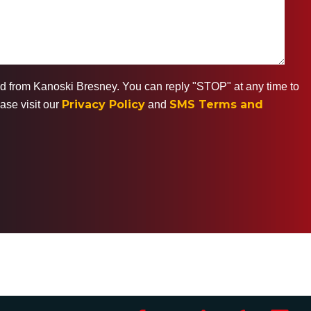
ted from Kanoski Bresney. You can reply "STOP" at any time to
Privacy Policy
SMS Terms and
ase visit our
and