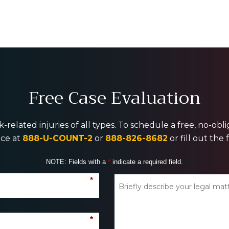
Free Case Evaluation
-related injuries of all types. To schedule a free, no-ob
ice at
888-U-COUNT-2
or
888-826-8682
or fill out the
NOTE: Fields with a
*
indicate a required field.
*
*