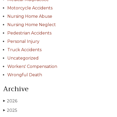
Motorcycle Accidents
Nursing Home Abuse
Nursing Home Neglect
Pedestrian Accidents
Personal Injury
Truck Accidents
Uncategorized
Workers' Compensation
Wrongful Death
Archive
2026
▶
2025
▶