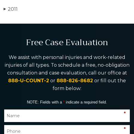
2011
▶
Free Case Evaluation
We assist with personal injuries and work-related
injuries of all types. To schedule a free, no-obligation
consultation and case evaluation, call our office at
888-U-COUNT-2
or
888-826-8682
or fill out the
form below:
NOTE: Fields with a
*
indicate a required field.
*
*