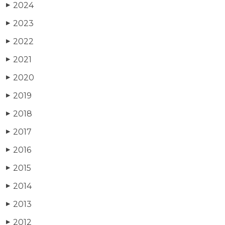
2024
▶
2023
▶
2022
▶
2021
▶
2020
▶
2019
▶
2018
▶
2017
▶
2016
▶
2015
▶
2014
▶
2013
▶
2012
▶