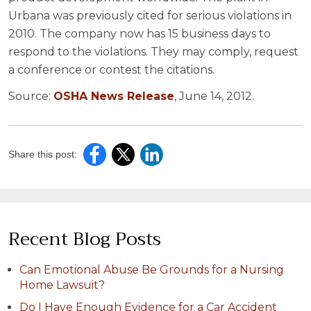
Urbana was previously cited for serious violations in
2010. The company now has 15 business days to
respond to the violations. They may comply, request
a conference or contest the citations.
Source:
OSHA News Release
, June 14, 2012.
Share this post:
Recent Blog Posts
Can Emotional Abuse Be Grounds for a Nursing
Home Lawsuit?
Do I Have Enough Evidence for a Car Accident