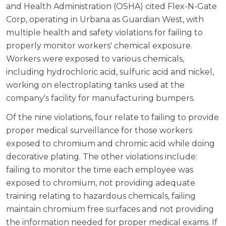
and Health Administration (OSHA) cited Flex-N-Gate
Corp, operating in Urbana as Guardian West, with
multiple health and safety violations for failing to
properly monitor workers' chemical exposure.
Workers were exposed to various chemicals,
including hydrochloric acid, sulfuric acid and nickel,
working on electroplating tanks used at the
company's facility for manufacturing bumpers.
Of the nine violations, four relate to failing to provide
proper medical surveillance for those workers
exposed to chromium and chromic acid while doing
decorative plating. The other violations include:
failing to monitor the time each employee was
exposed to chromium, not providing adequate
training relating to hazardous chemicals, failing
maintain chromium free surfaces and not providing
the information needed for proper medical exams. If