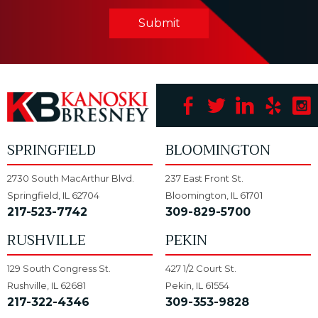
Submit
SPRINGFIELD
BLOOMINGTON
2730 South MacArthur Blvd.
237 East Front St.
Springfield, IL 62704
Bloomington, IL 61701
217-523-7742
309-829-5700
RUSHVILLE
PEKIN
129 South Congress St.
427 1/2 Court St.
Rushville, IL 62681
Pekin, IL 61554
217-322-4346
309-353-9828