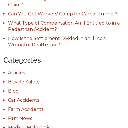
Claim?
Can You Get Workers' Comp for Carpal Tunnel?
What Type of Compensation Am I Entitled to in a
Pedestrian Accident?
How Is the Settlement Divided in an Illinois
Wrongful Death Case?
Categories
Articles
Bicycle Safety
Blog
Car Accidents
Farm Accidents
Firm News
Medical Malpractice