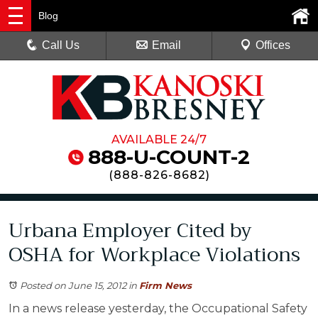
Blog
Call Us
Email
Offices
AVAILABLE 24/7
888-U-COUNT-2
(
888-826-8682
)
Urbana Employer Cited by
OSHA for Workplace Violations
Posted on June 15, 2012
in
Firm News
In a news release yesterday, the Occupational Safety