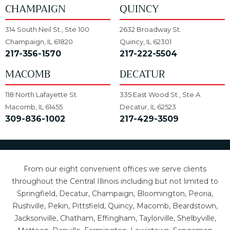
CHAMPAIGN
QUINCY
314 South Neil St., Ste 100
2632 Broadway St.
Champaign, IL 61820
Quincy, IL 62301
217-356-1570
217-222-5504
MACOMB
DECATUR
118 North Lafayette St.
335 East Wood St., Ste A
Macomb, IL 61455
Decatur, IL 62523
309-836-1002
217-429-3509
From our eight convenient offices we serve clients
throughout the Central Illinois including but not limited to
Springfield, Decatur, Champaign, Bloomington, Peoria,
Rushville, Pekin, Pittsfield, Quincy, Macomb, Beardstown,
Jacksonville, Chatham, Effingham, Taylorville, Shelbyville,