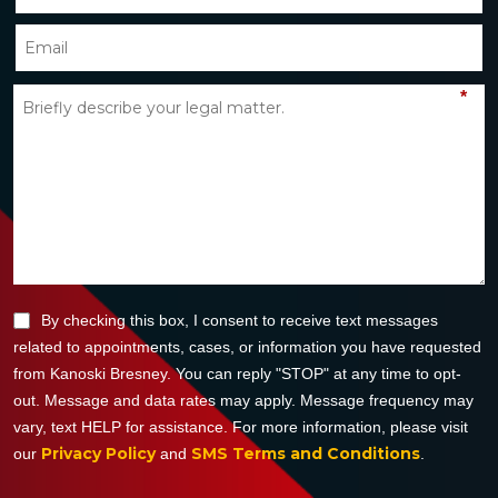
*
By checking this box, I consent to receive text messages
related to appointments, cases, or information you have requested
from Kanoski Bresney. You can reply "STOP" at any time to opt-
out. Message and data rates may apply. Message frequency may
vary, text HELP for assistance. For more information, please visit
Privacy Policy
SMS Terms and Conditions
our
and
.