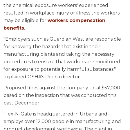
the chemical exposure workers' experienced
resulted in workplace injury or illness the workers
may be eligible for
workers compensation
benefits
.
"Employers such as Guardian West are responsible
for knowing the hazards that exist in their
manufacturing plants and taking the necessary
procedures to ensure that workers are monitored
for exposure to potentially harmful substances,"
explained OSHA's Peoria director.
Proposed fines against the company total $57,000
based on the inspection that was conducted this
past December.
Flex-N-Gate is headquartered in Urbana and
employs over 12,000 people in manufacturing and
product development worldwide. The plant in