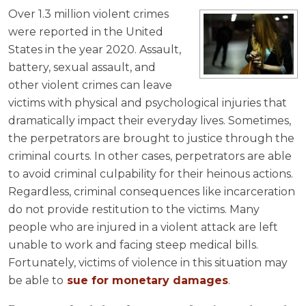
Over 1.3 million violent crimes
were reported in the United
States in the year 2020. Assault,
battery, sexual assault, and
other violent crimes can leave
victims with physical and psychological injuries that
dramatically impact their everyday lives. Sometimes,
the perpetrators are brought to justice through the
criminal courts. In other cases, perpetrators are able
to avoid criminal culpability for their heinous actions.
Regardless, criminal consequences like incarceration
do not provide restitution to the victims. Many
people who are injured in a violent attack are left
unable to work and facing steep medical bills.
Fortunately, victims of violence in this situation may
be able to
sue for monetary damages
.