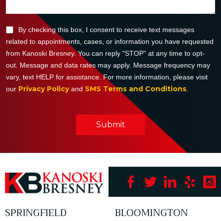
By checking this box, I consent to receive text messages
related to appointments, cases, or information you have requested
from Kanoski Bresney. You can reply "STOP" at any time to opt-
out. Message and data rates may apply. Message frequency may
vary, text HELP for assistance. For more information, please visit
Privacy Policy
SMS Terms and Conditions
our
and
.
Submit
SPRINGFIELD
BLOOMINGTON