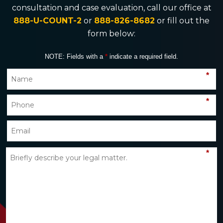
consultation and case evaluation, call our office at
888-U-COUNT-2
or
888-826-8682
or fill out the
form below:
NOTE: Fields with a
*
indicate a required field.
*
*
*