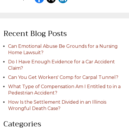
Recent Blog Posts
Can Emotional Abuse Be Grounds for a Nursing
Home Lawsuit?
Do I Have Enough Evidence for a Car Accident
Claim?
Can You Get Workers' Comp for Carpal Tunnel?
What Type of Compensation Am I Entitled to in a
Pedestrian Accident?
How Is the Settlement Divided in an Illinois
Wrongful Death Case?
Categories