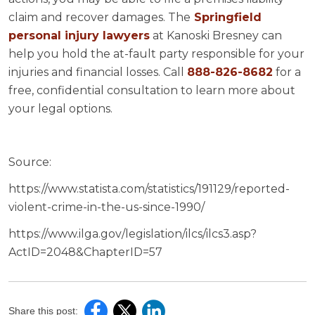
claim and recover damages. The
Springfield
personal injury lawyers
at Kanoski Bresney can
help you hold the at-fault party responsible for your
injuries and financial losses. Call
888-826-8682
for a
free, confidential consultation to learn more about
your legal options.
Source:
https://www.statista.com/statistics/191129/reported-
violent-crime-in-the-us-since-1990/
https://www.ilga.gov/legislation/ilcs/ilcs3.asp?
ActID=2048&ChapterID=57
Share this post: