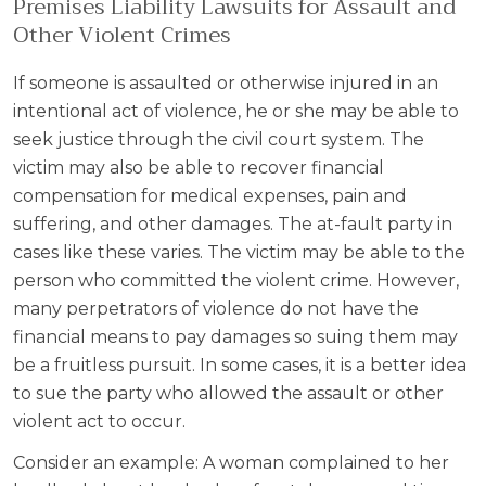
Premises Liability Lawsuits for Assault and
Other Violent Crimes
If someone is assaulted or otherwise injured in an
intentional act of violence, he or she may be able to
seek justice through the civil court system. The
victim may also be able to recover financial
compensation for medical expenses, pain and
suffering, and other damages. The at-fault party in
cases like these varies. The victim may be able to the
person who committed the violent crime. However,
many perpetrators of violence do not have the
financial means to pay damages so suing them may
be a fruitless pursuit. In some cases, it is a better idea
to sue the party who allowed the assault or other
violent act to occur.
Consider an example: A woman complained to her