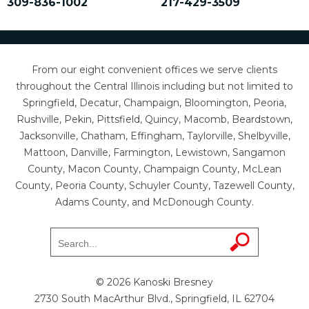
309-836-1002
217-429-3509
From our eight convenient offices we serve clients
throughout the Central Illinois including but not limited to
Springfield, Decatur, Champaign, Bloomington, Peoria,
Rushville, Pekin, Pittsfield, Quincy, Macomb, Beardstown,
Jacksonville, Chatham, Effingham, Taylorville, Shelbyville,
Mattoon, Danville, Farmington, Lewistown, Sangamon
County, Macon County, Champaign County, McLean
County, Peoria County, Schuyler County, Tazewell County,
Adams County, and McDonough County.
© 2026 Kanoski Bresney
2730 South MacArthur Blvd., Springfield, IL 62704