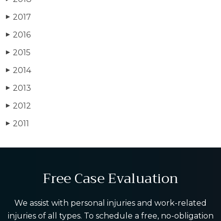
2017
▶
2016
▶
2015
▶
2014
▶
2013
▶
2012
▶
2011
▶
Free Case Evaluation
We assist with personal injuries and work-related
injuries of all types. To schedule a free, no-obligation