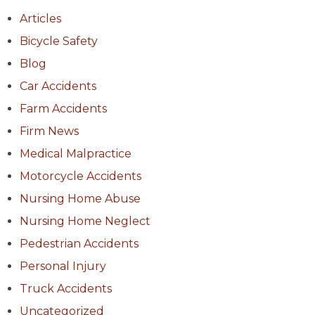
Articles
Bicycle Safety
Blog
Car Accidents
Farm Accidents
Firm News
Medical Malpractice
Motorcycle Accidents
Nursing Home Abuse
Nursing Home Neglect
Pedestrian Accidents
Personal Injury
Truck Accidents
Uncategorized