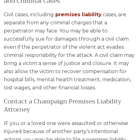
and Criminal Cases
Civil cases, including
premises liability
cases, are
separate from any criminal charges that a
perpetrator may face. You may be able to
successfully sue for damages through a civil claim
even if the perpetrator of the violent act evades
criminal responsibility for the attack. A civil claim may
bring a victim a sense of justice and closure. It may
also allow the victim to recover compensation for
hospital bills, mental health treatment, medication,
lost wages, and other financial losses.
Contact a Champaign Premises Liability
Attorney
IF you or a loved one were assaulted or otherwise
injured because of another party’s intentional
actions, you may be able to file a premises liability