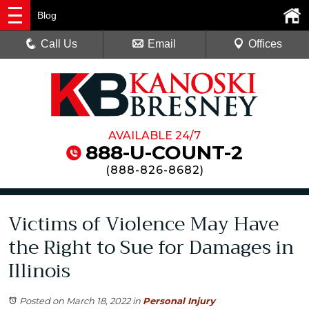
Blog
Call Us
Email
Offices
AVAILABLE 24/7
888-U-COUNT-2
(
888-826-8682
)
Victims of Violence May Have
the Right to Sue for Damages in
Illinois
Posted on March 18, 2022
in
Personal Injury