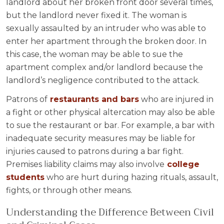
landlord about her broken front door several times,
but the landlord never fixed it. The woman is
sexually assaulted by an intruder who was able to
enter her apartment through the broken door. In
this case, the woman may be able to sue the
apartment complex and/or landlord because the
landlord’s negligence contributed to the attack.
Patrons of
restaurants and bars
who are injured in
a fight or other physical altercation may also be able
to sue the restaurant or bar. For example, a bar with
inadequate security measures may be liable for
injuries caused to patrons during a bar fight.
Premises liability claims may also involve
college
students
who are hurt during hazing rituals, assault,
fights, or through other means.
Understanding the Difference Between Civil