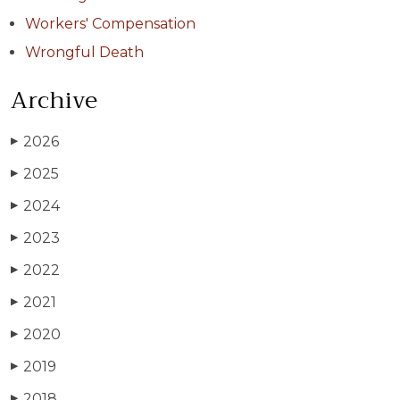
Workers' Compensation
Wrongful Death
Archive
2026
▶
2025
▶
2024
▶
2023
▶
2022
▶
2021
▶
2020
▶
2019
▶
2018
▶