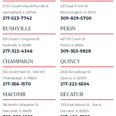
2730 South MacArthur Blvd.
237 East Front St.
Springfield, IL 62704
Bloomington, IL 61701
217-523-7742
309-829-5700
RUSHVILLE
PEKIN
129 South Congress St.
427 1/2 Court St.
Rushville, IL 62681
Pekin, IL 61554
217-322-4346
309-353-9828
CHAMPAIGN
QUINCY
314 South Neil St., Ste 100
2632 Broadway St.
Champaign, IL 61820
Quincy, IL 62301
217-356-1570
217-222-5504
MACOMB
DECATUR
118 North Lafayette St.
335 East Wood St., Ste A
Macomb, IL 61455
Decatur, IL 62523