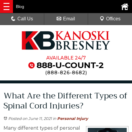
Blog
Call Us
Email
Offices
AVAILABLE 24/7
888-U-COUNT-2
(
888-826-8682
)
What Are the Different Types of
Spinal Cord Injuries?
Posted on June 11, 2021
in
Personal Injury
Many different types of personal