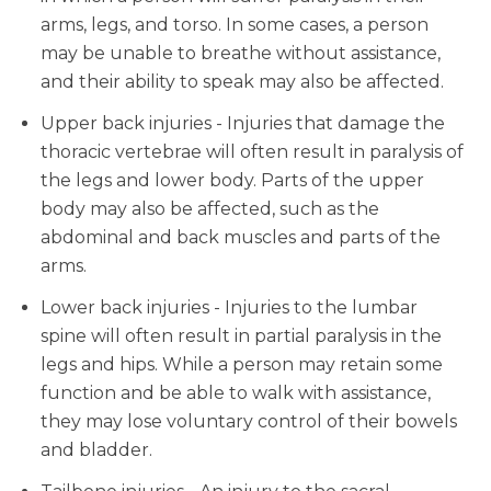
arms, legs, and torso. In some cases, a person
may be unable to breathe without assistance,
and their ability to speak may also be affected.
Upper back injuries - Injuries that damage the
thoracic vertebrae will often result in paralysis of
the legs and lower body. Parts of the upper
body may also be affected, such as the
abdominal and back muscles and parts of the
arms.
Lower back injuries - Injuries to the lumbar
spine will often result in partial paralysis in the
legs and hips. While a person may retain some
function and be able to walk with assistance,
they may lose voluntary control of their bowels
and bladder.