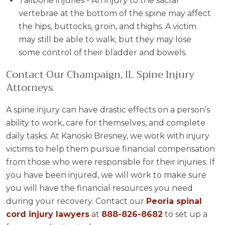
Tailbone injuries - An injury to the sacral
vertebrae at the bottom of the spine may affect
the hips, buttocks, groin, and thighs. A victim
may still be able to walk, but they may lose
some control of their bladder and bowels.
Contact Our Champaign, IL Spine Injury
Attorneys
A spine injury can have drastic effects on a person’s
ability to work, care for themselves, and complete
daily tasks. At Kanoski Bresney, we work with injury
victims to help them pursue financial compensation
from those who were responsible for their injuries. If
you have been injured, we will work to make sure
you will have the financial resources you need
during your recovery. Contact our
Peoria spinal
cord injury lawyers
at
888-826-8682
to set up a