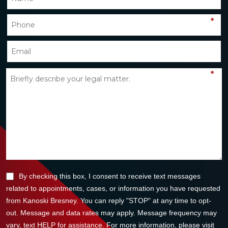
*
*
By checking this box, I consent to receive text messages
related to appointments, cases, or information you have requested
from Kanoski Bresney. You can reply "STOP" at any time to opt-
out. Message and data rates may apply. Message frequency may
vary, text HELP for assistance. For more information, please visit