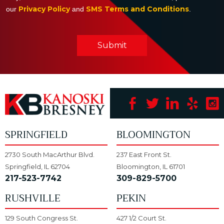
Privacy Policy
SMS Terms and Conditions
our
and
.
Submit
SPRINGFIELD
BLOOMINGTON
2730 South MacArthur Blvd.
237 East Front St.
Springfield, IL 62704
Bloomington, IL 61701
217-523-7742
309-829-5700
RUSHVILLE
PEKIN
129 South Congress St.
427 1/2 Court St.