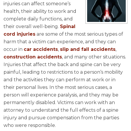
injuries can affect someone’s
health, their ability to work and
complete daily functions, and
their overall well-being.
Spinal
cord injuries
are some of the most serious types of
harm that a victim can experience, and they can
occur in
car accidents
,
slip and fall accidents
,
construction accidents
, and many other situations.
Injuries that affect the back and spine can be very
painful, leading to restrictions to a person’s mobility
and the activities they can perform at work or in
their personal lives. In the most serious cases, a
person will experience paralysis, and they may be
permanently disabled. Victims can work with an
attorney to understand the full effects of a spine
injury and pursue compensation from the parties
who were responsible.