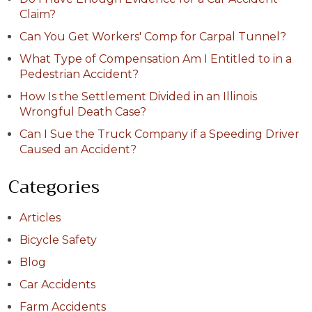
Claim?
Can You Get Workers' Comp for Carpal Tunnel?
What Type of Compensation Am I Entitled to in a
Pedestrian Accident?
How Is the Settlement Divided in an Illinois
Wrongful Death Case?
Can I Sue the Truck Company if a Speeding Driver
Caused an Accident?
Categories
Articles
Bicycle Safety
Blog
Car Accidents
Farm Accidents