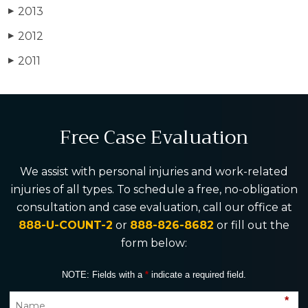
2013
▶
2012
▶
2011
▶
Free Case Evaluation
We assist with personal injuries and work-related
injuries of all types. To schedule a free, no-obligation
consultation and case evaluation, call our office at
888-U-COUNT-2
or
888-826-8682
or fill out the
form below:
NOTE: Fields with a
*
indicate a required field.
*