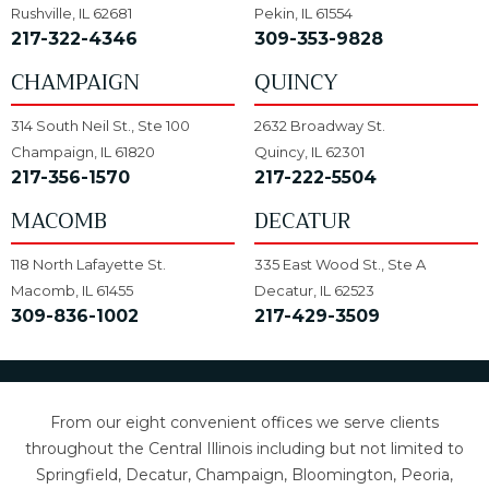
Rushville, IL 62681
Pekin, IL 61554
217-322-4346
309-353-9828
CHAMPAIGN
QUINCY
314 South Neil St., Ste 100
2632 Broadway St.
Champaign, IL 61820
Quincy, IL 62301
217-356-1570
217-222-5504
MACOMB
DECATUR
118 North Lafayette St.
335 East Wood St., Ste A
Macomb, IL 61455
Decatur, IL 62523
309-836-1002
217-429-3509
From our eight convenient offices we serve clients
throughout the Central Illinois including but not limited to
Springfield, Decatur, Champaign, Bloomington, Peoria,