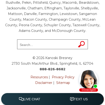
Rushville, Pekin, Pittsfield, Quincy, Macomb, Beardstown,
Jacksonville, Chatham, Effingham, Taylorville, Shelbyville,
Mattoon, Danville, Farmington, Lewistown, Sangamon
County, Macon County, Champaign County, McLean
County, Peoria County, Schuyler County, Tazewell County,
Adams County, and McDonough County.
© 2026 Kanoski Bresney
2730 South MacArthur Blvd., Springfield, IL 62704
888-826-8682
Resources
|
Privacy Policy
Disclaimer
|
Sitemap