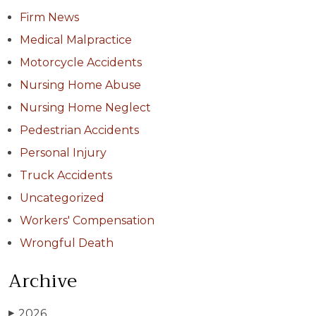
Firm News
Medical Malpractice
Motorcycle Accidents
Nursing Home Abuse
Nursing Home Neglect
Pedestrian Accidents
Personal Injury
Truck Accidents
Uncategorized
Workers' Compensation
Wrongful Death
Archive
2026
▶