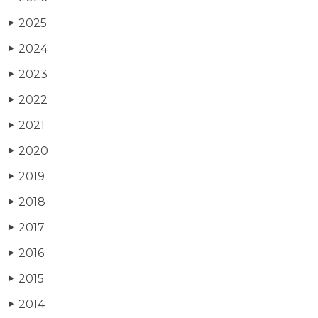
2025
▶
2024
▶
2023
▶
2022
▶
2021
▶
2020
▶
2019
▶
2018
▶
2017
▶
2016
▶
2015
▶
2014
▶