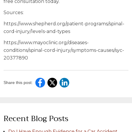
free consultation today.
Sources:
https://www.shepherd.org/patient-programs/spinal-
cord-injury/levels-and-types
https://www.mayoclinic.org/diseases-
conditions/spinal-cord-injury/symptoms-causes/syc-
20377890
Share this post:
Recent Blog Posts
Do I Have Enough Evidence for a Car Accident