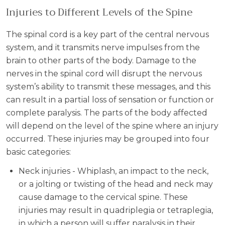
Injuries to Different Levels of the Spine
The spinal cord is a key part of the central nervous
system, and it transmits nerve impulses from the
brain to other parts of the body. Damage to the
nerves in the spinal cord will disrupt the nervous
system’s ability to transmit these messages, and this
can result in a partial loss of sensation or function or
complete paralysis. The parts of the body affected
will depend on the level of the spine where an injury
occurred. These injuries may be grouped into four
basic categories:
Neck injuries - Whiplash, an impact to the neck,
or a jolting or twisting of the head and neck may
cause damage to the cervical spine. These
injuries may result in quadriplegia or tetraplegia,
in which a person will suffer paralysis in their