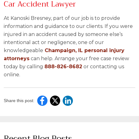
Car Accident Lawyer
At Kanoski Bresney, part of our job is to provide
information and guidance to our clients. If you were
injured in an accident caused by someone else’s
intentional act or negligence, one of our
knowledgeable
Champaign, IL personal injury
attorneys
can help. Arrange your free case review
today by calling
888-826-8682
or contacting us
online.
Share this post:
Recent Blog Posts