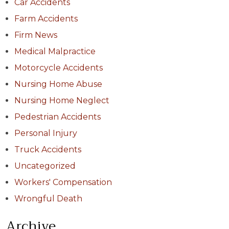
Car Accidents
Farm Accidents
Firm News
Medical Malpractice
Motorcycle Accidents
Nursing Home Abuse
Nursing Home Neglect
Pedestrian Accidents
Personal Injury
Truck Accidents
Uncategorized
Workers' Compensation
Wrongful Death
Archive