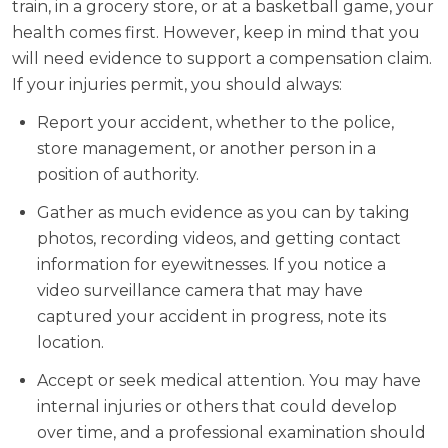
train, in a grocery store, or at a basketball game, your
health comes first. However, keep in mind that you
will need evidence to support a compensation claim.
If your injuries permit, you should always:
Report your accident, whether to the police,
store management, or another person in a
position of authority.
Gather as much evidence as you can by taking
photos, recording videos, and getting contact
information for eyewitnesses. If you notice a
video surveillance camera that may have
captured your accident in progress, note its
location.
Accept or seek medical attention. You may have
internal injuries or others that could develop
over time, and a professional examination should