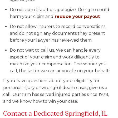
Do not admit fault or apologize. Doing so could
harm your claim and
reduce your payout
.
Do not allow insurers to record conversations,
and do not sign any documents they present
before your lawyer has reviewed them.
Do not wait to call us. We can handle every
aspect of your claim and work diligently to
maximize your compensation. The sooner you
call, the faster we can advocate on your behalf.
If you have questions about your eligibility for
personal injury or wrongful death cases, give us a
call. Our firm has served injured parties since 1978,
and we know how to win your case.
Contact a Dedicated Springfield, IL