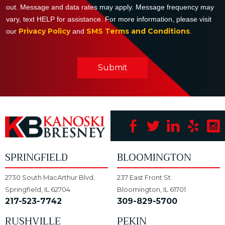
out. Message and data rates may apply. Message frequency may
vary, text HELP for assistance. For more information, please visit
Privacy Policy
SMS Terms and Conditions
our
and
.
Submit
SPRINGFIELD
BLOOMINGTON
2730 South MacArthur Blvd.
237 East Front St.
Springfield, IL 62704
Bloomington, IL 61701
217-523-7742
309-829-5700
RUSHVILLE
PEKIN