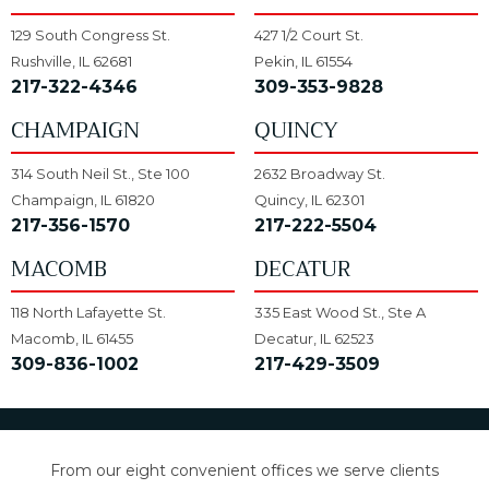
129 South Congress St.
427 1/2 Court St.
Rushville, IL 62681
Pekin, IL 61554
217-322-4346
309-353-9828
CHAMPAIGN
QUINCY
314 South Neil St., Ste 100
2632 Broadway St.
Champaign, IL 61820
Quincy, IL 62301
217-356-1570
217-222-5504
MACOMB
DECATUR
118 North Lafayette St.
335 East Wood St., Ste A
Macomb, IL 61455
Decatur, IL 62523
309-836-1002
217-429-3509
From our eight convenient offices we serve clients