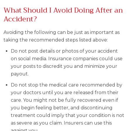
What Should I Avoid Doing After an
Accident?
Avoiding the following can be just as important as
taking the recommended steps listed above:
Do not post details or photos of your accident
on social media. Insurance companies could use
your posts to discredit you and minimize your
payout.
Do not stop the medical care recommended by
your doctors until you are released from their
care. You might not be fully recovered even if
you begin feeling better, and discontinuing
treatment could imply that your condition is not
as severe as you claim. Insurers can use this
against you.