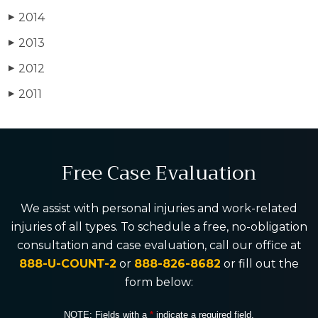
2014
▶
2013
▶
2012
▶
2011
▶
Free Case Evaluation
We assist with personal injuries and work-related
injuries of all types. To schedule a free, no-obligation
consultation and case evaluation, call our office at
888-U-COUNT-2
or
888-826-8682
or fill out the
form below:
NOTE: Fields with a
*
indicate a required field.