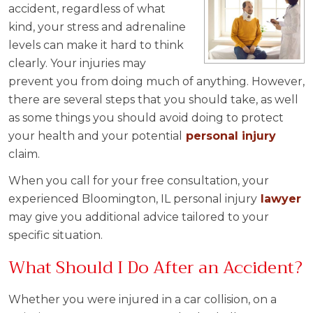
accident, regardless of what
kind, your stress and adrenaline
levels can make it hard to think
clearly. Your injuries may
prevent you from doing much of anything. However,
there are several steps that you should take, as well
as some things you should avoid doing to protect
your health and your potential
personal injury
claim.
When you call for your free consultation, your
experienced Bloomington, IL personal injury
lawyer
may give you additional advice tailored to your
specific situation.
What Should I Do After an Accident?
Whether you were injured in a car collision, on a