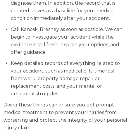
diagnose them. In addition, the record that is
created serves as a baseline for your medical
condition immediately after your accident.
Call Kanoski Bresney as soon as possible. We can
begin to investigate your accident while the
evidence is still fresh, explain your options, and
offer guidance.
Keep detailed records of everything related to
your accident, such as medical bills, time lost
from work, property damage repair or
replacement costs, and your mental or
emotional struggles.
Doing these things can ensure you get prompt
medical treatment to prevent your injuries from
worsening and protect the integrity of your personal
injury claim.