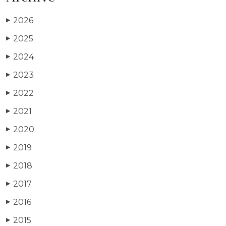
2026
▶
2025
▶
2024
▶
2023
▶
2022
▶
2021
▶
2020
▶
2019
▶
2018
▶
2017
▶
2016
▶
2015
▶