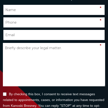
*
*
*
By checking this box, I consent to receive text messages
related to appointments, cases, or information you have requested
from Kanoski Bresney. You can reply "STOP" at any time to opt-