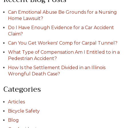
Can Emotional Abuse Be Grounds for a Nursing
Home Lawsuit?
Do I Have Enough Evidence for a Car Accident
Claim?
Can You Get Workers' Comp for Carpal Tunnel?
What Type of Compensation Am I Entitled to in a
Pedestrian Accident?
How Is the Settlement Divided in an Illinois
Wrongful Death Case?
Categories
Articles
Bicycle Safety
Blog