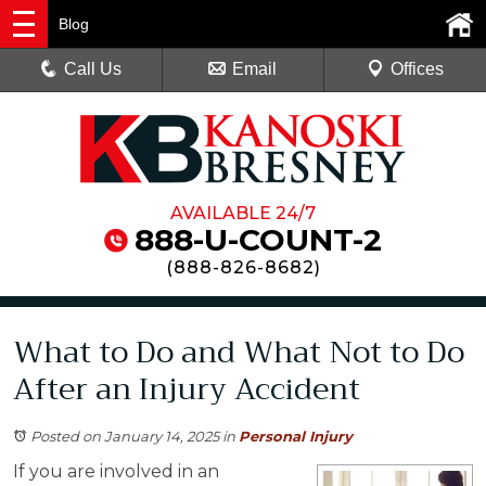
Blog
Call Us
Email
Offices
AVAILABLE 24/7
888-U-COUNT-2
(
888-826-8682
)
What to Do and What Not to Do
After an Injury Accident
Posted on January 14, 2025
in
Personal Injury
If you are involved in an