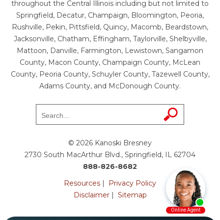
throughout the Central Illinois including but not limited to
Springfield, Decatur, Champaign, Bloomington, Peoria,
Rushville, Pekin, Pittsfield, Quincy, Macomb, Beardstown,
Jacksonville, Chatham, Effingham, Taylorville, Shelbyville,
Mattoon, Danville, Farmington, Lewistown, Sangamon
County, Macon County, Champaign County, McLean
County, Peoria County, Schuyler County, Tazewell County,
Adams County, and McDonough County.
© 2026 Kanoski Bresney
2730 South MacArthur Blvd., Springfield, IL 62704
888-826-8682
Resources
|
Privacy Policy
Disclaimer
|
Sitemap