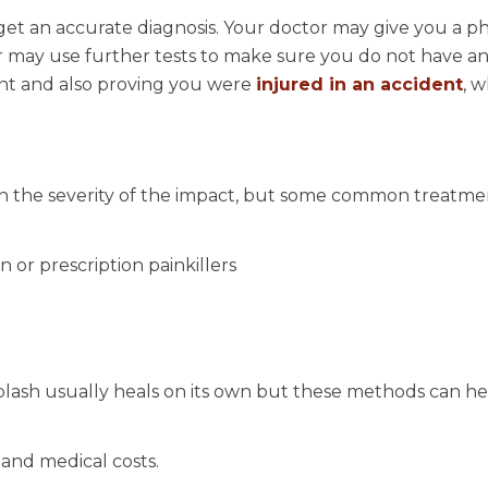
get an accurate diagnosis. Your doctor may give you a ph
or may use further tests to make sure you do not have a
ment and also proving you were
injured in an accident
, w
n the severity of the impact, but some common treatme
 or prescription painkillers
plash usually heals on its own but these methods can he
and medical costs.