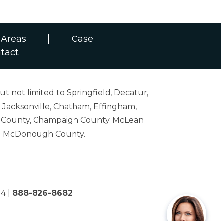
 Areas
Case
tact
ut not limited to Springfield, Decatur,
 Jacksonville, Chatham, Effingham,
on County, Champaign County, McLean
and McDonough County.
04
|
888-826-8682