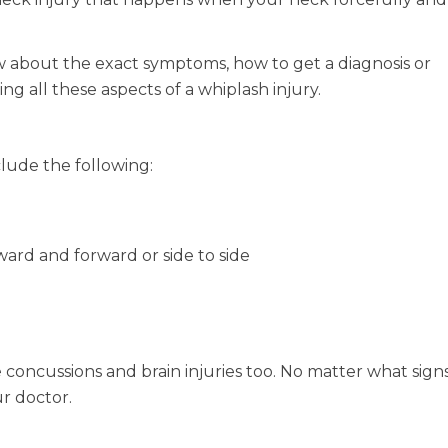
about the exact symptoms, how to get a diagnosis or
ng all these aspects of a whiplash injury.
clude the following:
ard and forward or side to side
 concussions and brain injuries too. No matter what sign
ur doctor.