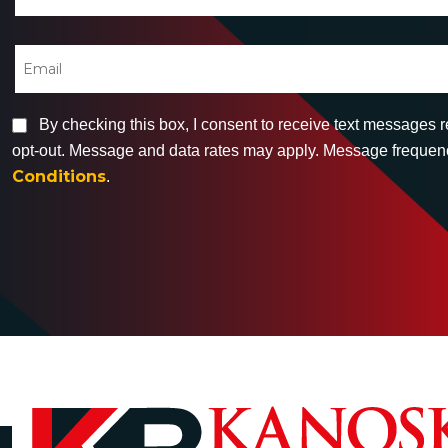
By checking this box, I consent to receive text messages 
opt-out. Message and data rates may apply. Message frequency
Conditions
.