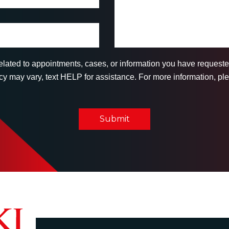
related to appointments, cases, or information you have reques
 may vary, text HELP for assistance. For more information, ple
Submit