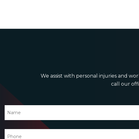
We assist with personal injuries and work
call our off