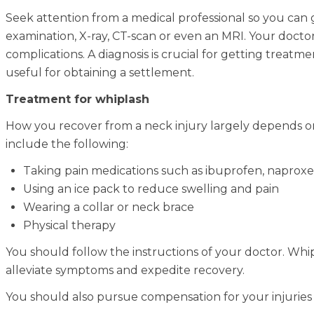
Seek attention from a medical professional so you can 
examination, X-ray, CT-scan or even an MRI. Your doct
complications. A diagnosis is crucial for getting treat
useful for obtaining a settlement.
Treatment for whiplash
How you recover from a neck injury largely depends o
include the following:
Taking pain medications such as ibuprofen, naproxen
Using an ice pack to reduce swelling and pain
Wearing a collar or neck brace
Physical therapy
You should follow the instructions of your doctor. Whi
alleviate symptoms and expedite recovery.
You should also pursue compensation for your injuries 