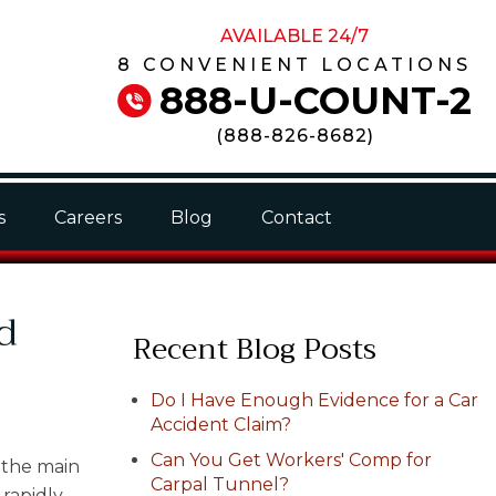
AVAILABLE 24/7
8 CONVENIENT LOCATIONS
888-U-COUNT-2
(
888-826-8682
)
s
Careers
Blog
Contact
d
Recent Blog Posts
Do I Have Enough Evidence for a Car
Accident Claim?
Can You Get Workers' Comp for
 the main
Carpal Tunnel?
 rapidly