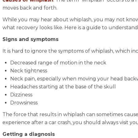
moves back and forth.
While you may hear about whiplash, you may not know 
what recovery looks like. Here is a guide to understandi
Signs and symptoms
It is hard to ignore the symptoms of whiplash, which in
Decreased range of motion in the neck
Neck tightness
Neck pain, especially when moving your head backw
Headaches starting at the base of the skull
Dizziness
Drowsiness
The force that results in whiplash can sometimes cause
experience after a car crash, you should always visit yo
Getting a diagnosis