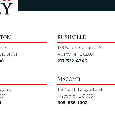
GTON
RUSHVILLE
t St.
129 South Congress St.
 IL 61701
Rushville, IL 62681
00
217-322-4346
MACOMB
y St.
118 North Lafayette St.
301
Macomb, IL 61455
4
309-836-1002