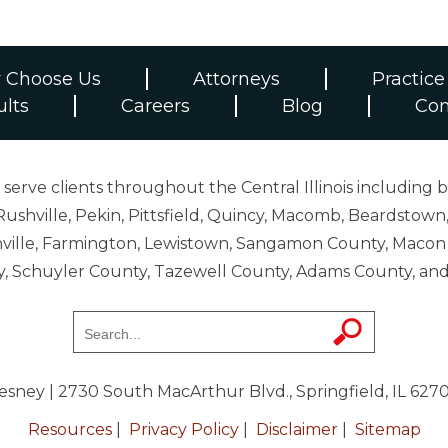
 Choose Us
Attorneys
Practice
ults
Careers
Blog
Con
erve clients throughout the Central Illinois including b
ushville, Pekin, Pittsfield, Quincy, Macomb, Beardstown,
 Danville, Farmington, Lewistown, Sangamon County, Mac
y, Schuyler County, Tazewell County, Adams County, 
resney
| 2730 South MacArthur Blvd., Springfield, IL 627
Resources
|
Privacy Policy
|
Disclaimer
|
Sitemap