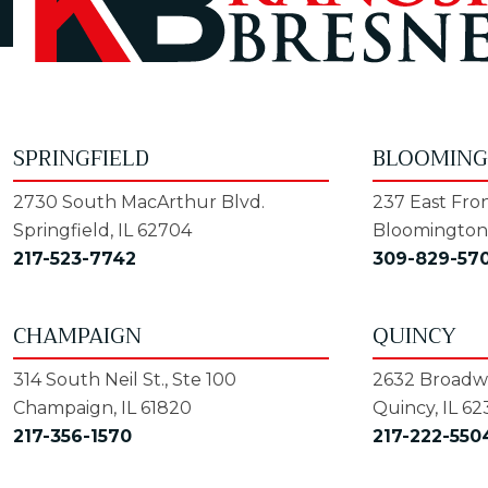
SPRINGFIELD
BLOOMIN
2730 South MacArthur Blvd.
237 East Fron
Springfield, IL 62704
Bloomington,
217-523-7742
309-829-57
CHAMPAIGN
QUINCY
314 South Neil St., Ste 100
2632 Broadwa
Champaign, IL 61820
Quincy, IL 62
217-356-1570
217-222-550