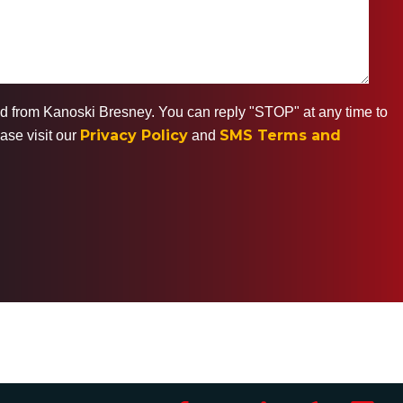
ted from Kanoski Bresney. You can reply "STOP" at any time to
Privacy Policy
SMS Terms and
ase visit our
and