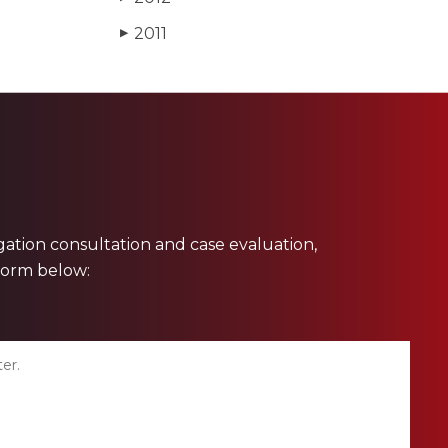
2011
▶
ligation consultation and case evaluation,
 form below: