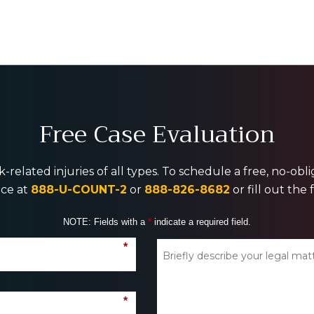
Free Case Evaluation
-related injuries of all types. To schedule a free, no-ob
ice at
888-U-COUNT-2
or
888-826-8682
or fill out the
NOTE: Fields with a
*
indicate a required field.
*
*