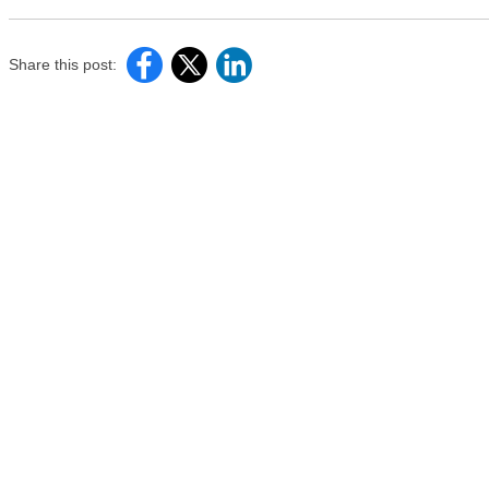
Share this post: