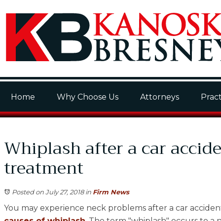
Home
Why Choose Us
Attorneys
Pract
Whiplash after a car accid
treatment
Posted on July 27, 2018
in
Firm News
You may experience neck problems after a car accident. 
causes of whiplash
. The term "whiplash" occurs to a