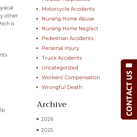
ysical
Motorcycle Accidents
ny other
Nursing Home Abuse
hich is
Nursing Home Neglect
Pedestrian Accidents
Personal Injury
nts
Truck Accidents
Uncategorized
Workers' Compensation
Wrongful Death
Archive
lp
2026
▶
2025
▶