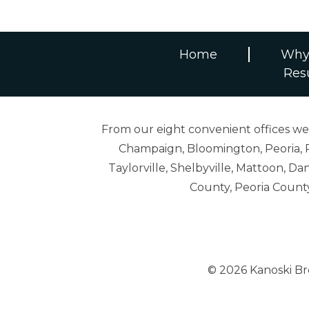
Home
Why
Res
From our eight convenient offices we s
Champaign, Bloomington, Peoria, R
Taylorville, Shelbyville, Mattoon,
County, Peoria Count
© 2026 Kanoski B