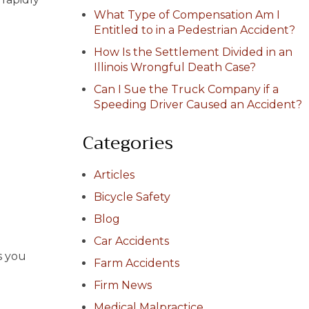
What Type of Compensation Am I
Entitled to in a Pedestrian Accident?
How Is the Settlement Divided in an
Illinois Wrongful Death Case?
Can I Sue the Truck Company if a
Speeding Driver Caused an Accident?
Categories
Articles
Bicycle Safety
Blog
Car Accidents
s you
Farm Accidents
Firm News
Medical Malpractice