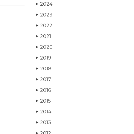
2024
▶
2023
▶
2022
▶
2021
▶
2020
▶
2019
▶
2018
▶
2017
▶
2016
▶
2015
▶
2014
▶
2013
▶
2012
▶