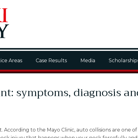
ice Areas
Case Results
Media
Scholarship
ent: symptoms, diagnosis an
According to the Mayo Clinic, auto collisions are one of
 neck injury that happens when your neck forcefully and