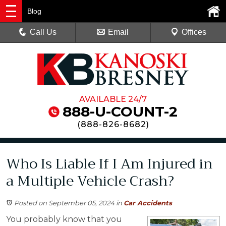
Blog
Call Us
Email
Offices
AVAILABLE 24/7
888-U-COUNT-2
(
888-826-8682
)
Who Is Liable If I Am Injured in
a Multiple Vehicle Crash?
Posted on September 05, 2024
in
Car Accidents
You probably know that you