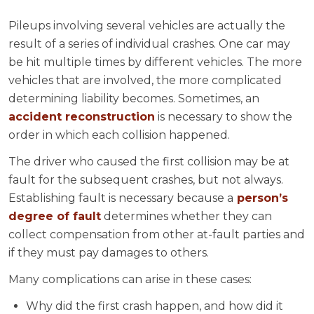
Pileups involving several vehicles are actually the
result of a series of individual crashes. One car may
be hit multiple times by different vehicles. The more
vehicles that are involved, the more complicated
determining liability becomes. Sometimes, an
accident reconstruction
is necessary to show the
order in which each collision happened.
The driver who caused the first collision may be at
fault for the subsequent crashes, but not always.
Establishing fault is necessary because a
person’s
degree of fault
determines whether they can
collect compensation from other at-fault parties and
if they must pay damages to others.
Many complications can arise in these cases:
Why did the first crash happen, and how did it