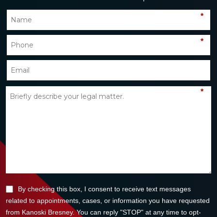
*
*
*
By checking this box, I consent to receive text messages
related to appointments, cases, or information you have requested
from Kanoski Bresney. You can reply "STOP" at any time to opt-