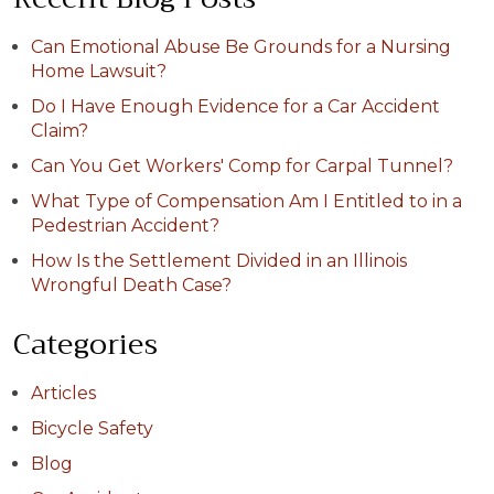
Can Emotional Abuse Be Grounds for a Nursing
Home Lawsuit?
Do I Have Enough Evidence for a Car Accident
Claim?
Can You Get Workers' Comp for Carpal Tunnel?
What Type of Compensation Am I Entitled to in a
Pedestrian Accident?
How Is the Settlement Divided in an Illinois
Wrongful Death Case?
Categories
Articles
Bicycle Safety
Blog