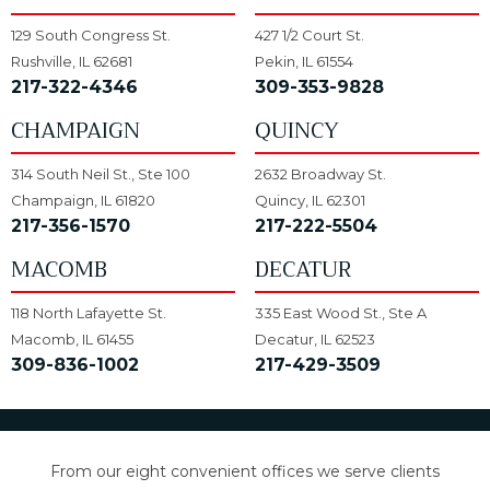
129 South Congress St.
427 1/2 Court St.
Rushville, IL 62681
Pekin, IL 61554
217-322-4346
309-353-9828
CHAMPAIGN
QUINCY
314 South Neil St., Ste 100
2632 Broadway St.
Champaign, IL 61820
Quincy, IL 62301
217-356-1570
217-222-5504
MACOMB
DECATUR
118 North Lafayette St.
335 East Wood St., Ste A
Macomb, IL 61455
Decatur, IL 62523
309-836-1002
217-429-3509
From our eight convenient offices we serve clients