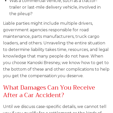
Was a commercial vehicle, such as a tractor-
trailer or last-mile delivery vehicle, involved in
the pileup?
Liable parties might include multiple drivers,
government agencies responsible for road
maintenance, parts manufacturers, truck cargo
loaders, and others. Unraveling the entire situation
to determine liability takes time, resources, and legal
knowledge that many people do not have. When
you choose Kanoski Bresney, we know how to get to
the bottom of these and other complications to help
you get the compensation you deserve.
What Damages Can You Receive
After a Car Accident?
Until we discuss case-specific details, we cannot tell