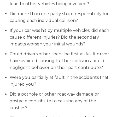
lead to other vehicles being involved?
Did more than one party share responsibility for
causing each individual collision?
If your car was hit by multiple vehicles, did each
cause different injuries? Did the secondary
impacts worsen your initial wounds?
Could drivers other than the first at-fault driver
have avoided causing further collisions, or did
negligent behavior on their part contribute?
Were you partially at fault in the accidents that
injured you?
Did a pothole or other roadway damage or
obstacle contribute to causing any of the
crashes?