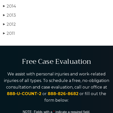
2014
▶
2013
▶
2012
▶
2011
▶
Free Case Evaluation
We assist with personal injuries and work-related
injuries of all types. To schedule a free, no-obligation
consultation and case evaluation, call our office at
888-U-COUNT-2
or
888-826-8682
or fill out the
form below:
NOTE: Fields with a
*
indicate a required field.