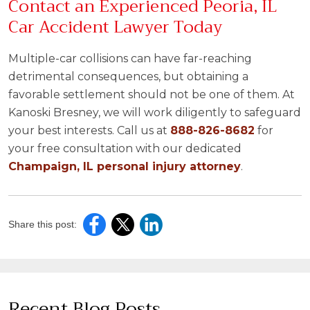
Contact an Experienced Peoria, IL
Car Accident Lawyer Today
Multiple-car collisions can have far-reaching
detrimental consequences, but obtaining a
favorable settlement should not be one of them. At
Kanoski Bresney, we will work diligently to safeguard
your best interests. Call us at
888-826-8682
for
your free consultation with our dedicated
Champaign, IL personal injury attorney
.
Share this post:
Recent Blog Posts