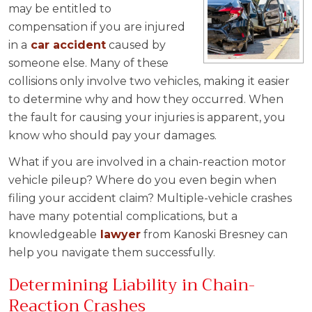
may be entitled to
compensation if you are injured
in a
car accident
caused by
someone else. Many of these
collisions only involve two vehicles, making it easier
to determine why and how they occurred. When
the fault for causing your injuries is apparent, you
know who should pay your damages.
What if you are involved in a chain-reaction motor
vehicle pileup? Where do you even begin when
filing your accident claim? Multiple-vehicle crashes
have many potential complications, but a
knowledgeable
lawyer
from Kanoski Bresney can
help you navigate them successfully.
Determining Liability in Chain-
Reaction Crashes