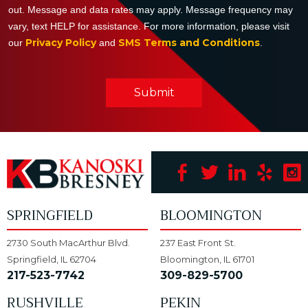
out. Message and data rates may apply. Message frequency may
vary, text HELP for assistance. For more information, please visit
Privacy Policy
SMS Terms and Conditions
our
and
.
Submit
SPRINGFIELD
BLOOMINGTON
2730 South MacArthur Blvd.
237 East Front St.
Springfield, IL 62704
Bloomington, IL 61701
217-523-7742
309-829-5700
RUSHVILLE
PEKIN