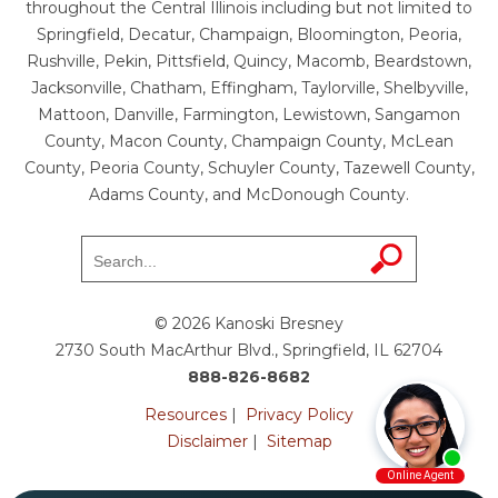
throughout the Central Illinois including but not limited to
Springfield, Decatur, Champaign, Bloomington, Peoria,
Rushville, Pekin, Pittsfield, Quincy, Macomb, Beardstown,
Jacksonville, Chatham, Effingham, Taylorville, Shelbyville,
Mattoon, Danville, Farmington, Lewistown, Sangamon
County, Macon County, Champaign County, McLean
County, Peoria County, Schuyler County, Tazewell County,
Adams County, and McDonough County.
© 2026 Kanoski Bresney
2730 South MacArthur Blvd., Springfield, IL 62704
888-826-8682
Resources
|
Privacy Policy
Disclaimer
|
Sitemap