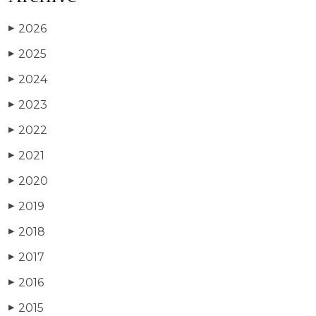
2026
▶
2025
▶
2024
▶
2023
▶
2022
▶
2021
▶
2020
▶
2019
▶
2018
▶
2017
▶
2016
▶
2015
▶