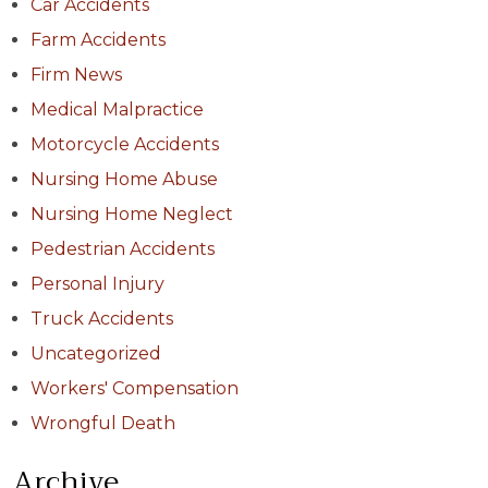
Car Accidents
Farm Accidents
Firm News
Medical Malpractice
Motorcycle Accidents
Nursing Home Abuse
Nursing Home Neglect
Pedestrian Accidents
Personal Injury
Truck Accidents
Uncategorized
Workers' Compensation
Wrongful Death
Archive