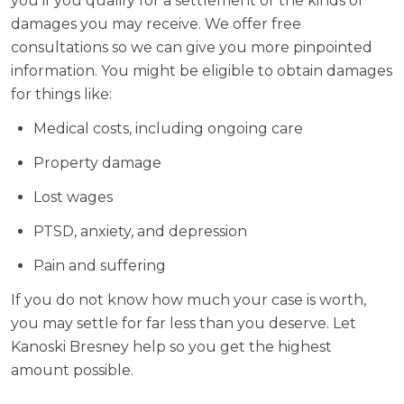
you if you qualify for a settlement or the kinds of
damages you may receive. We offer free
consultations so we can give you more pinpointed
information. You might be eligible to obtain damages
for things like:
Medical costs, including ongoing care
Property damage
Lost wages
PTSD, anxiety, and depression
Pain and suffering
If you do not know how much your case is worth,
you may settle for far less than you deserve. Let
Kanoski Bresney help so you get the highest
amount possible.