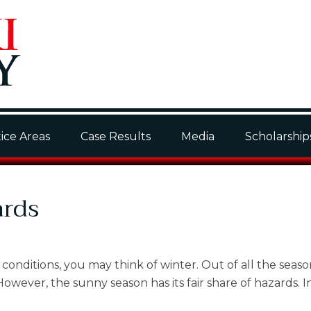
ice Areas
Case Results
Media
Scholarship
ards
onditions, you may think of winter. Out of all the seaso
wever, the sunny season has its fair share of hazards. In