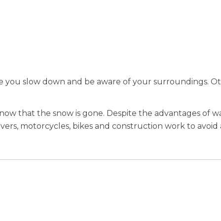
re you slow down and be aware of your surroundings. O
.
 now that the snow is gone. Despite the advantages of 
 drivers, motorcycles, bikes and construction work to avo