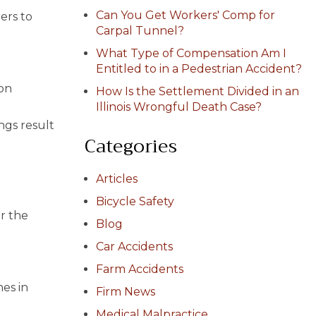
Can You Get Workers' Comp for
ers to
Carpal Tunnel?
What Type of Compensation Am I
Entitled to in a Pedestrian Accident?
 on
How Is the Settlement Divided in an
d
Illinois Wrongful Death Case?
ngs result
Categories
Articles
Bicycle Safety
er the
Blog
Car Accidents
Farm Accidents
es in
Firm News
Medical Malpractice