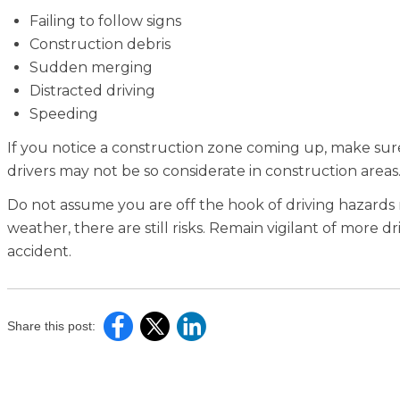
Failing to follow signs
Construction debris
Sudden merging
Distracted driving
Speeding
If you notice a construction zone coming up, make su
drivers may not be so considerate in construction areas
Do not assume you are off the hook of driving hazards
weather, there are still risks. Remain vigilant of more
accident.
Share this post: