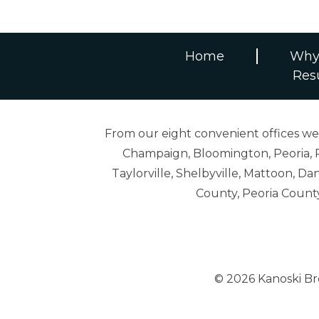
Home
Why
Res
From our eight convenient offices we s
Champaign, Bloomington, Peoria, R
Taylorville, Shelbyville, Mattoon,
County, Peoria Count
© 2026 Kanoski B