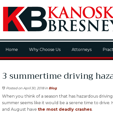
Home
Why Choose Us
Attorneys
Pract
3 summertime driving haz
Posted on April 30, 2018
in
Blog
When you think of a season that has hazardous driving c
summer seems like it would be a serene time to drive. Ho
and August have
the most deadly crashes
.