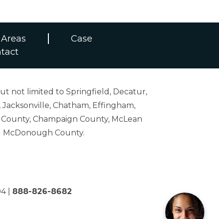
 Areas
Case
tact
ut not limited to Springfield, Decatur,
 Jacksonville, Chatham, Effingham,
on County, Champaign County, McLean
and McDonough County.
04
|
888-826-8682