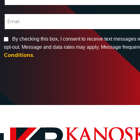
By checking this box, I consent to receive text messages 
opt-out. Message and data rates may apply. Message frequency
Conditions
.