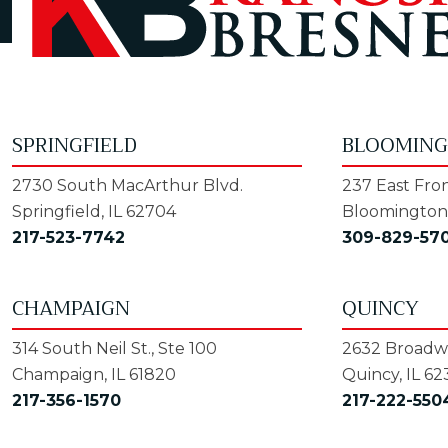
SPRINGFIELD
BLOOMIN
2730 South MacArthur Blvd.
237 East Fron
Springfield, IL 62704
Bloomington,
217-523-7742
309-829-57
CHAMPAIGN
QUINCY
314 South Neil St., Ste 100
2632 Broadwa
Champaign, IL 61820
Quincy, IL 62
217-356-1570
217-222-550