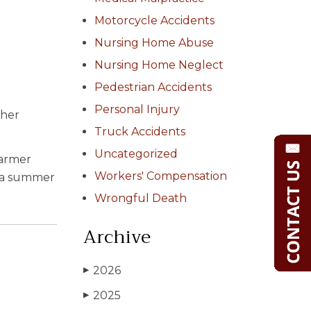
Motorcycle Accidents
Nursing Home Abuse
Nursing Home Neglect
Pedestrian Accidents
Personal Injury
ther
Truck Accidents
Uncategorized
warmer
Workers' Compensation
id a summer
Wrongful Death
Archive
2026
▶
2025
▶