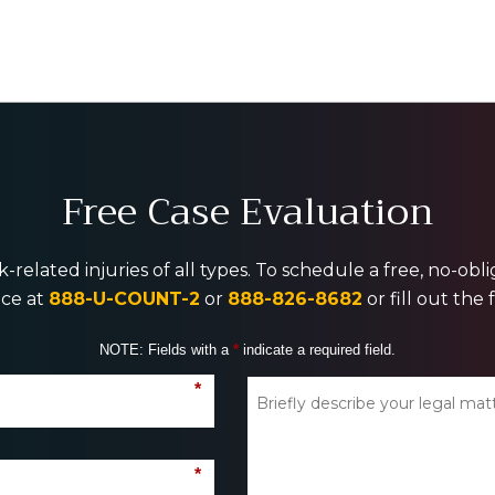
Free Case Evaluation
-related injuries of all types. To schedule a free, no-ob
ice at
888-U-COUNT-2
or
888-826-8682
or fill out the
NOTE: Fields with a
*
indicate a required field.
*
*