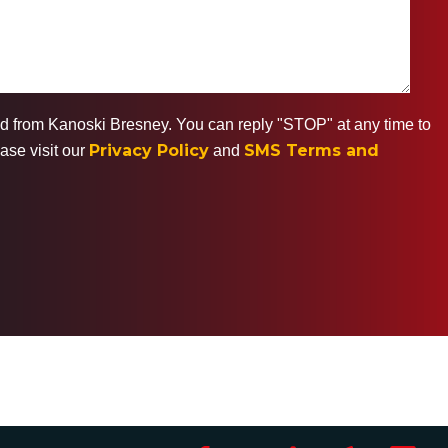
ted from Kanoski Bresney. You can reply "STOP" at any time to
Privacy Policy
SMS Terms and
ase visit our
and