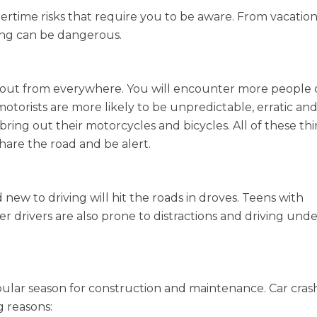
rtime risks that require you to be aware. From vacation
ing can be dangerous.
 out from everywhere. You will encounter more people
motorists are more likely to be unpredictable, erratic an
ring out their motorcycles and bicycles. All of these thi
share the road and be alert.
w to driving will hit the roads in droves. Teens with
r drivers are also prone to distractions and driving und
ar season for construction and maintenance. Car crash
 reasons: