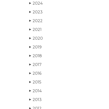
2024
▶
2023
▶
2022
▶
2021
▶
2020
▶
2019
▶
2018
▶
2017
▶
2016
▶
2015
▶
2014
▶
2013
▶
2012
▶