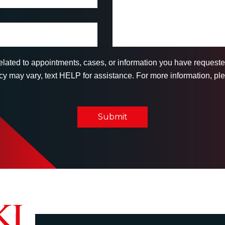
related to appointments, cases, or information you have reques
 may vary, text HELP for assistance. For more information, ple
Submit