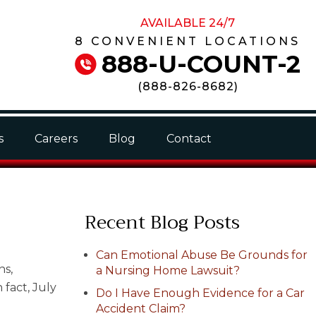
AVAILABLE 24/7
8 CONVENIENT LOCATIONS
888-U-COUNT-2
(
888-826-8682
)
s
Careers
Blog
Contact
Recent Blog Posts
Can Emotional Abuse Be Grounds for
ns,
a Nursing Home Lawsuit?
 fact, July
Do I Have Enough Evidence for a Car
Accident Claim?