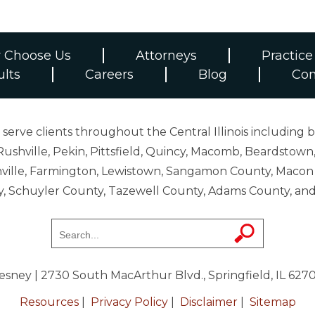
 Choose Us
Attorneys
Practice
ults
Careers
Blog
Con
erve clients throughout the Central Illinois including b
ushville, Pekin, Pittsfield, Quincy, Macomb, Beardstown,
 Danville, Farmington, Lewistown, Sangamon County, Mac
y, Schuyler County, Tazewell County, Adams County, 
resney
| 2730 South MacArthur Blvd., Springfield, IL 627
Resources
|
Privacy Policy
|
Disclaimer
|
Sitemap