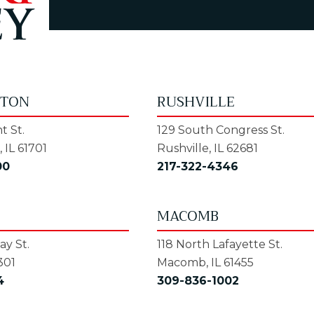
GTON
RUSHVILLE
t St.
129 South Congress St.
 IL 61701
Rushville, IL 62681
00
217-322-4346
MACOMB
y St.
118 North Lafayette St.
301
Macomb, IL 61455
4
309-836-1002