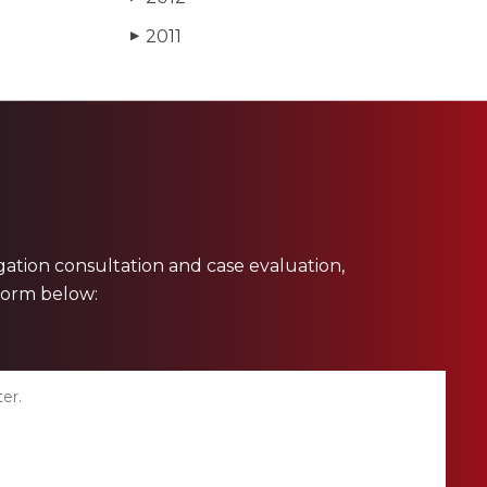
2011
▶
ligation consultation and case evaluation,
 form below: