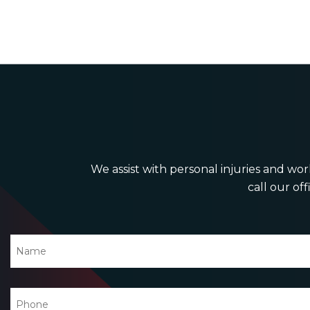
We assist with personal injuries and work
call our off