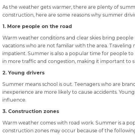
As the weather gets warmer, there are plenty of summe
construction, here are some reasons why summer driv
1. More people on the road
Warm weather conditions and clear skies bring people
vacations who are not familiar with the area. Traveling 
impatient. Summer is also a popular time for people to b
in more traffic and congestion, making it important to 
2. Young drivers
Summer means school is out. Teenagers who are brand ne
inexperience are more likely to cause accidents. Younge
influence.
3. Construction zones
Warm weather comes with road work. Summer is a popul
construction zones may occur because of the following