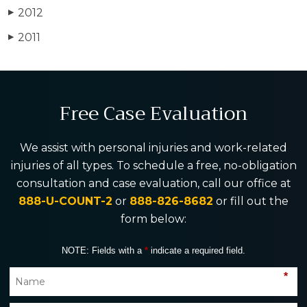
2012
▶
2011
▶
Free Case Evaluation
We assist with personal injuries and work-related
injuries of all types. To schedule a free, no-obligation
consultation and case evaluation, call our office at
888-U-COUNT-2
or
888-826-8682
or fill out the
form below:
NOTE: Fields with a
*
indicate a required field.
*