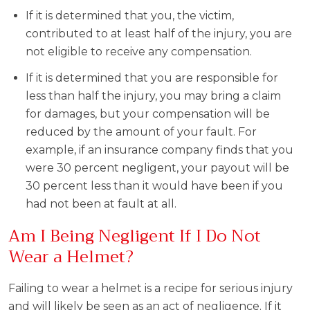
If it is determined that you, the victim,
contributed to at least half of the injury, you are
not eligible to receive any compensation.
If it is determined that you are responsible for
less than half the injury, you may bring a claim
for damages, but your compensation will be
reduced by the amount of your fault. For
example, if an insurance company finds that you
were 30 percent negligent, your payout will be
30 percent less than it would have been if you
had not been at fault at all.
Am I Being Negligent If I Do Not
Wear a Helmet?
Failing to wear a helmet is a recipe for serious injury
and will likely be seen as an act of negligence. If it