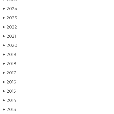
2024
▶
2023
▶
2022
▶
2021
▶
2020
▶
2019
▶
2018
▶
2017
▶
2016
▶
2015
▶
2014
▶
2013
▶