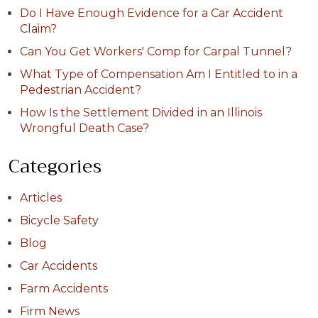
Do I Have Enough Evidence for a Car Accident
Claim?
Can You Get Workers' Comp for Carpal Tunnel?
What Type of Compensation Am I Entitled to in a
Pedestrian Accident?
How Is the Settlement Divided in an Illinois
Wrongful Death Case?
Categories
Articles
Bicycle Safety
Blog
Car Accidents
Farm Accidents
Firm News