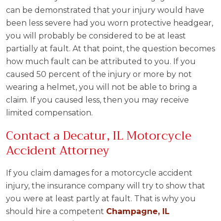
can be demonstrated that your injury would have
been less severe had you worn protective headgear,
you will probably be considered to be at least
partially at fault. At that point, the question becomes
how much fault can be attributed to you. If you
caused 50 percent of the injury or more by not
wearing a helmet, you will not be able to bring a
claim. If you caused less, then you may receive
limited compensation.
Contact a Decatur, IL Motorcycle
Accident Attorney
If you claim damages for a motorcycle accident
injury, the insurance company will try to show that
you were at least partly at fault. That is why you
should hire a competent
Champagne, IL