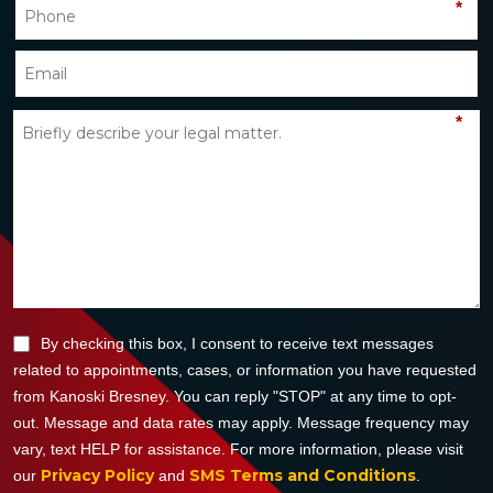
*
*
By checking this box, I consent to receive text messages
related to appointments, cases, or information you have requested
from Kanoski Bresney. You can reply "STOP" at any time to opt-
out. Message and data rates may apply. Message frequency may
vary, text HELP for assistance. For more information, please visit
Privacy Policy
SMS Terms and Conditions
our
and
.