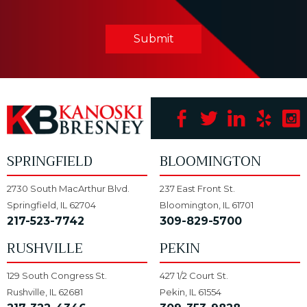
Submit
SPRINGFIELD
BLOOMINGTON
2730 South MacArthur Blvd.
237 East Front St.
Springfield, IL 62704
Bloomington, IL 61701
217-523-7742
309-829-5700
RUSHVILLE
PEKIN
129 South Congress St.
427 1/2 Court St.
Rushville, IL 62681
Pekin, IL 61554