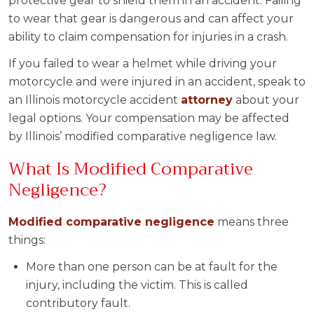
protective gear to shield them in an accident. Failing
to wear that gear is dangerous and can affect your
ability to claim compensation for injuries in a crash.
If you failed to wear a helmet while driving your
motorcycle and were injured in an accident, speak to
an Illinois motorcycle accident
attorney
about your
legal options. Your compensation may be affected
by Illinois’ modified comparative negligence law.
What Is Modified Comparative
Negligence?
Modified comparative negligence
means three
things:
More than one person can be at fault for the
injury, including the victim. This is called
contributory fault.