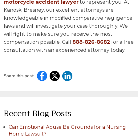
motorcycle accident lawyer
to represent you. At
Kanoski Bresney, our excellent attorneys are
knowledgeable in modified comparative negligence
laws and will investigate your case thoroughly. We
will fight to make sure you receive the most
compensation possible. Call
888-826-8682
for a free
consultation with an experienced attorney today.
Share this post:
Recent Blog Posts
Can Emotional Abuse Be Grounds for a Nursing
Home Lawsuit?