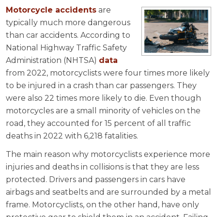
Motorcycle accidents
are
typically much more dangerous
than car accidents. According to
National Highway Traffic Safety
Administration (NHTSA)
data
from 2022, motorcyclists were four times more likely
to be injured in a crash than car passengers. They
were also 22 times more likely to die. Even though
motorcycles are a small minority of vehicles on the
road, they accounted for 15 percent of all traffic
deaths in 2022 with 6,218 fatalities.
The main reason why motorcyclists experience more
injuries and deaths in collisions is that they are less
protected. Drivers and passengers in cars have
airbags and seatbelts and are surrounded by a metal
frame. Motorcyclists, on the other hand, have only