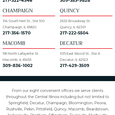
217-322-4346
309-353-9828
CHAMPAIGN
QUINCY
314 South Neil St., Ste 100
2632 Broadway St.
Champaign, IL 61820
Quincy, IL 62301
217-356-1570
217-222-5504
MACOMB
DECATUR
118 North Lafayette St.
335 East Wood St., Ste A
Macomb, IL 61455
Decatur, IL 62523
309-836-1002
217-429-3509
From our eight convenient offices we serve clients
throughout the Central Illinois including but not limited to
Springfield, Decatur, Champaign, Bloomington, Peoria,
Rushville, Pekin, Pittsfield, Quincy, Macomb, Beardstown,