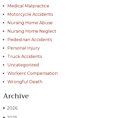
Medical Malpractice
Motorcycle Accidents
Nursing Home Abuse
Nursing Home Neglect
Pedestrian Accidents
Personal Injury
Truck Accidents
Uncategorized
Workers' Compensation
Wrongful Death
Archive
2026
▶
2025
▶