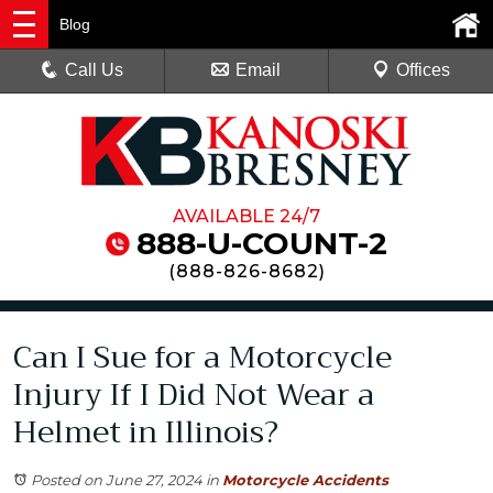
Blog
Call Us
Email
Offices
AVAILABLE 24/7
888-U-COUNT-2
(
888-826-8682
)
Can I Sue for a Motorcycle
Injury If I Did Not Wear a
Helmet in Illinois?
Posted on June 27, 2024
in
Motorcycle Accidents