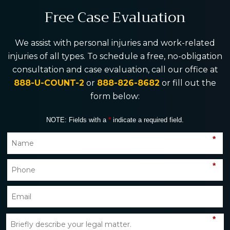
Free Case Evaluation
We assist with personal injuries and work-related
injuries of all types. To schedule a free, no-obligation
consultation and case evaluation, call our office at
888-U-COUNT-2
or
888-826-8682
or fill out the
form below:
NOTE: Fields with a
*
indicate a required field.
*
*
*