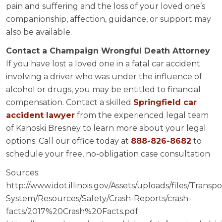
pain and suffering and the loss of your loved one’s
companionship, affection, guidance, or support may
also be available.
Contact a Champaign Wrongful Death Attorney
If you have lost a loved one in a fatal car accident
involving a driver who was under the influence of
alcohol or drugs, you may be entitled to financial
compensation. Contact a skilled
Springfield car
accident lawyer
from the experienced legal team
of Kanoski Bresney to learn more about your legal
options. Call our office today at
888-826-8682
to
schedule your free, no-obligation case consultation
Sources:
http://www.idot.illinois.gov/Assets/uploads/files/Transpo
System/Resources/Safety/Crash-Reports/crash-
facts/2017%20Crash%20Facts.pdf