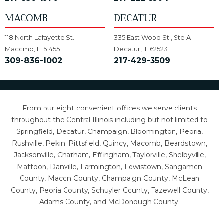
MACOMB
DECATUR
118 North Lafayette St.
335 East Wood St., Ste A
Macomb, IL 61455
Decatur, IL 62523
309-836-1002
217-429-3509
From our eight convenient offices we serve clients
throughout the Central Illinois including but not limited to
Springfield, Decatur, Champaign, Bloomington, Peoria,
Rushville, Pekin, Pittsfield, Quincy, Macomb, Beardstown,
Jacksonville, Chatham, Effingham, Taylorville, Shelbyville,
Mattoon, Danville, Farmington, Lewistown, Sangamon
County, Macon County, Champaign County, McLean
County, Peoria County, Schuyler County, Tazewell County,
Adams County, and McDonough County.