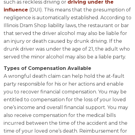
such as reckless driving or
driving under the
influence
(DUI). This means that the presumption of
negligence is automatically established. According to
Illinois Dram Shop liability laws, the restaurant or bar
that served the driver alcohol may also be liable for
an injury or death caused by drunk driving. If the
drunk driver was under the age of 21, the adult who
served the minor alcohol may also be a liable party.
Types of Compensation Available
A wrongful death claim can help hold the at-fault
party responsible for his or her actions and enable
you to recover financial compensation. You may be
entitled to compensation for the loss of your loved
one’s income and overall financial support. You may
also receive compensation for the medical bills
incurred between the time of the accident and the
time of your loved one’s death. Reimbursement for