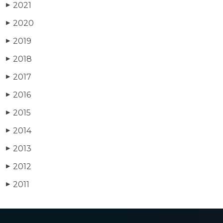
2021
▶
2020
▶
2019
▶
2018
▶
2017
▶
2016
▶
2015
▶
2014
▶
2013
▶
2012
▶
2011
▶