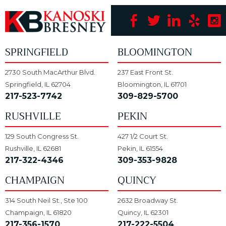
SPRINGFIELD
BLOOMINGTON
2730 South MacArthur Blvd.
237 East Front St.
Springfield, IL 62704
Bloomington, IL 61701
217-523-7742
309-829-5700
RUSHVILLE
PEKIN
129 South Congress St.
427 1/2 Court St.
Rushville, IL 62681
Pekin, IL 61554
217-322-4346
309-353-9828
CHAMPAIGN
QUINCY
314 South Neil St., Ste 100
2632 Broadway St.
Champaign, IL 61820
Quincy, IL 62301
217-356-1570
217-222-5504