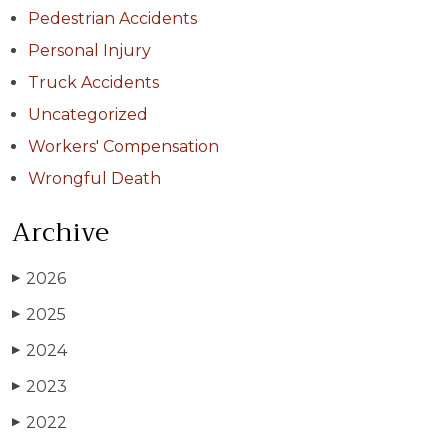
Pedestrian Accidents
Personal Injury
Truck Accidents
Uncategorized
Workers' Compensation
Wrongful Death
Archive
2026
▶
2025
▶
2024
▶
2023
▶
2022
▶