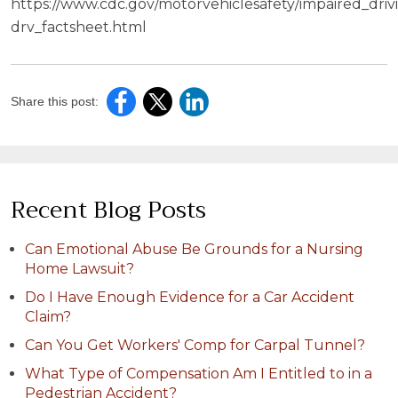
https://www.cdc.gov/motorvehiclesafety/impaired_driv
drv_factsheet.html
Share this post:
Recent Blog Posts
Can Emotional Abuse Be Grounds for a Nursing
Home Lawsuit?
Do I Have Enough Evidence for a Car Accident
Claim?
Can You Get Workers' Comp for Carpal Tunnel?
What Type of Compensation Am I Entitled to in a
Pedestrian Accident?