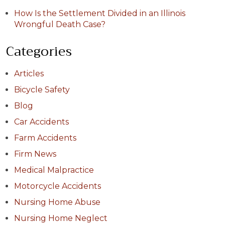
How Is the Settlement Divided in an Illinois
Wrongful Death Case?
Categories
Articles
Bicycle Safety
Blog
Car Accidents
Farm Accidents
Firm News
Medical Malpractice
Motorcycle Accidents
Nursing Home Abuse
Nursing Home Neglect