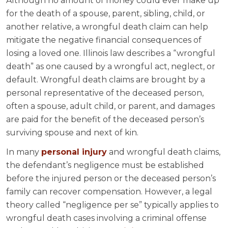
Although no amount of money could ever make up
for the death of a spouse, parent, sibling, child, or
another relative, a wrongful death claim can help
mitigate the negative financial consequences of
losing a loved one. Illinois law describes a “wrongful
death” as one caused by a wrongful act, neglect, or
default. Wrongful death claims are brought by a
personal representative of the deceased person,
often a spouse, adult child, or parent, and damages
are paid for the benefit of the deceased person’s
surviving spouse and next of kin.
In many
personal injury
and wrongful death claims,
the defendant’s negligence must be established
before the injured person or the deceased person’s
family can recover compensation. However, a legal
theory called “negligence per se” typically applies to
wrongful death cases involving a criminal offense