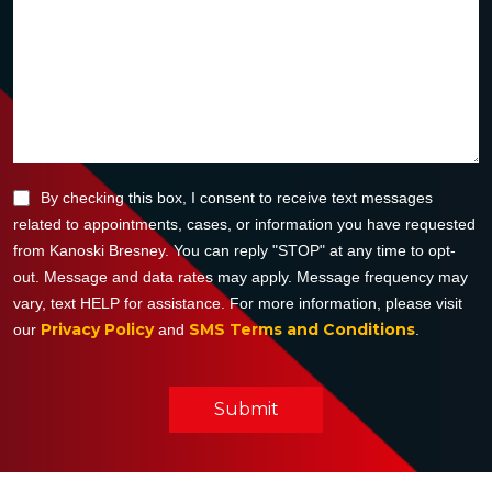
By checking this box, I consent to receive text messages
related to appointments, cases, or information you have requested
from Kanoski Bresney. You can reply "STOP" at any time to opt-
out. Message and data rates may apply. Message frequency may
vary, text HELP for assistance. For more information, please visit
Privacy Policy
SMS Terms and Conditions
our
and
.
Submit