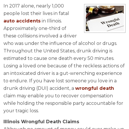
In 2017 alone, nearly 1,000
people lost their lives in fatal
auto accidents
in Illinois.
Approximately one-third of
these collisions involved a driver
who was under the influence of alcohol or drugs.
Throughout the United States, drunk driving is
estimated to cause one death every 50 minutes.
Losing a loved one because of the reckless actions of
an intoxicated driver is a gut-wrenching experience
to endure. If you have lost someone you love in a
drunk driving (DUI) accident, a
wrongful death
claim may enable you to recover compensation
while holding the responsible party accountable for
your tragic loss.
Illinois Wrongful Death Claims