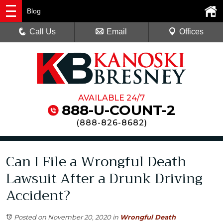
Blog
Call Us
Email
Offices
AVAILABLE 24/7
888-U-COUNT-2
(
888-826-8682
)
Can I File a Wrongful Death
Lawsuit After a Drunk Driving
Accident?
Posted on November 20, 2020
in
Wrongful Death