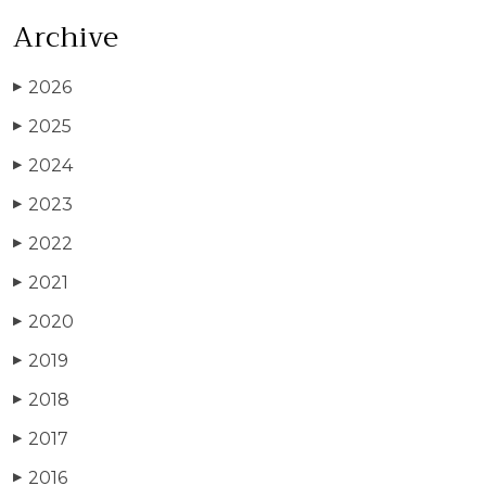
Archive
2026
▶
2025
▶
2024
▶
2023
▶
2022
▶
2021
▶
2020
▶
2019
▶
2018
▶
2017
▶
2016
▶