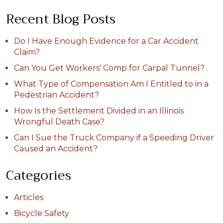
Recent Blog Posts
Do I Have Enough Evidence for a Car Accident
Claim?
Can You Get Workers' Comp for Carpal Tunnel?
What Type of Compensation Am I Entitled to in a
Pedestrian Accident?
How Is the Settlement Divided in an Illinois
Wrongful Death Case?
Can I Sue the Truck Company if a Speeding Driver
Caused an Accident?
Categories
Articles
Bicycle Safety