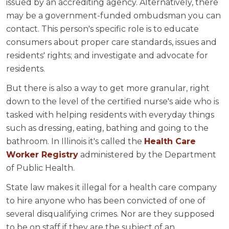
issued by an accrediting agency. Alternatively, there
may be a government-funded ombudsman you can
contact. This person's specific role is to educate
consumers about proper care standards, issues and
residents' rights; and investigate and advocate for
residents.
But there is also a way to get more granular, right
down to the level of the certified nurse's aide who is
tasked with helping residents with everyday things
such as dressing, eating, bathing and going to the
bathroom. In Illinois it's called the
Health Care
Worker Registry
administered by the Department
of Public Health.
State law makes it illegal for a health care company
to hire anyone who has been convicted of one of
several disqualifying crimes. Nor are they supposed
to be on staff if they are the subject of an