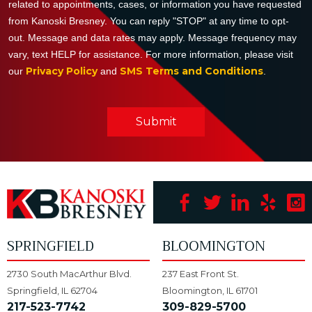
related to appointments, cases, or information you have requested
from Kanoski Bresney. You can reply "STOP" at any time to opt-
out. Message and data rates may apply. Message frequency may
vary, text HELP for assistance. For more information, please visit
Privacy Policy
SMS Terms and Conditions
our
and
.
Submit
SPRINGFIELD
BLOOMINGTON
2730 South MacArthur Blvd.
237 East Front St.
Springfield, IL 62704
Bloomington, IL 61701
217-523-7742
309-829-5700