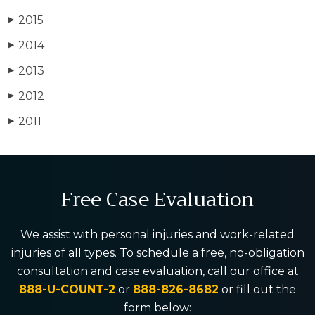
2015
▶
2014
▶
2013
▶
2012
▶
2011
▶
Free Case Evaluation
We assist with personal injuries and work-related
injuries of all types. To schedule a free, no-obligation
consultation and case evaluation, call our office at
888-U-COUNT-2
or
888-826-8682
or fill out the
form below: