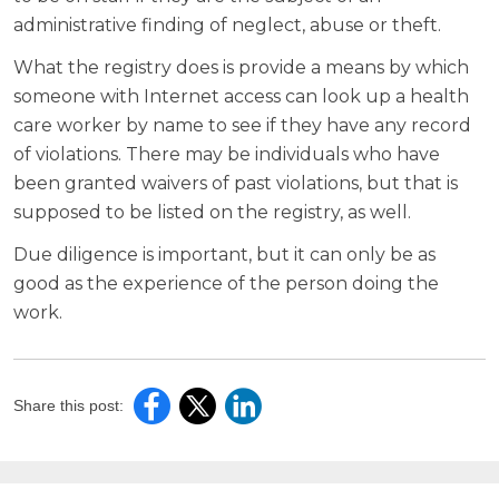
administrative finding of neglect, abuse or theft.
What the registry does is provide a means by which
someone with Internet access can look up a health
care worker by name to see if they have any record
of violations. There may be individuals who have
been granted waivers of past violations, but that is
supposed to be listed on the registry, as well.
Due diligence is important, but it can only be as
good as the experience of the person doing the
work.
Share this post: