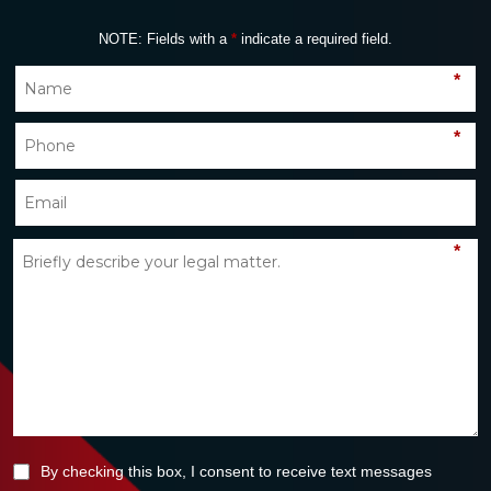
NOTE: Fields with a
*
indicate a required field.
*
*
*
By checking this box, I consent to receive text messages