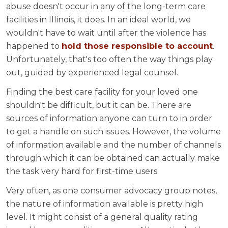
abuse doesn't occur in any of the long-term care
facilities in Illinois, it does. In an ideal world, we
wouldn't have to wait until after the violence has
happened to
hold those responsible to account
.
Unfortunately, that's too often the way things play
out, guided by experienced legal counsel.
Finding the best care facility for your loved one
shouldn't be difficult, but it can be. There are
sources of information anyone can turn to in order
to get a handle on such issues. However, the volume
of information available and the number of channels
through which it can be obtained can actually make
the task very hard for first-time users.
Very often, as one consumer advocacy group notes,
the nature of information available is pretty high
level. It might consist of a general quality rating