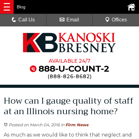
Blog
Call Us
Email
Offices
AVAILABLE 24/7
888-U-COUNT-2
(
888-826-8682
)
How can I gauge quality of staff
at an Illinois nursing home?
Posted on March 04, 2016
in
Firm News
As much as we would like to think that neglect and