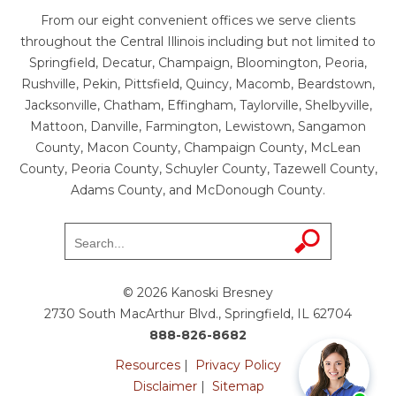
From our eight convenient offices we serve clients
throughout the Central Illinois including but not limited to
Springfield, Decatur, Champaign, Bloomington, Peoria,
Rushville, Pekin, Pittsfield, Quincy, Macomb, Beardstown,
Jacksonville, Chatham, Effingham, Taylorville, Shelbyville,
Mattoon, Danville, Farmington, Lewistown, Sangamon
County, Macon County, Champaign County, McLean
County, Peoria County, Schuyler County, Tazewell County,
Adams County, and McDonough County.
© 2026 Kanoski Bresney
2730 South MacArthur Blvd., Springfield, IL 62704
888-826-8682
Resources
|
Privacy Policy
Disclaimer
|
Sitemap