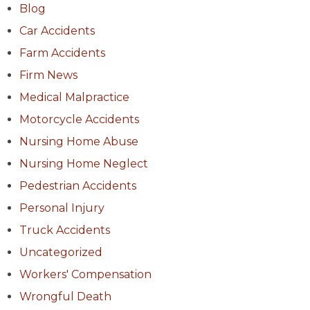
Blog
Car Accidents
Farm Accidents
Firm News
Medical Malpractice
Motorcycle Accidents
Nursing Home Abuse
Nursing Home Neglect
Pedestrian Accidents
Personal Injury
Truck Accidents
Uncategorized
Workers' Compensation
Wrongful Death