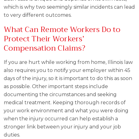
which is why two seemingly similar incidents can lead
to very different outcomes.
What Can Remote Workers Do to
Protect Their Workers’
Compensation Claims?
If you are hurt while working from home, Illinois law
also requires you to notify your employer within 45
days of the injury, so it is important to do this as soon
as possible. Other important steps include
documenting the circumstances and seeking
medical treatment. Keeping thorough records of
your work environment and what you were doing
when the injury occurred can help establish a
stronger link between your injury and your job
duties.