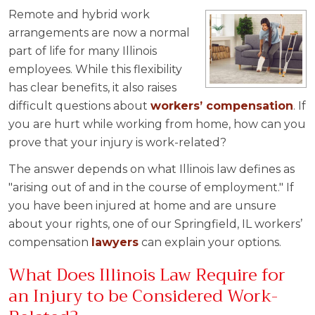
Remote and hybrid work
arrangements are now a normal
part of life for many Illinois
employees. While this flexibility
has clear benefits, it also raises
difficult questions about
workers’ compensation
. If
you are hurt while working from home, how can you
prove that your injury is work-related?
The answer depends on what Illinois law defines as
"arising out of and in the course of employment." If
you have been injured at home and are unsure
about your rights, one of our Springfield, IL workers’
compensation
lawyers
can explain your options.
What Does Illinois Law Require for
an Injury to be Considered Work-