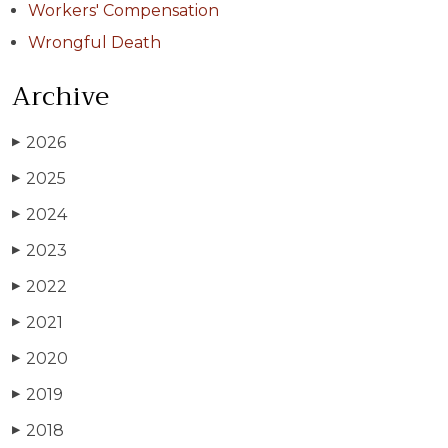
Workers' Compensation
Wrongful Death
Archive
2026
▶
2025
▶
2024
▶
2023
▶
2022
▶
2021
▶
2020
▶
2019
▶
2018
▶