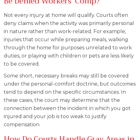
Be Denied Workers’ Comp?
Not every injury at home will qualify. Courts often
deny claims when the activity was primarily personal
in nature rather than work-related. For example,
injuries that occur while preparing meals, walking
through the home for purposes unrelated to work
duties, or playing with children or pets are less likely
to be covered.
Some short, necessary breaks may still be covered
under the personal-comfort doctrine, but outcomes
tend to depend on the specific circumstances. In
these cases, the court may determine that the
connection between the incident in which you got
injured and your job is too weak to justify
compensation.
How Do Courts Handle Gray Areas in