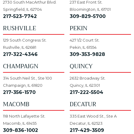
2730 South MacArthur Blvd.
237 East Front St.
Springfield, IL 62704
Bloomington, IL 61701
217-523-7742
309-829-5700
RUSHVILLE
PEKIN
129 South Congress St.
427 1/2 Court St.
Rushville, IL 62681
Pekin, IL 61554
217-322-4346
309-353-9828
CHAMPAIGN
QUINCY
314 South Neil St., Ste 100
2632 Broadway St.
Champaign, IL 61820
Quincy, IL 62301
217-356-1570
217-222-5504
MACOMB
DECATUR
118 North Lafayette St.
335 East Wood St., Ste A
Macomb, IL 61455
Decatur, IL 62523
309-836-1002
217-429-3509