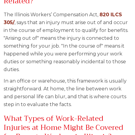
Related?
The Illinois Workers’ Compensation Act,
820 ILCS
305/
, says that an injury must arise out of and occur
in the course of employment to qualify for benefits.
"Arising out of" means the injury is connected to
something for your job. "In the course of" means it
happened while you were performing your work
duties or something reasonably incidental to those
duties.
In an office or warehouse, this framework is usually
straightforward. At home, the line between work
and personal life can blur, and that is where courts
step in to evaluate the facts.
What Types of Work-Related
Injuries at Home Might Be Covered