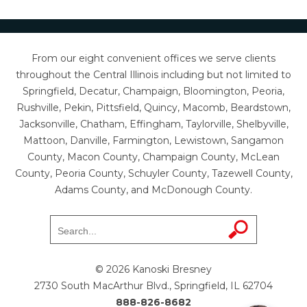
From our eight convenient offices we serve clients
throughout the Central Illinois including but not limited to
Springfield, Decatur, Champaign, Bloomington, Peoria,
Rushville, Pekin, Pittsfield, Quincy, Macomb, Beardstown,
Jacksonville, Chatham, Effingham, Taylorville, Shelbyville,
Mattoon, Danville, Farmington, Lewistown, Sangamon
County, Macon County, Champaign County, McLean
County, Peoria County, Schuyler County, Tazewell County,
Adams County, and McDonough County.
© 2026 Kanoski Bresney
2730 South MacArthur Blvd., Springfield, IL 62704
888-826-8682