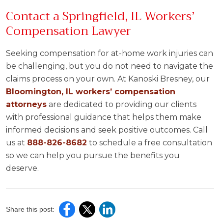
Contact a Springfield, IL Workers’
Compensation Lawyer
Seeking compensation for at-home work injuries can
be challenging, but you do not need to navigate the
claims process on your own. At Kanoski Bresney, our
Bloomington, IL workers’ compensation
attorneys
are dedicated to providing our clients
with professional guidance that helps them make
informed decisions and seek positive outcomes. Call
us at
888-826-8682
to schedule a free consultation
so we can help you pursue the benefits you
deserve.
Share this post: