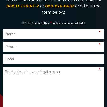
888-U-COUNT-2
or
888-826-8682
or fill out the
form below:
NOTE: Fields with a
*
indicate a required field.
*
*
*