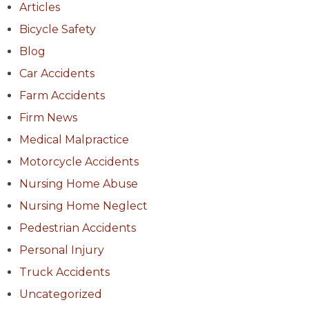
Articles
Bicycle Safety
Blog
Car Accidents
Farm Accidents
Firm News
Medical Malpractice
Motorcycle Accidents
Nursing Home Abuse
Nursing Home Neglect
Pedestrian Accidents
Personal Injury
Truck Accidents
Uncategorized