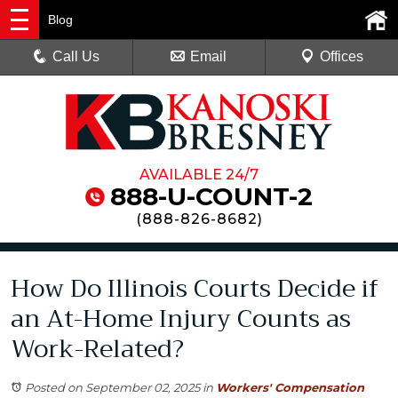
Blog
Call Us
Email
Offices
AVAILABLE 24/7
888-U-COUNT-2
(
888-826-8682
)
How Do Illinois Courts Decide if
an At-Home Injury Counts as
Work-Related?
Posted on September 02, 2025
in
Workers' Compensation