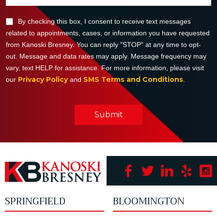
By checking this box, I consent to receive text messages
related to appointments, cases, or information you have requested
from Kanoski Bresney. You can reply "STOP" at any time to opt-
out. Message and data rates may apply. Message frequency may
vary, text HELP for assistance. For more information, please visit
Privacy Policy
SMS Terms and Conditions
our
and
.
Submit
SPRINGFIELD
BLOOMINGTON