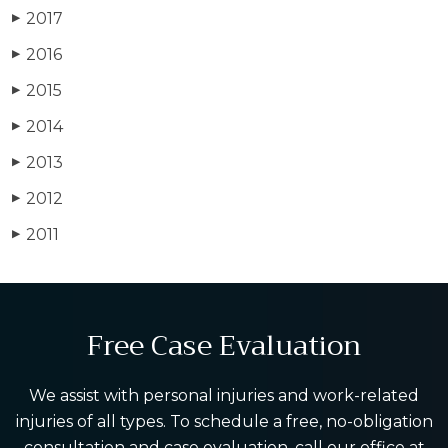
2017
▶
2016
▶
2015
▶
2014
▶
2013
▶
2012
▶
2011
▶
Free Case Evaluation
We assist with personal injuries and work-related
injuries of all types. To schedule a free, no-obligation
consultation and case evaluation, call our office at