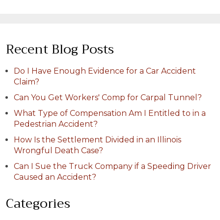
Recent Blog Posts
Do I Have Enough Evidence for a Car Accident
Claim?
Can You Get Workers' Comp for Carpal Tunnel?
What Type of Compensation Am I Entitled to in a
Pedestrian Accident?
How Is the Settlement Divided in an Illinois
Wrongful Death Case?
Can I Sue the Truck Company if a Speeding Driver
Caused an Accident?
Categories