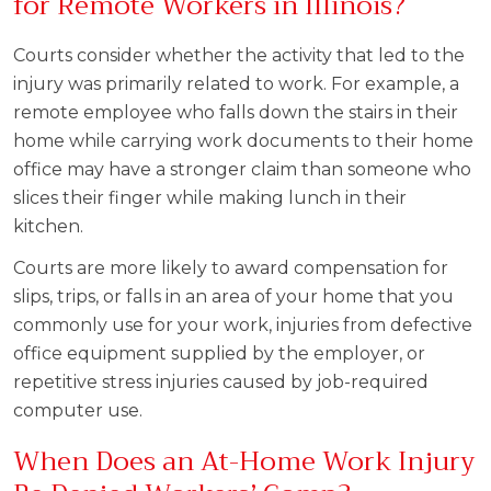
for Remote Workers in Illinois?
Courts consider whether the activity that led to the
injury was primarily related to work. For example, a
remote employee who falls down the stairs in their
home while carrying work documents to their home
office may have a stronger claim than someone who
slices their finger while making lunch in their
kitchen.
Courts are more likely to award compensation for
slips, trips, or falls in an area of your home that you
commonly use for your work, injuries from defective
office equipment supplied by the employer, or
repetitive stress injuries caused by job-required
computer use.
When Does an At-Home Work Injury