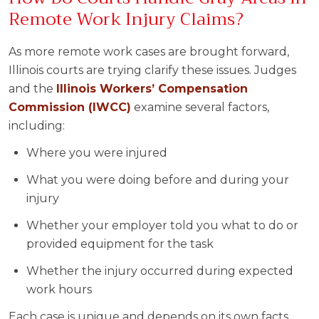
Remote Work Injury Claims?
As more remote work cases are brought forward,
Illinois courts are trying clarify these issues. Judges
and the
Illinois Workers’ Compensation
Commission (IWCC)
examine several factors,
including:
Where you were injured
What you were doing before and during your
injury
Whether your employer told you what to do or
provided equipment for the task
Whether the injury occurred during expected
work hours
Each case is unique and depends on its own facts,