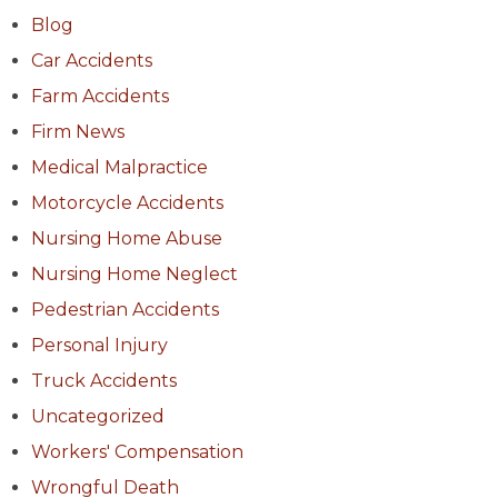
Blog
Car Accidents
Farm Accidents
Firm News
Medical Malpractice
Motorcycle Accidents
Nursing Home Abuse
Nursing Home Neglect
Pedestrian Accidents
Personal Injury
Truck Accidents
Uncategorized
Workers' Compensation
Wrongful Death