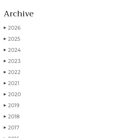
Archive
2026
▶
2025
▶
2024
▶
2023
▶
2022
▶
2021
▶
2020
▶
2019
▶
2018
▶
2017
▶