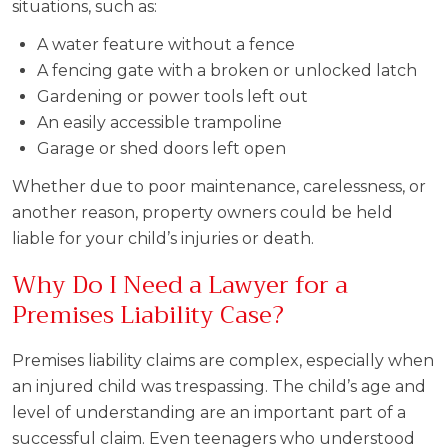
situations, such as:
A water feature without a fence
A fencing gate with a broken or unlocked latch
Gardening or power tools left out
An easily accessible trampoline
Garage or shed doors left open
Whether due to poor maintenance, carelessness, or
another reason, property owners could be held
liable for your child’s injuries or death.
Why Do I Need a Lawyer for a
Premises Liability Case?
Premises liability claims are complex, especially when
an injured child was trespassing. The child’s age and
level of understanding are an important part of a
successful claim. Even teenagers who understood