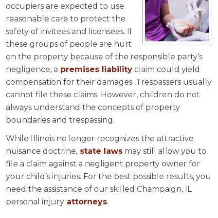
occupiers are expected to use
reasonable care to protect the
safety of invitees and licensees. If
these groups of people are hurt
on the property because of the responsible party’s
negligence, a
premises liability
claim could yield
compensation for their damages. Trespassers usually
cannot file these claims. However, children do not
always understand the concepts of property
boundaries and trespassing.
While Illinois no longer recognizes the attractive
nuisance doctrine,
state laws
may still allow you to
file a claim against a negligent property owner for
your child’s injuries. For the best possible results, you
need the assistance of our skilled Champaign, IL
personal injury
attorneys
.