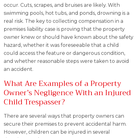
occur. Cuts, scrapes, and bruises are likely. With
swimming pools, hot tubs, and ponds, drowning is a
real risk. The key to collecting compensation in a
premises liability case is proving that the property
owner knew or should have known about the safety
hazard, whether it was foreseeable that a child
could access the feature or dangerous condition,
and whether reasonable steps were taken to avoid
an accident.
What Are Examples of a Property
Owner’s Negligence With an Injured
Child Trespasser?
There are several ways that property owners can
secure their premises to prevent accidental harm.
However, children can be injured in several