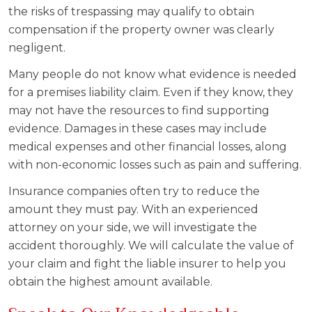
the risks of trespassing may qualify to obtain
compensation if the property owner was clearly
negligent.
Many people do not know what evidence is needed
for a premises liability claim. Even if they know, they
may not have the resources to find supporting
evidence. Damages in these cases may include
medical expenses and other financial losses, along
with non-economic losses such as pain and suffering.
Insurance companies often try to reduce the
amount they must pay. With an experienced
attorney on your side, we will investigate the
accident thoroughly. We will calculate the value of
your claim and fight the liable insurer to help you
obtain the highest amount available.