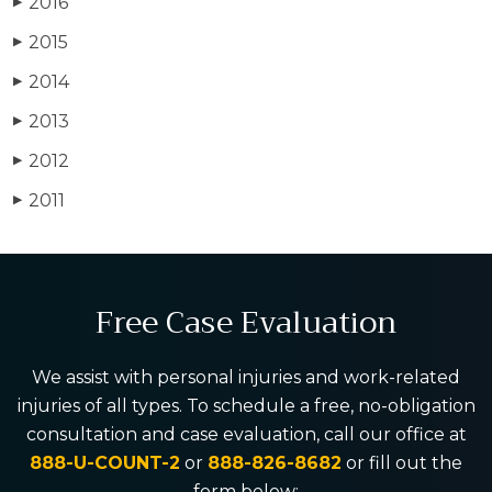
2016
▶
2015
▶
2014
▶
2013
▶
2012
▶
2011
▶
Free Case Evaluation
We assist with personal injuries and work-related
injuries of all types. To schedule a free, no-obligation
consultation and case evaluation, call our office at
888-U-COUNT-2
or
888-826-8682
or fill out the
form below: