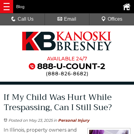
Blog
Call Us
Email
Offices
AVAILABLE 24/7
888-U-COUNT-2
(
888-826-8682
)
If My Child Was Hurt While
Trespassing, Can I Still Sue?
Posted on May 23, 2025
in
Personal Injury
In Illinois, property owners and