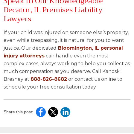
Speak to Our Knowledgeable
Decatur, IL Premises Liability
Lawyers
If your child was injured on someone else’s property,
even while trespassing, it is natural for you to want
justice. Our dedicated
Bloomington, IL personal
injury attorneys
can handle even the most
complex cases, always working to help you collect as
much compensation as you deserve. Call Kanoski
Bresney at
888-826-8682
or contact us online to
schedule your free consultation today.
Share this post: