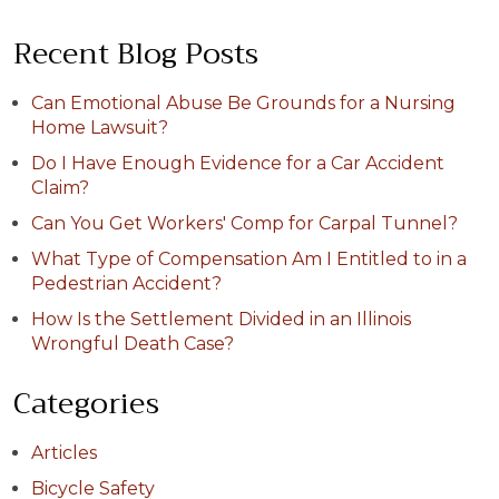
Recent Blog Posts
Can Emotional Abuse Be Grounds for a Nursing
Home Lawsuit?
Do I Have Enough Evidence for a Car Accident
Claim?
Can You Get Workers' Comp for Carpal Tunnel?
What Type of Compensation Am I Entitled to in a
Pedestrian Accident?
How Is the Settlement Divided in an Illinois
Wrongful Death Case?
Categories
Articles
Bicycle Safety