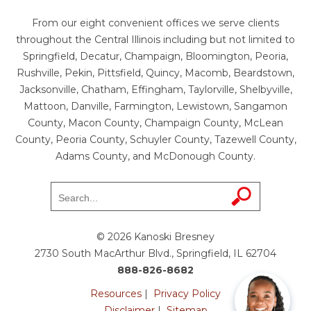
From our eight convenient offices we serve clients
throughout the Central Illinois including but not limited to
Springfield, Decatur, Champaign, Bloomington, Peoria,
Rushville, Pekin, Pittsfield, Quincy, Macomb, Beardstown,
Jacksonville, Chatham, Effingham, Taylorville, Shelbyville,
Mattoon, Danville, Farmington, Lewistown, Sangamon
County, Macon County, Champaign County, McLean
County, Peoria County, Schuyler County, Tazewell County,
Adams County, and McDonough County.
© 2026 Kanoski Bresney
2730 South MacArthur Blvd., Springfield, IL 62704
888-826-8682
Resources
|
Privacy Policy
Disclaimer
|
Sitemap