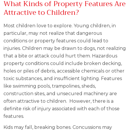
What Kinds of Property Features Are
Attractive to Children?
Most children love to explore. Young children, in
particular, may not realize that dangerous
conditions or property features could lead to
injuries. Children may be drawn to dogs, not realizing
that a bite or attack could hurt them. Hazardous
property conditions could include broken decking,
holes or piles of debris, accessible chemicals or other
toxic substances, and insufficient lighting. Features
like swimming pools, trampolines, sheds,
construction sites, and unsecured machinery are
often attractive to children. However, there is a
definite risk of injury associated with each of those
features.
Kids may fall, breaking bones. Concussions may