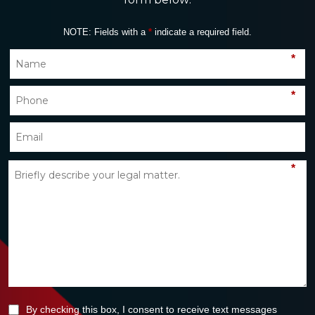
NOTE: Fields with a
*
indicate a required field.
*
*
*
By checking this box, I consent to receive text messages