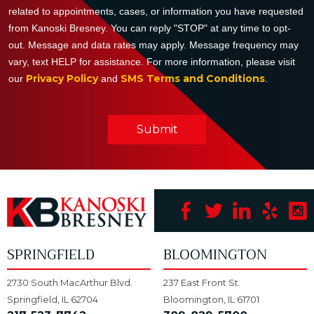
related to appointments, cases, or information you have requested
from Kanoski Bresney. You can reply "STOP" at any time to opt-
out. Message and data rates may apply. Message frequency may
vary, text HELP for assistance. For more information, please visit
Privacy Policy
SMS Terms and Conditions
our
and
.
Submit
SPRINGFIELD
BLOOMINGTON
2730 South MacArthur Blvd.
237 East Front St.
Springfield, IL 62704
Bloomington, IL 61701