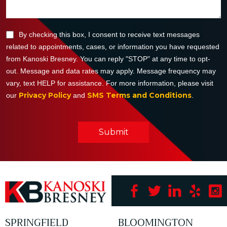
By checking this box, I consent to receive text messages
related to appointments, cases, or information you have requested
from Kanoski Bresney. You can reply "STOP" at any time to opt-
out. Message and data rates may apply. Message frequency may
vary, text HELP for assistance. For more information, please visit
Privacy Policy
SMS Terms and Conditions
our
and
.
Submit
SPRINGFIELD
BLOOMINGTON