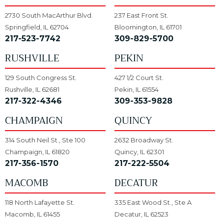
2730 South MacArthur Blvd.
237 East Front St.
Springfield, IL 62704
Bloomington, IL 61701
217-523-7742
309-829-5700
RUSHVILLE
PEKIN
129 South Congress St.
427 1/2 Court St.
Rushville, IL 62681
Pekin, IL 61554
217-322-4346
309-353-9828
CHAMPAIGN
QUINCY
314 South Neil St., Ste 100
2632 Broadway St.
Champaign, IL 61820
Quincy, IL 62301
217-356-1570
217-222-5504
MACOMB
DECATUR
118 North Lafayette St.
335 East Wood St., Ste A
Macomb, IL 61455
Decatur, IL 62523