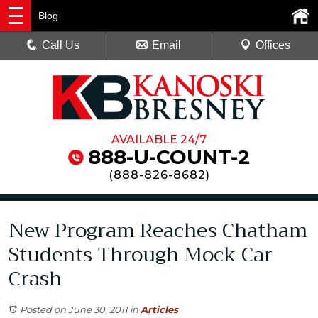
Blog
Call Us
Email
Offices
AVAILABLE 24/7
888-U-COUNT-2
(
888-826-8682
)
New Program Reaches Chatham
Students Through Mock Car
Crash
Posted on June 30, 2011
in
Articles