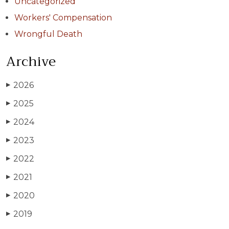
Uncategorized
Workers' Compensation
Wrongful Death
Archive
2026
▶
2025
▶
2024
▶
2023
▶
2022
▶
2021
▶
2020
▶
2019
▶