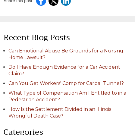
Share this post:
Recent Blog Posts
Can Emotional Abuse Be Grounds for a Nursing
Home Lawsuit?
Do I Have Enough Evidence for a Car Accident
Claim?
Can You Get Workers' Comp for Carpal Tunnel?
What Type of Compensation Am I Entitled to in a
Pedestrian Accident?
How Is the Settlement Divided in an Illinois
Wrongful Death Case?
Categories