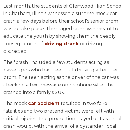
Last month, the students of Glenwood High School
in Chatham, Illinois witnessed a surprise mock car
crash a few days before their school's senior prom
was to take place. The staged crash was meant to
educate the youth by showing them the deadly
consequences of
driving drunk
or driving
distracted.
The "crash" included a few students acting as
passengers who had been out drinking after their
prom. The teen acting as the driver of the car was
checking a text message on his phone when he
crashed into a family's SUV.
The mock
car accident
resulted in two fake
fatalities and two pretend victims were left with
critical injuries. The production played out as a real
crash would, with the arrival of a bystander, local