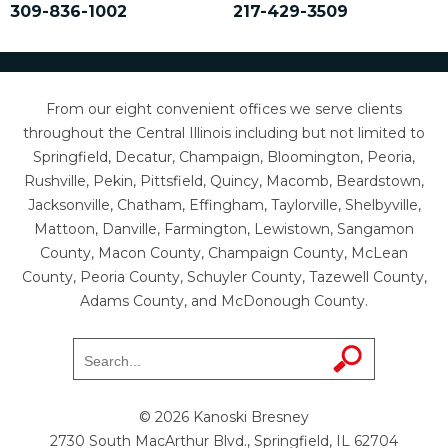
309-836-1002
217-429-3509
From our eight convenient offices we serve clients
throughout the Central Illinois including but not limited to
Springfield, Decatur, Champaign, Bloomington, Peoria,
Rushville, Pekin, Pittsfield, Quincy, Macomb, Beardstown,
Jacksonville, Chatham, Effingham, Taylorville, Shelbyville,
Mattoon, Danville, Farmington, Lewistown, Sangamon
County, Macon County, Champaign County, McLean
County, Peoria County, Schuyler County, Tazewell County,
Adams County, and McDonough County.
© 2026 Kanoski Bresney
2730 South MacArthur Blvd., Springfield, IL 62704