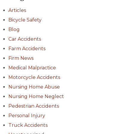
Articles
Bicycle Safety
Blog
Car Accidents
Farm Accidents
Firm News
Medical Malpractice
Motorcycle Accidents
Nursing Home Abuse
Nursing Home Neglect
Pedestrian Accidents
Personal Injury
Truck Accidents