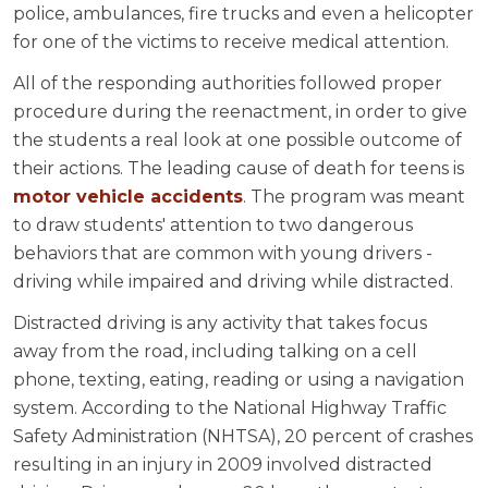
police, ambulances, fire trucks and even a helicopter
for one of the victims to receive medical attention.
All of the responding authorities followed proper
procedure during the reenactment, in order to give
the students a real look at one possible outcome of
their actions. The leading cause of death for teens is
motor vehicle accidents
. The program was meant
to draw students' attention to two dangerous
behaviors that are common with young drivers -
driving while impaired and driving while distracted.
Distracted driving is any activity that takes focus
away from the road, including talking on a cell
phone, texting, eating, reading or using a navigation
system. According to the National Highway Traffic
Safety Administration (NHTSA), 20 percent of crashes
resulting in an injury in 2009 involved distracted