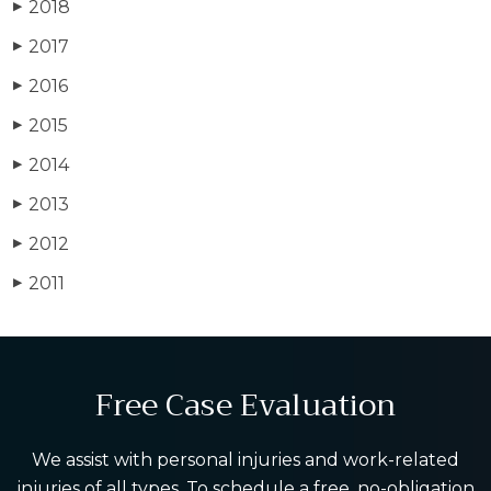
2018
▶
2017
▶
2016
▶
2015
▶
2014
▶
2013
▶
2012
▶
2011
▶
Free Case Evaluation
We assist with personal injuries and work-related
injuries of all types. To schedule a free, no-obligation