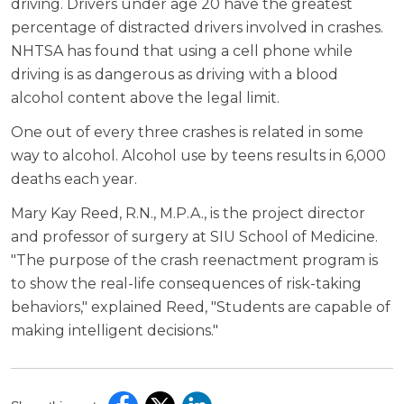
driving. Drivers under age 20 have the greatest
percentage of distracted drivers involved in crashes.
NHTSA has found that using a cell phone while
driving is as dangerous as driving with a blood
alcohol content above the legal limit.
One out of every three crashes is related in some
way to alcohol. Alcohol use by teens results in 6,000
deaths each year.
Mary Kay Reed, R.N., M.P.A., is the project director
and professor of surgery at SIU School of Medicine.
"The purpose of the crash reenactment program is
to show the real-life consequences of risk-taking
behaviors," explained Reed, "Students are capable of
making intelligent decisions."