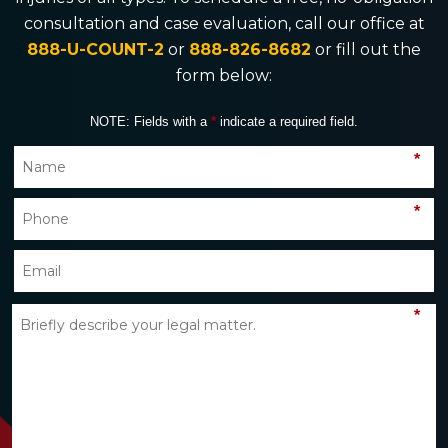
consultation and case evaluation, call our office at
888-U-COUNT-2
or
888-826-8682
or fill out the
form below:
NOTE: Fields with a
*
indicate a required field.
*
*
*