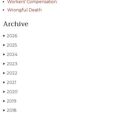
Workers' Compensation
Wrongful Death
Archive
2026
▶
2025
▶
2024
▶
2023
▶
2022
▶
2021
▶
2020
▶
2019
▶
2018
▶