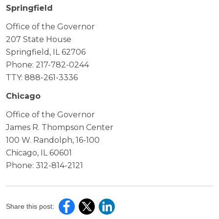
Springfield
Office of the Governor
207 State House
Springfield, IL 62706
Phone: 217-782-0244
TTY: 888-261-3336
Chicago
Office of the Governor
James R. Thompson Center
100 W. Randolph, 16-100
Chicago, IL 60601
Phone: 312-814-2121
Share this post: