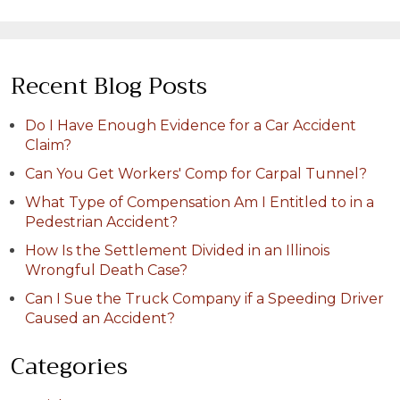
Recent Blog Posts
Do I Have Enough Evidence for a Car Accident
Claim?
Can You Get Workers' Comp for Carpal Tunnel?
What Type of Compensation Am I Entitled to in a
Pedestrian Accident?
How Is the Settlement Divided in an Illinois
Wrongful Death Case?
Can I Sue the Truck Company if a Speeding Driver
Caused an Accident?
Categories