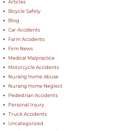
Articles
Bicycle Safety
Blog
Car Accidents
Farm Accidents
Firm News
Medical Malpractice
Motorcycle Accidents
Nursing Home Abuse
Nursing Home Neglect
Pedestrian Accidents
Personal Injury
Truck Accidents
Uncategorized