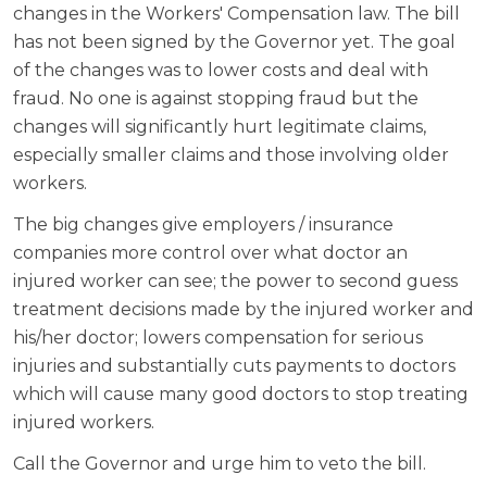
changes in the Workers' Compensation law. The bill
has not been signed by the Governor yet. The goal
of the changes was to lower costs and deal with
fraud. No one is against stopping fraud but the
changes will significantly hurt legitimate claims,
especially smaller claims and those involving older
workers.
The big changes give employers / insurance
companies more control over what doctor an
injured worker can see; the power to second guess
treatment decisions made by the injured worker and
his/her doctor; lowers compensation for serious
injuries and substantially cuts payments to doctors
which will cause many good doctors to stop treating
injured workers.
Call the Governor and urge him to veto the bill.