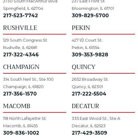
2730 South MacArthur Blvd.
237 East Front St.
Springfield, IL 62704
Bloomington, IL 61701
217-523-7742
309-829-5700
RUSHVILLE
PEKIN
129 South Congress St.
427 1/2 Court St.
Rushville, IL 62681
Pekin, IL 61554
217-322-4346
309-353-9828
CHAMPAIGN
QUINCY
314 South Neil St., Ste 100
2632 Broadway St.
Champaign, IL 61820
Quincy, IL 62301
217-356-1570
217-222-5504
MACOMB
DECATUR
118 North Lafayette St.
335 East Wood St., Ste A
Macomb, IL 61455
Decatur, IL 62523
309-836-1002
217-429-3509