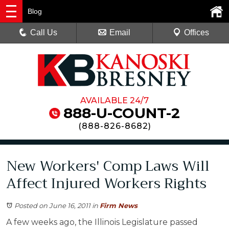
Blog
Call Us
Email
Offices
AVAILABLE 24/7
888-U-COUNT-2
(
888-826-8682
)
New Workers' Comp Laws Will
Affect Injured Workers Rights
Posted on June 16, 2011
in
Firm News
A few weeks ago, the Illinois Legislature passed