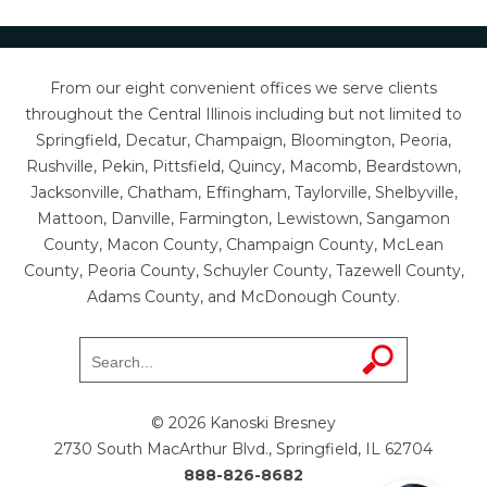
From our eight convenient offices we serve clients
throughout the Central Illinois including but not limited to
Springfield, Decatur, Champaign, Bloomington, Peoria,
Rushville, Pekin, Pittsfield, Quincy, Macomb, Beardstown,
Jacksonville, Chatham, Effingham, Taylorville, Shelbyville,
Mattoon, Danville, Farmington, Lewistown, Sangamon
County, Macon County, Champaign County, McLean
County, Peoria County, Schuyler County, Tazewell County,
Adams County, and McDonough County.
© 2026 Kanoski Bresney
2730 South MacArthur Blvd., Springfield, IL 62704
888-826-8682