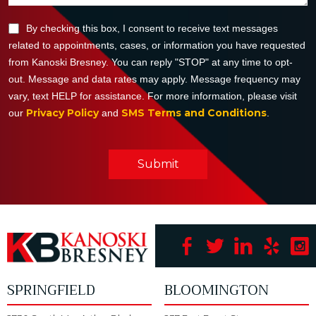
By checking this box, I consent to receive text messages
related to appointments, cases, or information you have requested
from Kanoski Bresney. You can reply "STOP" at any time to opt-
out. Message and data rates may apply. Message frequency may
vary, text HELP for assistance. For more information, please visit
Privacy Policy
SMS Terms and Conditions
our
and
.
Submit
SPRINGFIELD
BLOOMINGTON