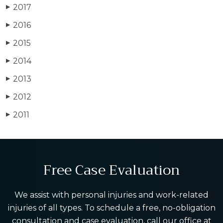
2017
▶
2016
▶
2015
▶
2014
▶
2013
▶
2012
▶
2011
▶
Free Case Evaluation
We assist with personal injuries and work-related
injuries of all types. To schedule a free, no-obligation
consultation and case evaluation, call our office at