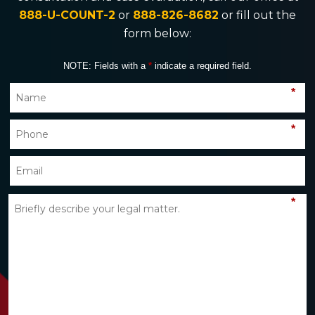
888-U-COUNT-2
or
888-826-8682
or fill out the
form below:
NOTE: Fields with a
*
indicate a required field.
*
*
*