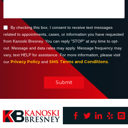
By checking this box, I consent to receive text messages
related to appointments, cases, or information you have requested
from Kanoski Bresney. You can reply "STOP" at any time to opt-
out. Message and data rates may apply. Message frequency may
vary, text HELP for assistance. For more information, please visit
Privacy Policy
SMS Terms and Conditions
our
and
.
Submit