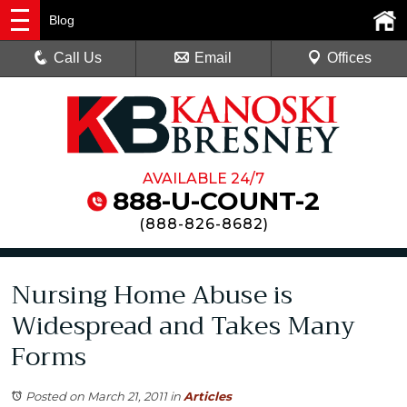
Blog
Call Us
Email
Offices
AVAILABLE 24/7
888-U-COUNT-2
(
888-826-8682
)
Nursing Home Abuse is
Widespread and Takes Many
Forms
Posted on March 21, 2011
in
Articles