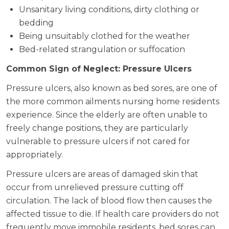
Unsanitary living conditions, dirty clothing or
bedding
Being unsuitably clothed for the weather
Bed-related strangulation or suffocation
Common Sign of Neglect: Pressure Ulcers
Pressure ulcers, also known as bed sores, are one of
the more common ailments nursing home residents
experience. Since the elderly are often unable to
freely change positions, they are particularly
vulnerable to pressure ulcers if not cared for
appropriately.
Pressure ulcers are areas of damaged skin that
occur from unrelieved pressure cutting off
circulation. The lack of blood flow then causes the
affected tissue to die. If health care providers do not
frequently move immobile residents, bed sores can