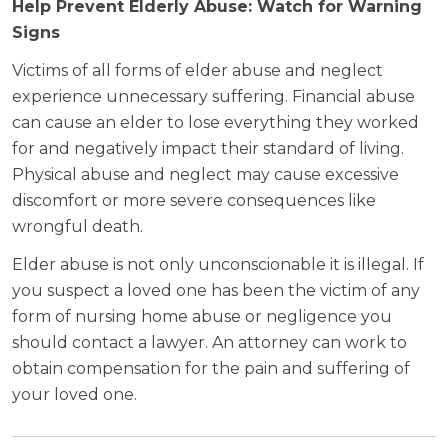
Help Prevent Elderly Abuse: Watch for Warning
Signs
Victims of all forms of elder abuse and neglect
experience unnecessary suffering. Financial abuse
can cause an elder to lose everything they worked
for and negatively impact their standard of living.
Physical abuse and neglect may cause excessive
discomfort or more severe consequences like
wrongful death.
Elder abuse is not only unconscionable it is illegal. If
you suspect a loved one has been the victim of any
form of nursing home abuse or negligence you
should contact a lawyer. An attorney can work to
obtain compensation for the pain and suffering of
your loved one.