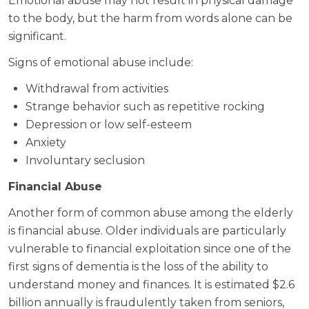
Emotional abuse may not result in physical damage
to the body, but the harm from words alone can be
significant.
Signs of emotional abuse include:
Withdrawal from activities
Strange behavior such as repetitive rocking
Depression or low self-esteem
Anxiety
Involuntary seclusion
Financial Abuse
Another form of common abuse among the elderly
is financial abuse. Older individuals are particularly
vulnerable to financial exploitation since one of the
first signs of dementia is the loss of the ability to
understand money and finances. It is estimated $2.6
billion annually is fraudulently taken from seniors,