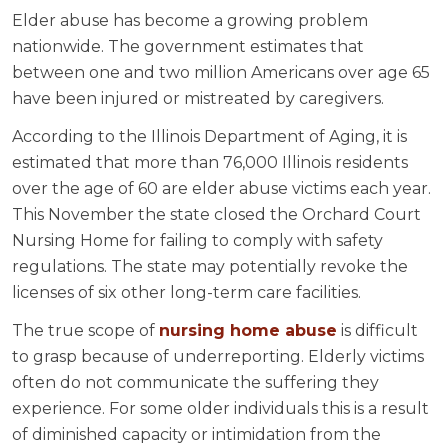
Elder abuse has become a growing problem
nationwide. The government estimates that
between one and two million Americans over age 65
have been injured or mistreated by caregivers.
According to the Illinois Department of Aging, it is
estimated that more than 76,000 Illinois residents
over the age of 60 are elder abuse victims each year.
This November the state closed the Orchard Court
Nursing Home for failing to comply with safety
regulations. The state may potentially revoke the
licenses of six other long-term care facilities.
The true scope of
nursing home abuse
is difficult
to grasp because of underreporting. Elderly victims
often do not communicate the suffering they
experience. For some older individuals this is a result
of diminished capacity or intimidation from the