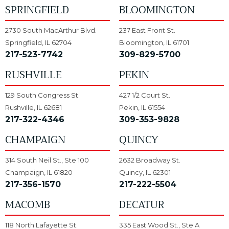
SPRINGFIELD
BLOOMINGTON
2730 South MacArthur Blvd.
237 East Front St.
Springfield, IL 62704
Bloomington, IL 61701
217-523-7742
309-829-5700
RUSHVILLE
PEKIN
129 South Congress St.
427 1/2 Court St.
Rushville, IL 62681
Pekin, IL 61554
217-322-4346
309-353-9828
CHAMPAIGN
QUINCY
314 South Neil St., Ste 100
2632 Broadway St.
Champaign, IL 61820
Quincy, IL 62301
217-356-1570
217-222-5504
MACOMB
DECATUR
118 North Lafayette St.
335 East Wood St., Ste A