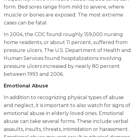
form. Bed sores range from mild to severe, where
muscle or bones are exposed. The most extreme
cases can be fatal.
In 2004, the CDC found roughly 159,000 nursing
home residents, or about 11 percent, suffered from
pressure ulcers. The U.S. Department of Health and
Human Services found hospitalizations involving
pressure ulcers increased by nearly 80 percent
between 1993 and 2006.
Emotional Abuse
In addition to recognizing physical types of abuse
and neglect, it is important to also watch for signs of
emotional abuse in elderly loved ones. Emotional
abuse can take several forms. These include verbal
assaults, insults, threats, intimidation or harassment.