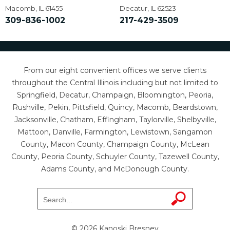
Macomb, IL 61455
Decatur, IL 62523
309-836-1002
217-429-3509
From our eight convenient offices we serve clients
throughout the Central Illinois including but not limited to
Springfield, Decatur, Champaign, Bloomington, Peoria,
Rushville, Pekin, Pittsfield, Quincy, Macomb, Beardstown,
Jacksonville, Chatham, Effingham, Taylorville, Shelbyville,
Mattoon, Danville, Farmington, Lewistown, Sangamon
County, Macon County, Champaign County, McLean
County, Peoria County, Schuyler County, Tazewell County,
Adams County, and McDonough County.
© 2026 Kanoski Bresney