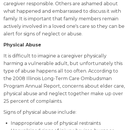
caregiver responsible. Others are ashamed about
what happened and embarrassed to discuss it with
family. It is important that family members remain
actively involved in a loved one's care so they can be
alert for signs of neglect or abuse.
Physical Abuse
It is difficult to imagine a caregiver physically
harming a vulnerable adult, but unfortunately this
type of abuse happens all too often. According to
the 2008 Illinois Long-Term Care Ombudsman
Program Annual Report, concerns about elder care,
physical abuse and neglect together make up over
25 percent of complaints.
Signs of physical abuse include:
Inappropriate use of physical restraints