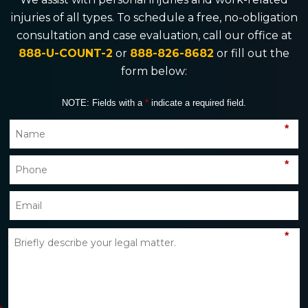
injuries of all types. To schedule a free, no-obligation
consultation and case evaluation, call our office at
888-U-COUNT-2
or
888-826-8682
or fill out the
form below:
NOTE: Fields with a
*
indicate a required field.
*
*
*