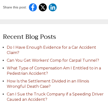
Share this post:
Recent Blog Posts
Do I Have Enough Evidence for a Car Accident
Claim?
Can You Get Workers' Comp for Carpal Tunnel?
What Type of Compensation Am I Entitled to in a
Pedestrian Accident?
How Is the Settlement Divided in an Illinois
Wrongful Death Case?
Can I Sue the Truck Company if a Speeding Driver
Caused an Accident?