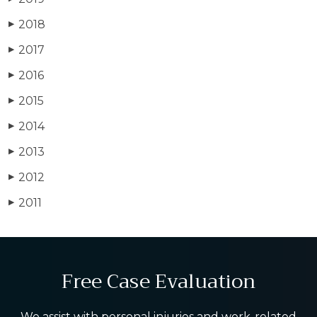
2018
▶
2017
▶
2016
▶
2015
▶
2014
▶
2013
▶
2012
▶
2011
▶
Free Case Evaluation
We assist with personal injuries and work-related