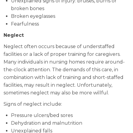
Unexplained signs of injury: bruises, burns or
broken bones
Broken eyeglasses
Fearfulness
Neglect
Neglect often occurs because of understaffed
facilities or a lack of proper training for caregivers.
Many individuals in nursing homes require around-
the-clock attention. The demands of this care, in
combination with lack of training and short-staffed
facilities, may result in neglect. Unfortunately,
sometimes neglect may also be more willful.
Signs of neglect include:
Pressure ulcers/bed sores
Dehydration and malnutrition
Unexplained falls