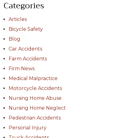
Categories
Articles
Bicycle Safety
Blog
Car Accidents
Farm Accidents
Firm News
Medical Malpractice
Motorcycle Accidents
Nursing Home Abuse
Nursing Home Neglect
Pedestrian Accidents
Personal Injury
Truck Accidents