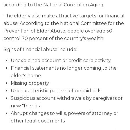
according to the National Council on Aging.
The elderly also make attractive targets for financial
abuse. According to the National Committee for the
Prevention of Elder Abuse, people over age 50
control 70 percent of the country's wealth.
Signs of financial abuse include:
Unexplained account or credit card activity
Financial statements no longer coming to the
elder's home
Missing property
Uncharacteristic pattern of unpaid bills
Suspicious account withdrawals by caregivers or
new "friends"
Abrupt changes to wills, powers of attorney or
other legal documents