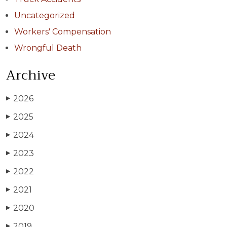
Uncategorized
Workers' Compensation
Wrongful Death
Archive
2026
▶
2025
▶
2024
▶
2023
▶
2022
▶
2021
▶
2020
▶
2019
▶