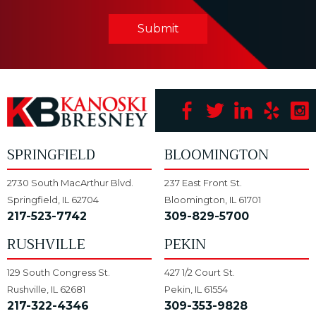
Submit
SPRINGFIELD
BLOOMINGTON
2730 South MacArthur Blvd.
237 East Front St.
Springfield, IL 62704
Bloomington, IL 61701
217-523-7742
309-829-5700
RUSHVILLE
PEKIN
129 South Congress St.
427 1/2 Court St.
Rushville, IL 62681
Pekin, IL 61554
217-322-4346
309-353-9828