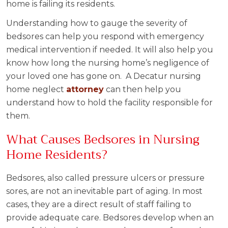
home is failing its residents.
Understanding how to gauge the severity of
bedsores can help you respond with emergency
medical intervention if needed. It will also help you
know how long the nursing home’s negligence of
your loved one has gone on. A Decatur nursing
home neglect
attorney
can then help you
understand how to hold the facility responsible for
them.
What Causes Bedsores in Nursing
Home Residents?
Bedsores, also called pressure ulcers or pressure
sores, are not an inevitable part of aging. In most
cases, they are a direct result of staff failing to
provide adequate care. Bedsores develop when an