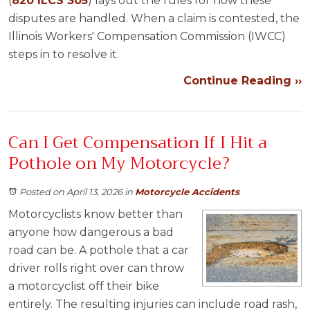
(
820 ILCS 305
) lays out the rules for how these
disputes are handled. When a claim is contested, the
Illinois Workers' Compensation Commission (IWCC)
steps in to resolve it.
Continue Reading ››
Can I Get Compensation If I Hit a
Pothole on My Motorcycle?
Posted on April 13, 2026
in
Motorcycle Accidents
Motorcyclists know better than
anyone how dangerous a bad
road can be. A pothole that a car
driver rolls right over can throw
a motorcyclist off their bike
entirely. The resulting injuries can include road rash,