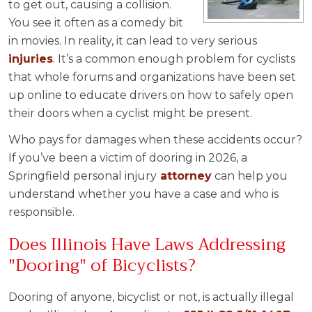
to get out, causing a collision.
You see it often as a comedy bit
in movies. In reality, it can lead to very serious
injuries
. It’s a common enough problem for cyclists
that whole forums and organizations have been set
up online to educate drivers on how to safely open
their doors when a cyclist might be present.
Who pays for damages when these accidents occur?
If you’ve been a victim of dooring in 2026, a
Springfield personal injury
attorney
can help you
understand whether you have a case and who is
responsible.
Does Illinois Have Laws Addressing
"Dooring" of Bicyclists?
Dooring of anyone, bicyclist or not, is actually illegal