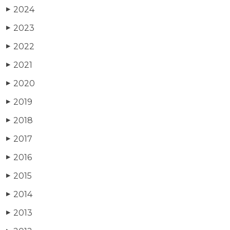
2024
▶
2023
▶
2022
▶
2021
▶
2020
▶
2019
▶
2018
▶
2017
▶
2016
▶
2015
▶
2014
▶
2013
▶