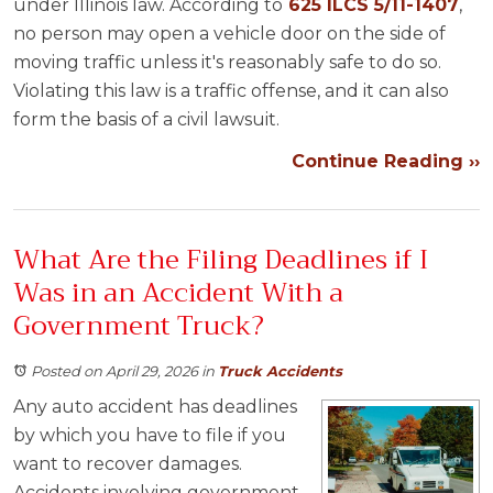
under Illinois law. According to
625 ILCS 5/11-1407
,
no person may open a vehicle door on the side of
moving traffic unless it's reasonably safe to do so.
Violating this law is a traffic offense, and it can also
form the basis of a civil lawsuit.
Continue Reading ››
What Are the Filing Deadlines if I
Was in an Accident With a
Government Truck?
Posted on April 29, 2026
in
Truck Accidents
Any auto accident has deadlines
by which you have to file if you
want to recover damages.
Accidents involving government