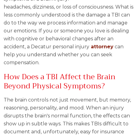
headaches, dizziness, or loss of consciousness. What is
less commonly understood is the damage a TBI can
do to the way we process information and manage
our emotions. If you or someone you love is dealing
with cognitive or behavioral changes after an
accident, a Decatur personal injury
attorney
can
help you understand whether you can seek
compensation.
How Does a TBI Affect the Brain
Beyond Physical Symptoms?
The brain controls not just movement, but memory,
reasoning, personality, and mood. When an injury
disrupts the brain's normal function, the effects can
show up in subtle ways. This makes TBIs difficult to
document and, unfortunately, easy for insurance