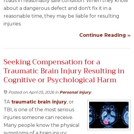
roads in reasonably safe condition. When they know
about a dangerous defect and don't fix it in a
reasonable time, they may be liable for resulting
injuries.
Continue Reading ››
Seeking Compensation for a
Traumatic Brain Injury Resulting in
Cognitive or Psychological Harm
Posted on April 05, 2026
in
Personal Injury
TA
traumatic brain injury
, or
TBI, is one of the most serious
injuries someone can receive.
Many people know the physical
symptoms of a brain injury: