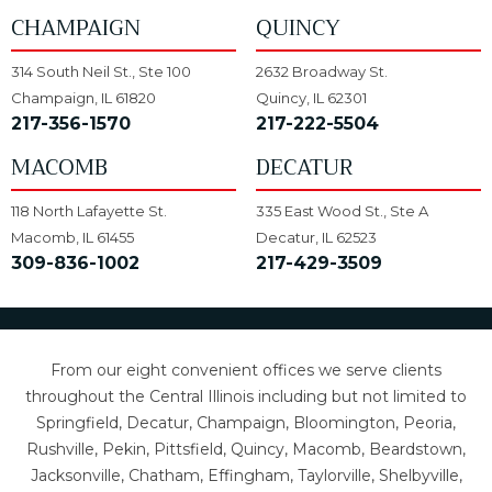
CHAMPAIGN
QUINCY
314 South Neil St., Ste 100
2632 Broadway St.
Champaign, IL 61820
Quincy, IL 62301
217-356-1570
217-222-5504
MACOMB
DECATUR
118 North Lafayette St.
335 East Wood St., Ste A
Macomb, IL 61455
Decatur, IL 62523
309-836-1002
217-429-3509
From our eight convenient offices we serve clients
throughout the Central Illinois including but not limited to
Springfield, Decatur, Champaign, Bloomington, Peoria,
Rushville, Pekin, Pittsfield, Quincy, Macomb, Beardstown,
Jacksonville, Chatham, Effingham, Taylorville, Shelbyville,