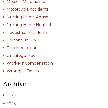
Medical Malpractice
Motorcycle Accidents
Nursing Home Abuse
Nursing Home Neglect
Pedestrian Accidents
Personal Injury
Truck Accidents
Uncategorized
Workers' Compensation
Wrongful Death
Archive
2026
▶
2025
▶