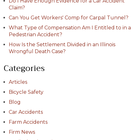
Do I Have Enough Evidence for a Car Accident
Claim?
Can You Get Workers' Comp for Carpal Tunnel?
What Type of Compensation Am I Entitled to in a
Pedestrian Accident?
How Is the Settlement Divided in an Illinois
Wrongful Death Case?
Categories
Articles
Bicycle Safety
Blog
Car Accidents
Farm Accidents
Firm News