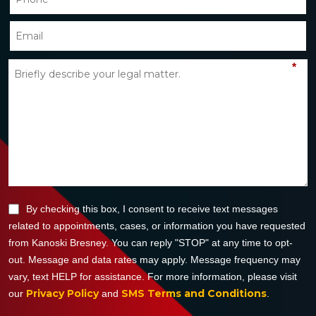
*
By checking this box, I consent to receive text messages
related to appointments, cases, or information you have requested
from Kanoski Bresney. You can reply "STOP" at any time to opt-
out. Message and data rates may apply. Message frequency may
vary, text HELP for assistance. For more information, please visit
Privacy Policy
SMS Terms and Conditions
our
and
.