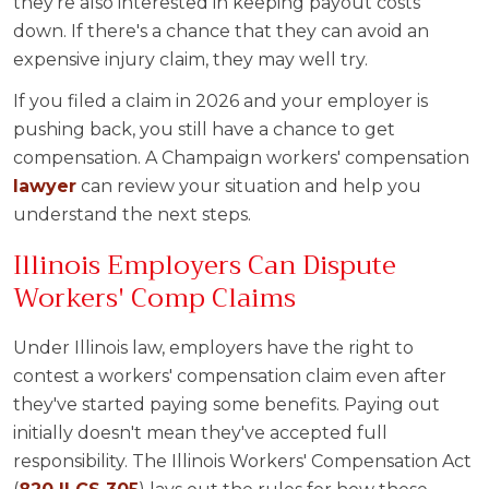
they're also interested in keeping payout costs
down. If there's a chance that they can avoid an
expensive injury claim, they may well try.
If you filed a claim in 2026 and your employer is
pushing back, you still have a chance to get
compensation. A Champaign workers' compensation
lawyer
can review your situation and help you
understand the next steps.
Illinois Employers Can Dispute
Workers' Comp Claims
Under Illinois law, employers have the right to
contest a workers' compensation claim even after
they've started paying some benefits. Paying out
initially doesn't mean they've accepted full
responsibility. The Illinois Workers' Compensation Act