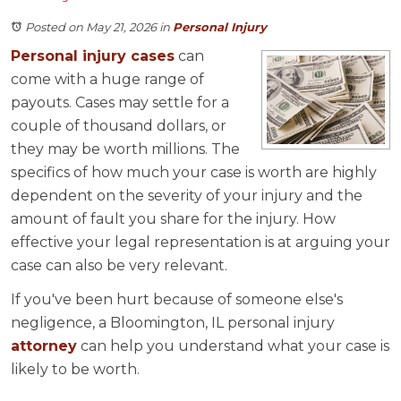
Posted on May 21, 2026
in
Personal Injury
Personal injury cases
can
come with a huge range of
payouts. Cases may settle for a
couple of thousand dollars, or
they may be worth millions. The
specifics of how much your case is worth are highly
dependent on the severity of your injury and the
amount of fault you share for the injury. How
effective your legal representation is at arguing your
case can also be very relevant.
If you've been hurt because of someone else's
negligence, a Bloomington, IL personal injury
attorney
can help you understand what your case is
likely to be worth.