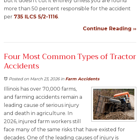
but it doesn’t cut it entirely unless you are found
more than 50 percent responsible for the accident
per
735 ILCS 5/2-1116
.
Continue Reading ››
Four Most Common Types of Tractor
Accidents
Posted on March 23, 2026
in
Farm Accidents
Illinois has over 70,000 farms,
and farming accidents remain a
leading cause of serious injury
and death in agriculture. In
2026, injured farm workers still
face many of the same risks that have existed for
decades. One of the leading causes of injury is