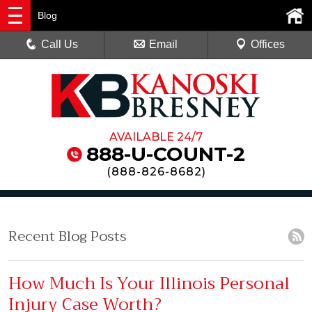
Blog
Call Us
Email
Offices
AVAILABLE 24/7
888-U-COUNT-2
(
888-826-8682
)
Recent Blog Posts
How Much Is Your Illinois Personal
Injury Case Worth?