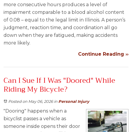
more consecutive hours produces a level of
impairment comparable to a blood alcohol content
of 0.08 – equal to the legal limit in Illinois. A person’s
judgment, reaction time, and coordination all go
down when they are fatigued, making accidents
more likely.
Continue Reading ››
Can I Sue If I Was "Doored" While
Riding My Bicycle?
Posted on May 06, 2026
in
Personal Injury
"Dooring" happens when a
bicyclist passes a vehicle as
someone inside opens their door