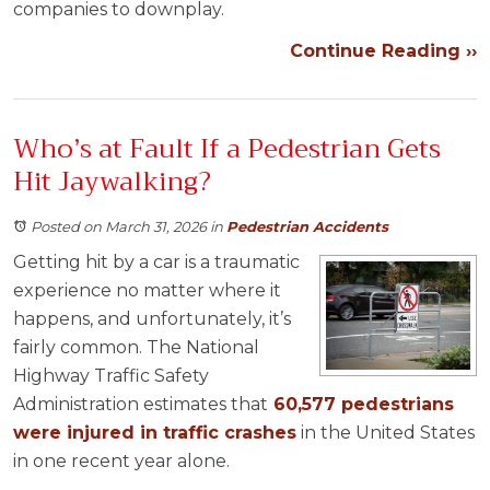
companies to downplay.
Continue Reading ››
Who’s at Fault If a Pedestrian Gets
Hit Jaywalking?
Posted on March 31, 2026
in
Pedestrian Accidents
Getting hit by a car is a traumatic
experience no matter where it
happens, and unfortunately, it’s
fairly common. The National
Highway Traffic Safety
Administration estimates that
60,577 pedestrians
were injured in traffic crashes
in the United States
in one recent year alone.