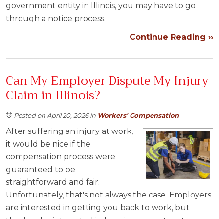
government entity in Illinois, you may have to go
through a notice process.
Continue Reading ››
Can My Employer Dispute My Injury
Claim in Illinois?
Posted on April 20, 2026
in
Workers' Compensation
After suffering an injury at work,
it would be nice if the
compensation process were
guaranteed to be
straightforward and fair.
Unfortunately, that's not always the case. Employers
are interested in getting you back to work, but