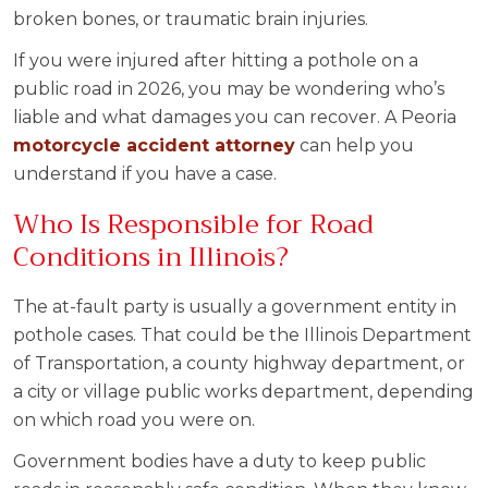
broken bones, or traumatic brain injuries.
If you were injured after hitting a pothole on a
public road in 2026, you may be wondering who’s
liable and what damages you can recover. A Peoria
motorcycle accident
attorney
can help you
understand if you have a case.
Who Is Responsible for Road
Conditions in Illinois?
The at-fault party is usually a government entity in
pothole cases. That could be the Illinois Department
of Transportation, a county highway department, or
a city or village public works department, depending
on which road you were on.
Government bodies have a duty to keep public