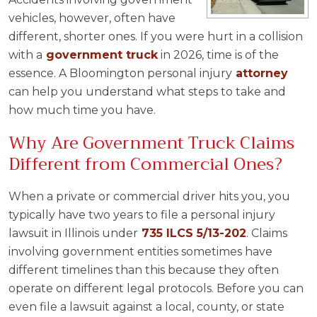
vehicles, however, often have
different, shorter ones. If you were hurt in a collision
with a
government truck
in 2026, time is of the
essence. A Bloomington personal injury
attorney
can help you understand what steps to take and
how much time you have.
Why Are Government Truck Claims
Different from Commercial Ones?
When a private or commercial driver hits you, you
typically have two years to file a personal injury
lawsuit in Illinois under
735 ILCS 5/13-202
. Claims
involving government entities sometimes have
different timelines than this because they often
operate on different legal protocols. Before you can
even file a lawsuit against a local, county, or state