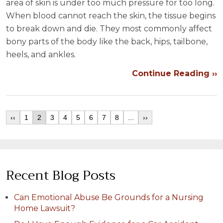
area of skin is under too much pressure for too long.
When blood cannot reach the skin, the tissue begins
to break down and die. They most commonly affect
bony parts of the body like the back, hips, tailbone,
heels, and ankles.
Continue Reading ››
‹‹
1
2
3
4
5
6
7
8
...
››
Recent Blog Posts
Can Emotional Abuse Be Grounds for a Nursing
Home Lawsuit?