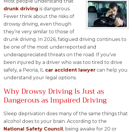
Most people understand that
drunk driving
is dangerous.
Fewer think about the risks of
drowsy driving, even though
they’re very similar to those of
drunk driving. In 2026, fatigued driving continues to
be one of the most underreported and
underappreciated threats on the road. If you've
been injured by a driver who was too tired to drive
safely, a Peoria, IL
car accident
lawyer
can help you
understand your legal options.
Why Drowsy Driving Is Just as
Dangerous as Impaired Driving
Sleep deprivation does many of the same things that
alcohol does to your brain. According to the
National Safety Council
, being awake for 20 or