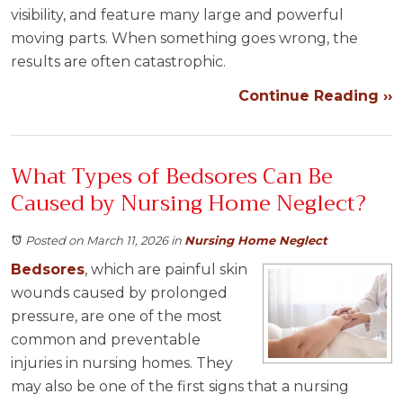
visibility, and feature many large and powerful
moving parts. When something goes wrong, the
results are often catastrophic.
Continue Reading ››
What Types of Bedsores Can Be
Caused by Nursing Home Neglect?
Posted on March 11, 2026
in
Nursing Home Neglect
Bedsores
, which are painful skin
wounds caused by prolonged
pressure, are one of the most
common and preventable
injuries in nursing homes. They
may also be one of the first signs that a nursing