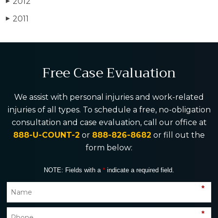
2012
▶
2011
▶
Free Case Evaluation
We assist with personal injuries and work-related
injuries of all types. To schedule a free, no-obligation
consultation and case evaluation, call our office at
888-U-COUNT-2
or
888-826-8682
or fill out the
form below:
NOTE: Fields with a
*
indicate a required field.
*
*