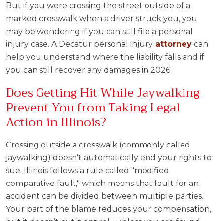
But if you were crossing the street outside of a
marked crosswalk when a driver struck you, you
may be wondering if you can still file a personal
injury case. A Decatur personal injury
attorney
can
help you understand where the liability falls and if
you can still recover any damages in 2026.
Does Getting Hit While Jaywalking
Prevent You from Taking Legal
Action in Illinois?
Crossing outside a crosswalk (commonly called
jaywalking) doesn't automatically end your rights to
sue. Illinois follows a rule called "modified
comparative fault," which means that fault for an
accident can be divided between multiple parties.
Your part of the blame reduces your compensation,