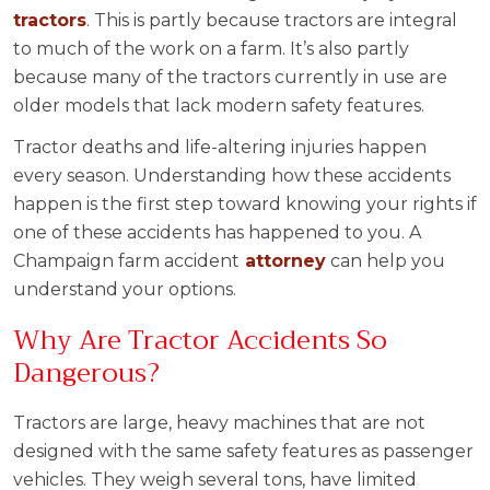
tractors
. This is partly because tractors are integral
to much of the work on a farm. It’s also partly
because many of the tractors currently in use are
older models that lack modern safety features.
Tractor deaths and life-altering injuries happen
every season. Understanding how these accidents
happen is the first step toward knowing your rights if
one of these accidents has happened to you. A
Champaign farm accident
attorney
can help you
understand your options.
Why Are Tractor Accidents So
Dangerous?
Tractors are large, heavy machines that are not
designed with the same safety features as passenger
vehicles. They weigh several tons, have limited