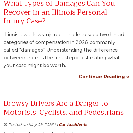
What Types of Damages Can You
Recover in an Illinois Personal
Injury Case?
Illinois law allows injured people to seek two broad
categories of compensation in 2026, commonly
called "damages." Understanding the difference
between them is the first step in estimating what
your case might be worth.
Continue Reading ››
Drowsy Drivers Are a Danger to
Motorists, Cyclists, and Pedestrians
Posted on May 09, 2026
in
Car Accidents