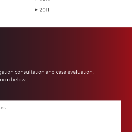
2011
▶
ligation consultation and case evaluation,
 form below: