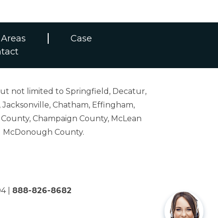
 Areas
Case
tact
ut not limited to Springfield, Decatur,
 Jacksonville, Chatham, Effingham,
on County, Champaign County, McLean
and McDonough County.
04
|
888-826-8682