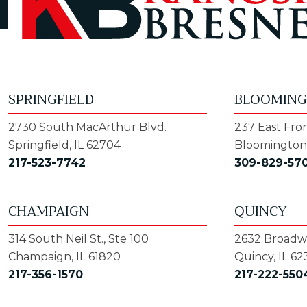
SPRINGFIELD
BLOOMIN
2730 South MacArthur Blvd.
237 East Fron
Springfield, IL 62704
Bloomington,
217-523-7742
309-829-57
CHAMPAIGN
QUINCY
314 South Neil St., Ste 100
2632 Broadwa
Champaign, IL 61820
Quincy, IL 62
217-356-1570
217-222-550