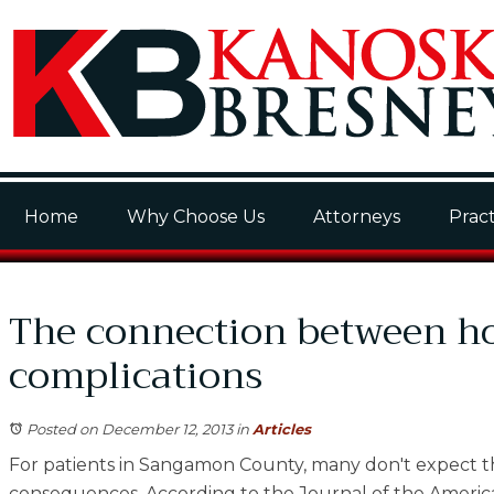
Home
Why Choose Us
Attorneys
Pract
The connection between hos
complications
Posted on December 12, 2013
in
Articles
For patients in Sangamon County, many don't expect th
consequences. According to the Journal of the America