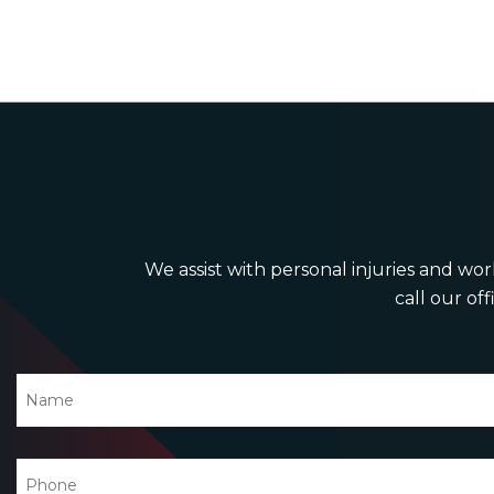
We assist with personal injuries and work
call our off