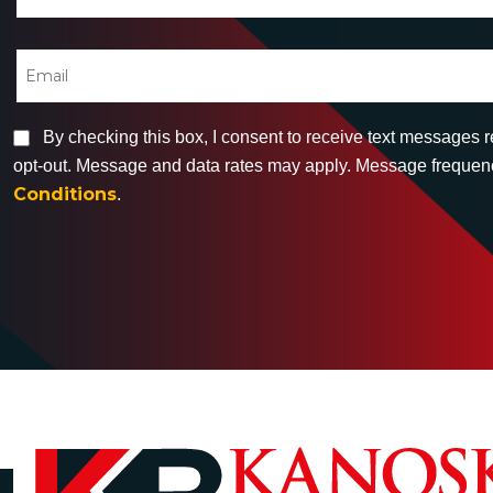
By checking this box, I consent to receive text messages 
opt-out. Message and data rates may apply. Message frequency
Conditions
.