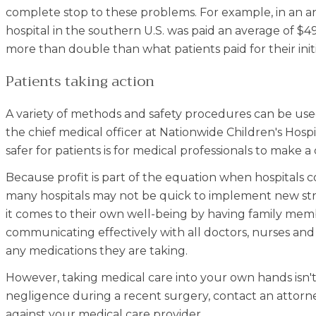
complete stop to these problems. For example, in an an
hospital in the southern U.S. was paid an average of $49
more than double than what patients paid for their init
Patients taking action
A variety of methods and safety procedures can be used
the chief medical officer at Nationwide Children's Hosp
safer for patients is for medical professionals to make
Because profit is part of the equation when hospitals co
many hospitals may not be quick to implement new stra
it comes to their own well-being by having family mem
communicating effectively with all doctors, nurses an
any medications they are taking.
However, taking medical care into your own hands isn't
negligence during a recent surgery, contact an attorne
against your medical care provider.