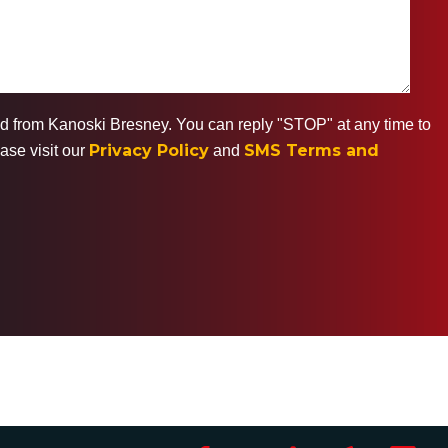
ted from Kanoski Bresney. You can reply "STOP" at any time to
Privacy Policy
SMS Terms and
ase visit our
and