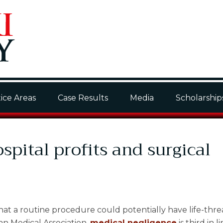
ice Areas
Case Results
Media
Scholarship
pital profits and surgical
at a routine procedure could potentially have life-thr
n Medical Association,
medical negligence
is third in l