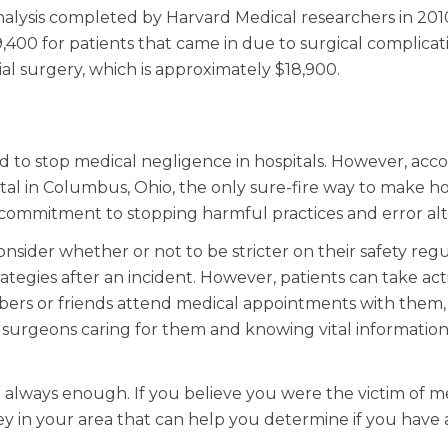
alysis completed by Harvard Medical researchers in 2010
,400 for patients that came in due to surgical complicatio
ial surgery, which is approximately $18,900.
 to stop medical negligence in hospitals. However, acco
ital in Columbus, Ohio, the only sure-fire way to make ho
 a commitment to stopping harmful practices and error al
nsider whether or not to be stricter on their safety regu
tegies after an incident. However, patients can take ac
bers or friends attend medical appointments with them,
d surgeons caring for them and knowing vital informatio
 always enough. If you believe you were the victim of m
y in your area that can help you determine if you have 