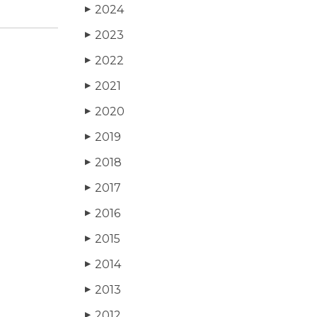
2024
▶
2023
▶
2022
▶
2021
▶
2020
▶
2019
▶
2018
▶
2017
▶
2016
▶
2015
▶
2014
▶
2013
▶
2012
▶