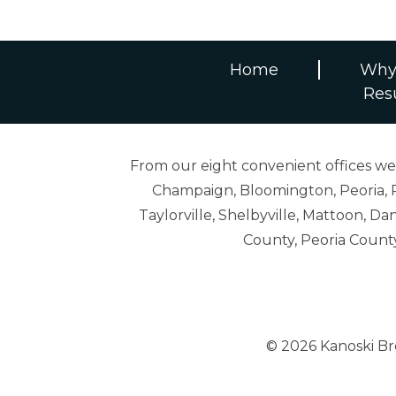
Home
Why
Res
From our eight convenient offices we s
Champaign, Bloomington, Peoria, R
Taylorville, Shelbyville, Mattoon,
County, Peoria Count
© 2026 Kanoski B