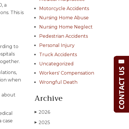
, a
Motorcycle Accidents
ns. This is
Nursing Home Abuse
Nursing Home Neglect
Pedestrian Accidents
Personal Injury
rding to
spitals
Truck Accidents
together.
Uncategorized
lations,
Workers' Compensation
tion when
Wrongful Death
Archive
n about
2026
▶
edical
a case
2025
▶