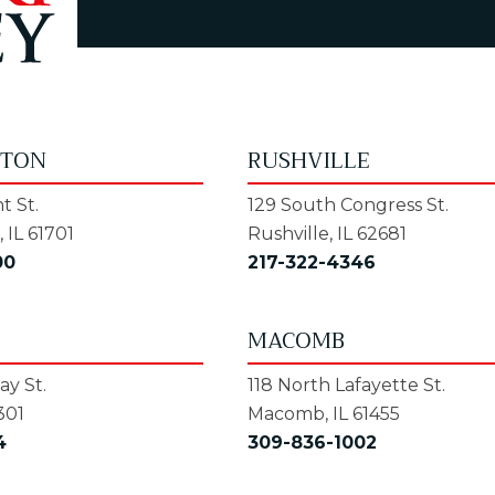
GTON
RUSHVILLE
t St.
129 South Congress St.
 IL 61701
Rushville, IL 62681
00
217-322-4346
MACOMB
y St.
118 North Lafayette St.
301
Macomb, IL 61455
4
309-836-1002