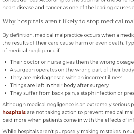
heart disease and cancer as one of the leading causes o
Why hospitals aren't likely to stop medical ma
By definition, medical malpractice occurs when a medic
the results of their care cause harm or even death. Typ
of medical negligence if:
Their doctor or nurse gives them the wrong dosage 
A surgeon operates on the wrong part of their body
They are misdiagnosed with an incorrect illness.
Things are left in their body after surgery.
They suffer from back pain, a staph infection or pres
Although medical negligence is an extremely serious p
hospitals
are not taking action to prevent medical malp
paid more when patients come in with the effects of inf
While hospitals aren't purposely making mistakes in surger