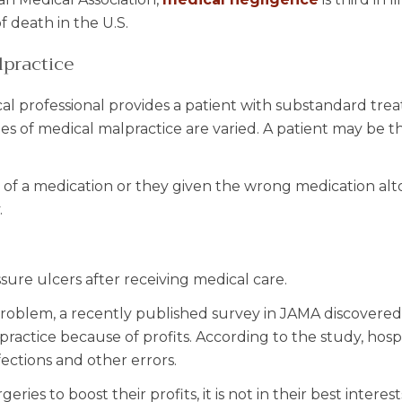
f death in the U.S.
lpractice
al professional provides a patient with substandard tre
es of medical malpractice are varied. A patient may be t
of a medication or they given the wrong medication alt
.
sure ulcers after receiving medical care.
roblem, a recently published survey in JAMA discovered
ractice because of profits. According to the study, hospi
ections and other errors.
ies to boost their profits, it is not in their best interest