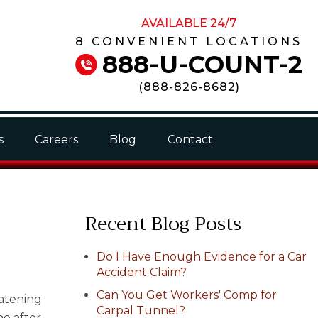
AVAILABLE 24/7
8 CONVENIENT LOCATIONS
888-U-COUNT-2
(
888-826-8682
)
s
Careers
Blog
Contact
Recent Blog Posts
Do I Have Enough Evidence for a Car
Accident Claim?
Can You Get Workers' Comp for
eatening
Carpal Tunnel?
ine after