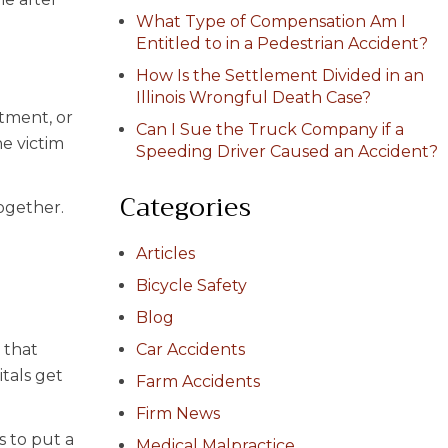
What Type of Compensation Am I
Entitled to in a Pedestrian Accident?
How Is the Settlement Divided in an
Illinois Wrongful Death Case?
atment, or
Can I Sue the Truck Company if a
he victim
Speeding Driver Caused an Accident?
Categories
ogether.
Articles
Bicycle Safety
Blog
 that
Car Accidents
tals get
Farm Accidents
Firm News
s to put a
Medical Malpractice