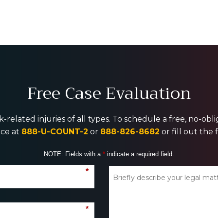
Free Case Evaluation
-related injuries of all types. To schedule a free, no-ob
ice at
888-U-COUNT-2
or
888-826-8682
or fill out the
NOTE: Fields with a
*
indicate a required field.
*
*