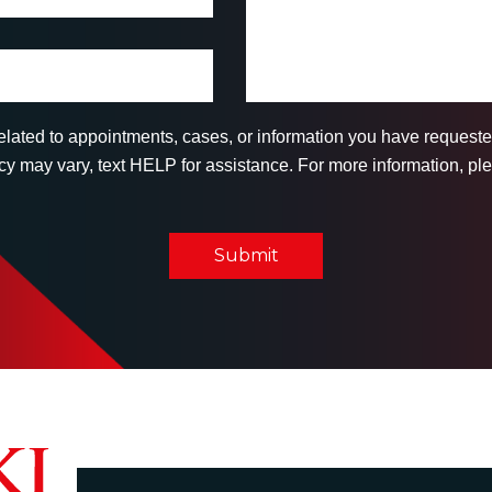
related to appointments, cases, or information you have reques
 may vary, text HELP for assistance. For more information, ple
Submit