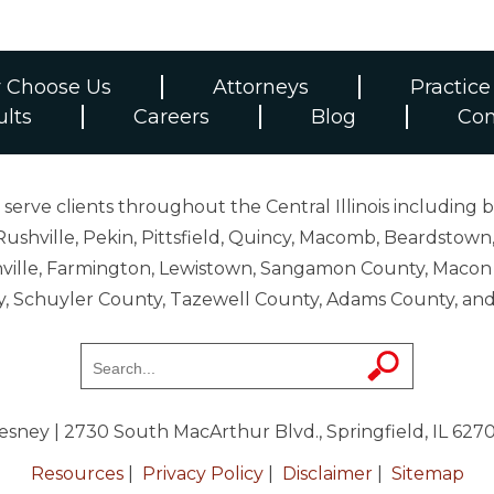
 Choose Us
Attorneys
Practice
ults
Careers
Blog
Con
erve clients throughout the Central Illinois including b
ushville, Pekin, Pittsfield, Quincy, Macomb, Beardstown,
 Danville, Farmington, Lewistown, Sangamon County, Mac
y, Schuyler County, Tazewell County, Adams County, 
resney
| 2730 South MacArthur Blvd., Springfield, IL 627
Resources
|
Privacy Policy
|
Disclaimer
|
Sitemap