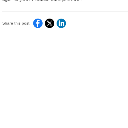
Share this post: